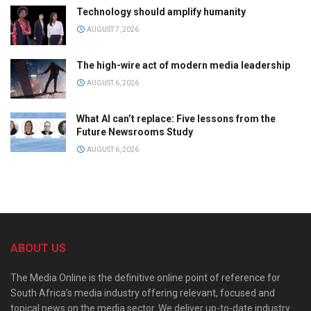
Technology should amplify humanity
AUGUST 7, 2026
The high-wire act of modern media leadership
AUGUST 6, 2026
What AI can’t replace: Five lessons from the
Future Newsrooms Study
AUGUST 6, 2026
ABOUT US
The Media Online is the definitive online point of reference for
South Africa’s media industry offering relevant, focused and
topical news on the media sector. We deliver up-to-date industry