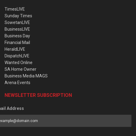
TimesLIVE
Sunday Times
SowetanLIVE
BusinessLIVE
Business Day
Financial Mail
HeraldLIVE
DispatchLIVE
Wanted Online
SA Home Owner
Business Media MAGS
Arena Events
NEWSLETTER SUBSCRIPTION
ail Address