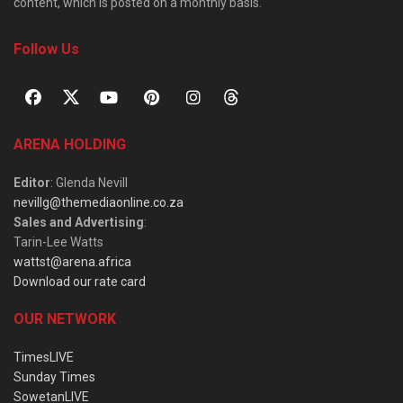
content, which is posted on a monthly basis.
Follow Us
ARENA HOLDING
Editor
: Glenda Nevill
nevillg@themediaonline.co.za
Sales and Advertising
:
Tarin-Lee Watts
wattst@arena.africa
Download our rate card
OUR NETWORK
TimesLIVE
Sunday Times
SowetanLIVE