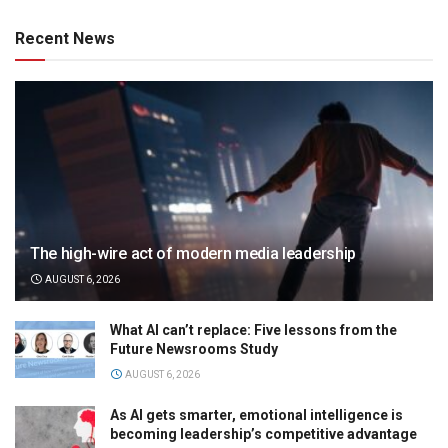
Recent News
The high-wire act of modern media leadership
AUGUST 6, 2026
What AI can’t replace: Five lessons from the
Future Newsrooms Study
AUGUST 6, 2026
As AI gets smarter, emotional intelligence is
becoming leadership’s competitive advantage