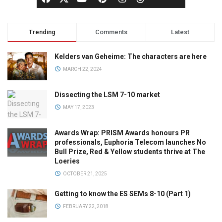
Trending
Comments
Latest
Kelders van Geheime: The characters are here
MARCH 22, 2024
Dissecting the LSM 7-10 market
MAY 17, 2023
Awards Wrap: PRISM Awards honours PR
professionals, Euphoria Telecom launches No
Bull Prize, Red & Yellow students thrive at The
Loeries
OCTOBER 21, 2025
Getting to know the ES SEMs 8-10 (Part 1)
FEBRUARY 22, 2018