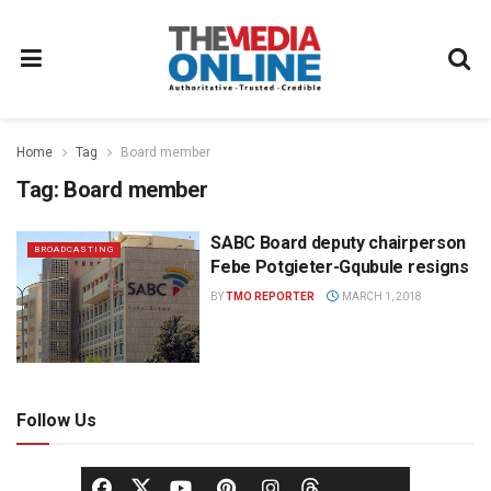
Home
Tag
Board member
Tag:
Board member
SABC Board deputy chairperson
BROADCASTING
Febe Potgieter-Gqubule resigns
BY
TMO REPORTER
MARCH 1, 2018
Follow Us