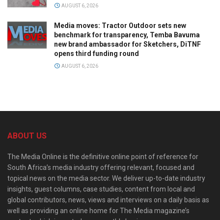
AUGUST 6, 2026
Media moves: Tractor Outdoor sets new
benchmark for transparency, Temba Bavuma
new brand ambassador for Sketchers, DiTNF
opens third funding round
AUGUST 6, 2026
ABOUT US
The Media Online is the definitive online point of reference for
South Africa’s media industry offering relevant, focused and
topical news on the media sector. We deliver up-to-date industry
insights, guest columns, case studies, content from local and
global contributors, news, views and interviews on a daily basis as
well as providing an online home for The Media magazine’s