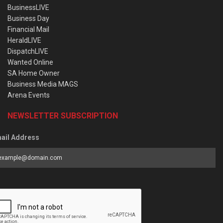
BusinessLIVE
Business Day
Financial Mail
HeraldLIVE
DispatchLIVE
Wanted Online
SA Home Owner
Business Media MAGS
Arena Events
NEWSLETTER SUBSCRIPTION
ail Address