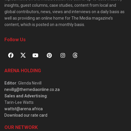
insights, guest columns, case studies, content from local and
global contributors, news, views and interviews on a daily basis as
well as providing an online home for The Media magazine’s
content, which is posted on a monthly basis.
Follow Us
ARENA HOLDING
Editor
: Glenda Nevill
nevillg@themediaonline.co.za
Sales and Advertising
:
Tarin-Lee Watts
wattst@arena.africa
Download our rate card
OUR NETWORK