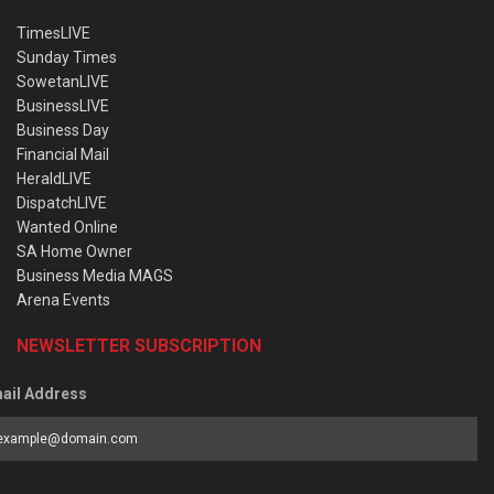
TimesLIVE
Sunday Times
SowetanLIVE
BusinessLIVE
Business Day
Financial Mail
HeraldLIVE
DispatchLIVE
Wanted Online
SA Home Owner
Business Media MAGS
Arena Events
NEWSLETTER SUBSCRIPTION
ail Address