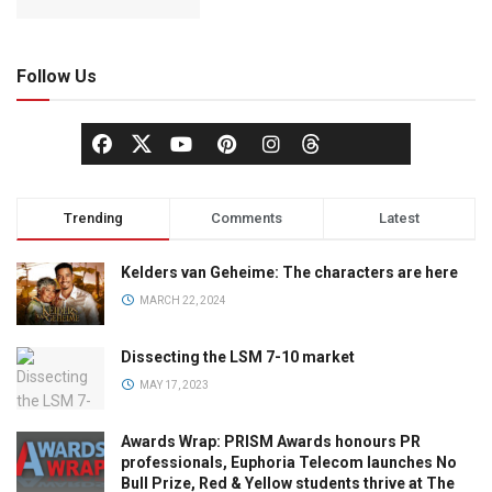
Follow Us
Trending
Comments
Latest
Kelders van Geheime: The characters are here
MARCH 22, 2024
Dissecting the LSM 7-10 market
MAY 17, 2023
Awards Wrap: PRISM Awards honours PR
professionals, Euphoria Telecom launches No
Bull Prize, Red & Yellow students thrive at The