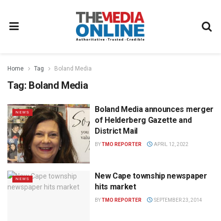
Home
Tag
Boland Media
Tag:
Boland Media
Boland Media announces merger
NEWS
of Helderberg Gazette and
District Mail
BY
TMO REPORTER
APRIL 12, 2022
New Cape township newspaper
NEWS
hits market
BY
TMO REPORTER
SEPTEMBER 23, 2014