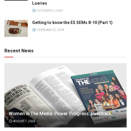
Loeries
OCTOBER 21, 2025
Getting to know the ES SEMs 8-10 (Part 1)
FEBRUARY 22, 2018
Recent News
Women in The Media: Power. Progress. Pushback
AUGUST 7, 2026