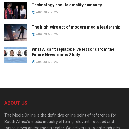
Technology should amplify humanity
AUGUST 7, 2026
The high-wire act of modern media leadership
AUGUST 6, 2026
What AI can’t replace: Five lessons from the
Future Newsrooms Study
AUGUST 6, 2026
ABOUT US
The Media Online is the definitive online point of reference for
South Africa’s media industry offering relevant, focused and
topical news on the media sector. We deliver up-to-date industry