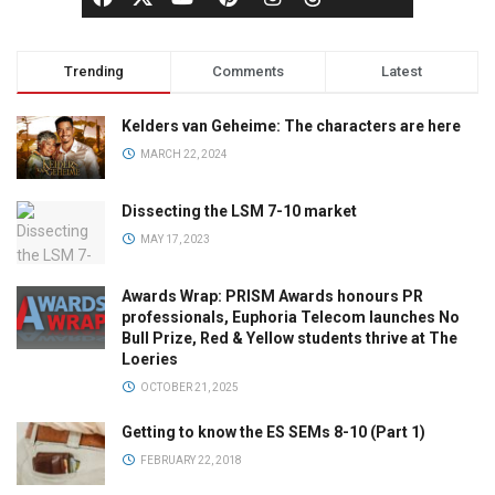
Trending
Comments
Latest
Kelders van Geheime: The characters are here
MARCH 22, 2024
Dissecting the LSM 7-10 market
MAY 17, 2023
Awards Wrap: PRISM Awards honours PR
professionals, Euphoria Telecom launches No
Bull Prize, Red & Yellow students thrive at The
Loeries
OCTOBER 21, 2025
Getting to know the ES SEMs 8-10 (Part 1)
FEBRUARY 22, 2018