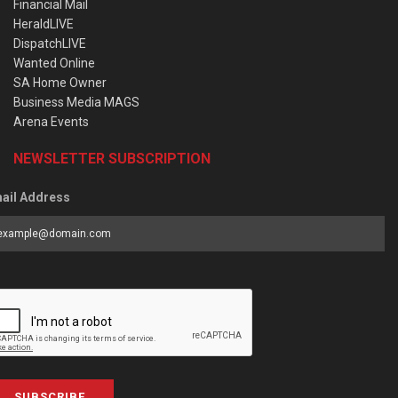
Financial Mail
HeraldLIVE
DispatchLIVE
Wanted Online
SA Home Owner
Business Media MAGS
Arena Events
NEWSLETTER SUBSCRIPTION
ail Address
SUBSCRIBE