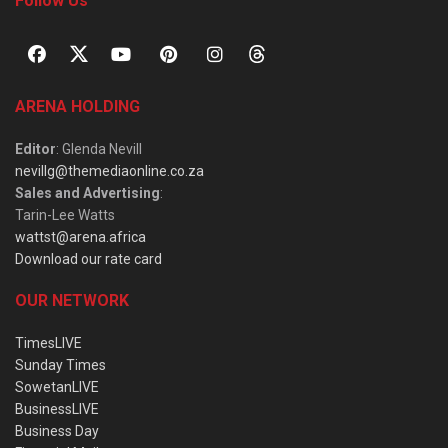
Follow Us
ARENA HOLDING
Editor
: Glenda Nevill
nevillg@themediaonline.co.za
Sales and Advertising
:
Tarin-Lee Watts
wattst@arena.africa
Download our rate card
OUR NETWORK
TimesLIVE
Sunday Times
SowetanLIVE
BusinessLIVE
Business Day