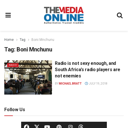
Home
Tag
Boni Mnchunu
Tag:
Boni Mnchunu
Radio is not sexy enough, and
RADIO
South Africa’s radio players are
not enemies
BY
MICHAEL BRATT
JULY 19, 2018
Follow Us