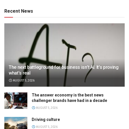
Recent News
The next battleground for business isn’t AI. It’s proving
what’s real
AUGUST 5, 2026
The answer economy is the best news
challenger brands have had in a decade
AUGUST 5, 2026
Driving culture
AUGUST 5, 2026