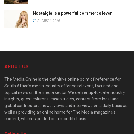
Nostalgia is a powerful commerce lever
AUGUST 4, 2026
ABOUT US
The Media Online is the definitive online point of reference for
South Africa’s media industry offering relevant, focused and
topical news on the media sector. We deliver up-to-date industry
insights, guest columns, case studies, content from local and
global contributors, news, views and interviews on a daily basis as
well as providing an online home for The Media magazine’s
content, which is posted on a monthly basis.