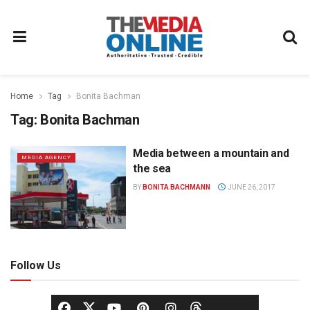
Home
Tag
Bonita Bachman
Tag:
Bonita Bachman
Media between a mountain and
MEDIA AGENCY
the sea
BY
BONITA BACHMANN
JUNE 26, 2017
Follow Us