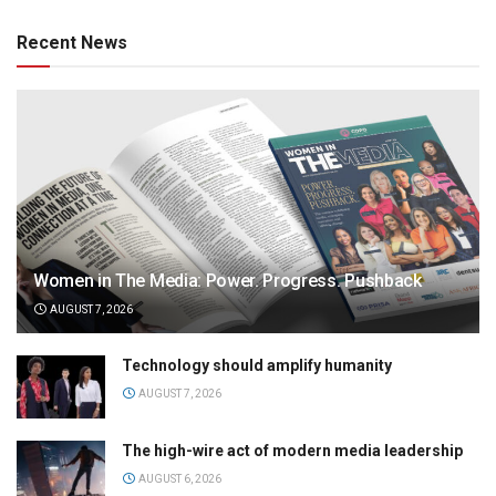
Recent News
Women in The Media: Power. Progress. Pushback
AUGUST 7, 2026
Technology should amplify humanity
AUGUST 7, 2026
The high-wire act of modern media leadership
AUGUST 6, 2026