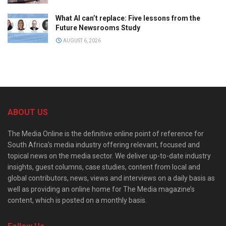
What AI can’t replace: Five lessons from the
Future Newsrooms Study
AUGUST 6, 2026
ABOUT US
The Media Online is the definitive online point of reference for
South Africa’s media industry offering relevant, focused and
topical news on the media sector. We deliver up-to-date industry
insights, guest columns, case studies, content from local and
global contributors, news, views and interviews on a daily basis as
well as providing an online home for The Media magazine’s
content, which is posted on a monthly basis.