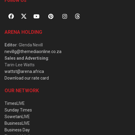
Follow Us
ARENA HOLDING
Editor
: Glenda Nevill
nevillg@themediaonline.co.za
Sales and Advertising
:
Tarin-Lee Watts
wattst@arena.africa
Download our rate card
OUR NETWORK
TimesLIVE
Sunday Times
SowetanLIVE
BusinessLIVE
Business Day