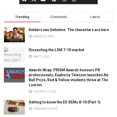
Trending
Comments
Latest
Kelders van Geheime: The characters are here
MARCH 22, 2024
Dissecting the LSM 7-10 market
MAY 17, 2023
Awards Wrap: PRISM Awards honours PR
professionals, Euphoria Telecom launches No
Bull Prize, Red & Yellow students thrive at The
Loeries
OCTOBER 21, 2025
Getting to know the ES SEMs 8-10 (Part 1)
FEBRUARY 22, 2018