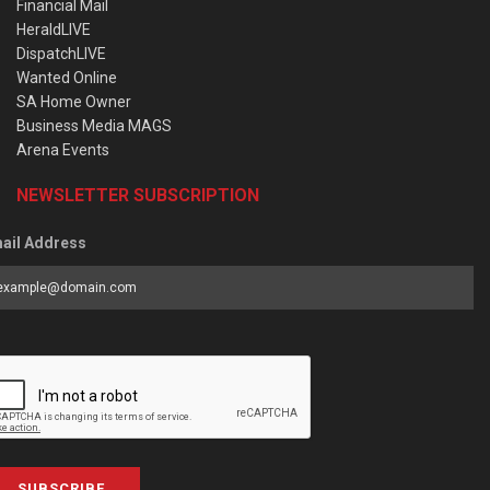
Financial Mail
HeraldLIVE
DispatchLIVE
Wanted Online
SA Home Owner
Business Media MAGS
Arena Events
NEWSLETTER SUBSCRIPTION
ail Address
SUBSCRIBE