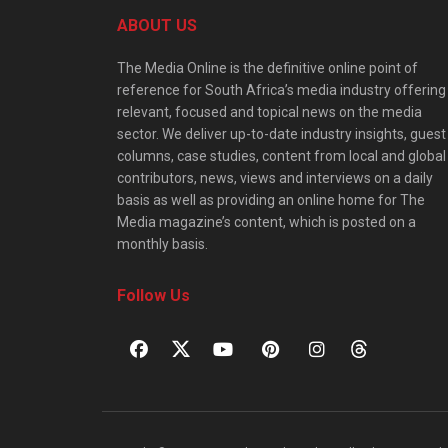
ABOUT US
The Media Online is the definitive online point of
reference for South Africa’s media industry offering
relevant, focused and topical news on the media
sector. We deliver up-to-date industry insights, guest
columns, case studies, content from local and global
contributors, news, views and interviews on a daily
basis as well as providing an online home for The
Media magazine’s content, which is posted on a
monthly basis.
Follow Us