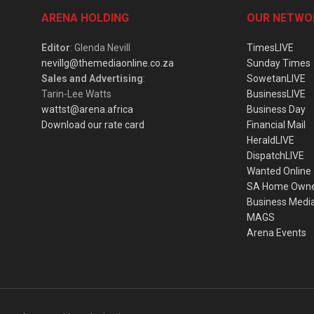
ARENA HOLDING
OUR NETWO
Editor
: Glenda Nevill
TimesLIVE
nevillg@themediaonline.co.za
Sunday Times
Sales and Advertising
:
SowetanLIVE
Tarin-Lee Watts
BusinessLIVE
wattst@arena.africa
Business Day
Download our rate card
Financial Mail
HeraldLIVE
DispatchLIVE
Wanted Online
SA Home Own
Business Medi
MAGS
Arena Events