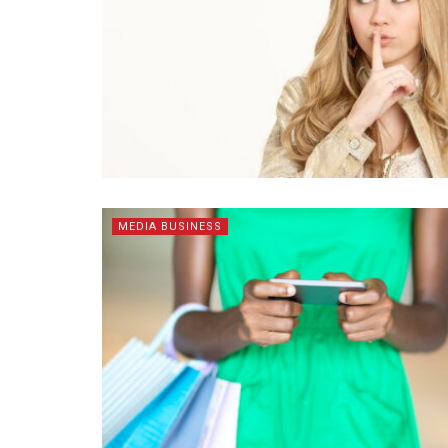
MEDIA BUSINESS