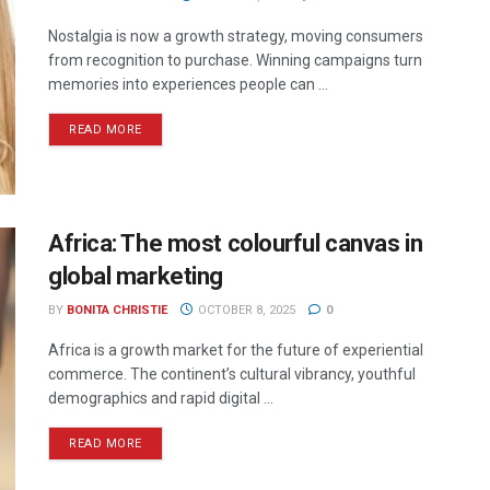
Nostalgia is now a growth strategy, moving consumers
from recognition to purchase. Winning campaigns turn
memories into experiences people can ...
READ MORE
Africa: The most colourful canvas in
global marketing
BY
BONITA CHRISTIE
OCTOBER 8, 2025
0
Africa is a growth market for the future of experiential
commerce. The continent’s cultural vibrancy, youthful
demographics and rapid digital ...
READ MORE