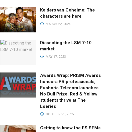
Kelders van Geheime: The
characters are here
MARCH 22, 2024
Dissecting the LSM 7-10
market
MAY 17, 2023
Awards Wrap: PRISM Awards
honours PR professionals,
Euphoria Telecom launches
No Bull Prize, Red & Yellow
students thrive at The
Loeries
OCTOBER 21, 2025
Getting to know the ES SEMs