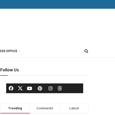
ESS OFFICE
Follow Us
Trending
Comments
Latest