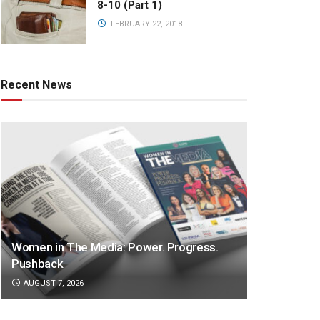
8-10 (Part 1)
FEBRUARY 22, 2018
Recent News
Women in The Media: Power. Progress.
Pushback
AUGUST 7, 2026