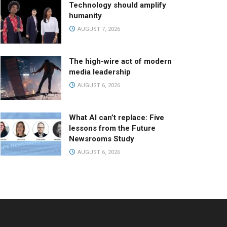
Technology should amplify
humanity
AUGUST 7, 2026
The high-wire act of modern
media leadership
AUGUST 6, 2026
What AI can’t replace: Five
lessons from the Future
Newsrooms Study
AUGUST 6, 2026