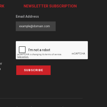
RK
NEWSLETTER SUBSCRIPTION
Email Address
er
a
SUBSCRIBE