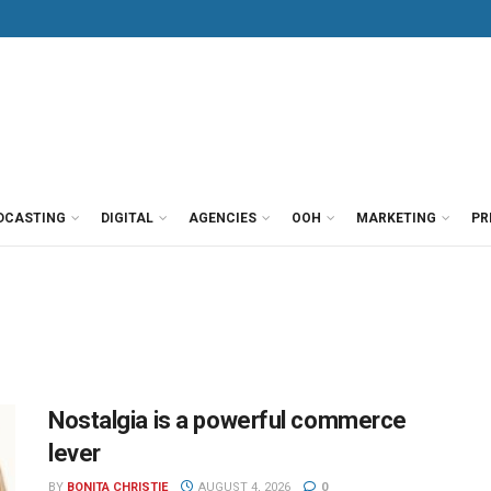
DCASTING
DIGITAL
AGENCIES
OOH
MARKETING
PR
Nostalgia is a powerful commerce
lever
BY
BONITA CHRISTIE
AUGUST 4, 2026
0