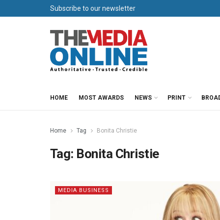
Subscribe to our newsletter
HOME
MOST AWARDS
NEWS
PRINT
BROA
Home
Tag
Bonita Christie
Tag:
Bonita Christie
MEDIA BUSINESS