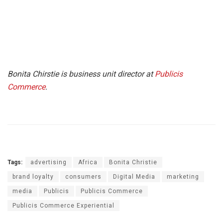
Bonita Chirstie is business unit director at
Publicis
Commerce
.
Tags:
advertising
Africa
Bonita Christie
brand loyalty
consumers
Digital Media
marketing
media
Publicis
Publicis Commerce
Publicis Commerce Experiential