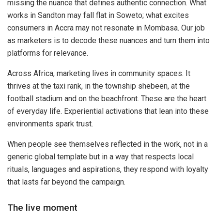
missing the nuance that defines authentic connection. What
works in Sandton may fall flat in Soweto; what excites
consumers in Accra may not resonate in Mombasa. Our job
as marketers is to decode these nuances and turn them into
platforms for relevance.
Across Africa, marketing lives in community spaces. It
thrives at the taxi rank, in the township shebeen, at the
football stadium and on the beachfront. These are the heart
of everyday life. Experiential activations that lean into these
environments spark trust.
When people see themselves reflected in the work, not in a
generic global template but in a way that respects local
rituals, languages and aspirations, they respond with loyalty
that lasts far beyond the campaign.
The live moment