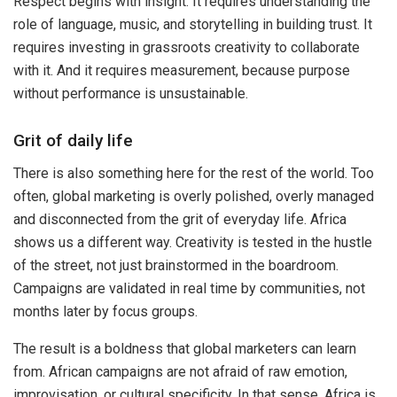
Respect begins with insight. It requires understanding the
role of language, music, and storytelling in building trust. It
requires investing in grassroots creativity to collaborate
with it. And it requires measurement, because purpose
without performance is unsustainable.
Grit of daily life
There is also something here for the rest of the world. Too
often, global marketing is overly polished, overly managed
and disconnected from the grit of everyday life. Africa
shows us a different way. Creativity is tested in the hustle
of the street, not just brainstormed in the boardroom.
Campaigns are validated in real time by communities, not
months later by focus groups.
The result is a boldness that global marketers can learn
from. African campaigns are not afraid of raw emotion,
improvisation, or cultural specificity. In that sense, Africa is