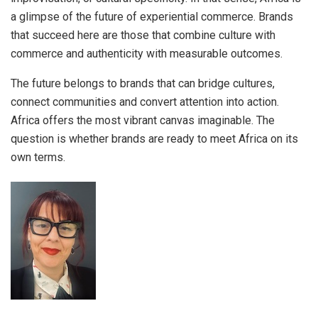
a glimpse of the future of experiential commerce. Brands
that succeed here are those that combine culture with
commerce and authenticity with measurable outcomes.
The future belongs to brands that can bridge cultures,
connect communities and convert attention into action.
Africa offers the most vibrant canvas imaginable. The
question is whether brands are ready to meet Africa on its
own terms.