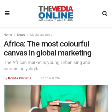
Home
News
Media business
Africa: The most colourful
canvas in global marketing
The African market is young, urbanising and
increasingly digital.
by
Bonita Christie
October 8, 2025