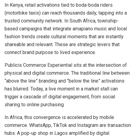
In Kenya, retail activations tied to boda-boda riders
(motorbike taxis) can reach thousands daily, tapping into a
trusted community network. In South Africa, township-
based campaigns that integrate amapiano music and local
fashion trends create cultural moments that are instantly
shareable and relevant. These are strategic levers that
connect brand purpose to lived experience.
Publicis Commerce Experiential sits at the intersection of
physical and digital commerce. The traditional line between
“above the line” branding and “below the line” activations
has blurred. Today, a live moment in a market stall can
trigger a cascade of digital engagement, from social
sharing to online purchasing.
In Africa, this convergence is accelerated by mobile
commerce. WhatsApp, TikTok and Instagram are transaction
hubs. A pop-up shop in Lagos amplified by digital