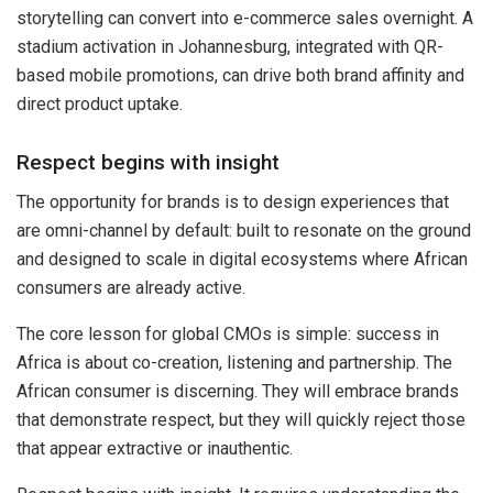
storytelling can convert into e-commerce sales overnight. A
stadium activation in Johannesburg, integrated with QR-
based mobile promotions, can drive both brand affinity and
direct product uptake.
Respect begins with insight
The opportunity for brands is to design experiences that
are omni-channel by default: built to resonate on the ground
and designed to scale in digital ecosystems where African
consumers are already active.
The core lesson for global CMOs is simple: success in
Africa is about co-creation, listening and partnership. The
African consumer is discerning. They will embrace brands
that demonstrate respect, but they will quickly reject those
that appear extractive or inauthentic.