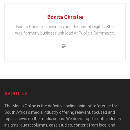
Bonita Christie
Bonita Christie is business unit director at Digitas. She
was formerly business unit lead at Publicis Commerce.
ABOUT US
The Media Online is the definitive online point of reference for
South Africa’s media industry offering relevant, focused and
topical news on the media sector. We deliver up-to-date industry
insights, guest columns, case studies, content from local and