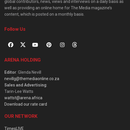
global contributors, news, views and interviews on a daily basis as
well as providing an online home for The Media magazine’s
content, which is posted on a monthly basis.
Follow Us
ARENA HOLDING
Editor
: Glenda Nevill
nevillg@themediaonline.co.za
Sales and Advertising
:
Tarin-Lee Watts
wattst@arena.africa
Download our rate card
OUR NETWORK
TimesLIVE