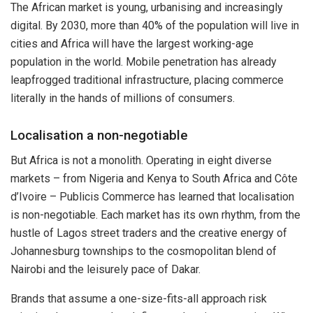
The African market is young, urbanising and increasingly
digital. By 2030, more than 40% of the population will live in
cities and Africa will have the largest working-age
population in the world. Mobile penetration has already
leapfrogged traditional infrastructure, placing commerce
literally in the hands of millions of consumers.
Localisation a non-negotiable
But Africa is not a monolith. Operating in eight diverse
markets – from Nigeria and Kenya to South Africa and Côte
d’Ivoire – Publicis Commerce has learned that localisation
is non-negotiable. Each market has its own rhythm, from the
hustle of Lagos street traders and the creative energy of
Johannesburg townships to the cosmopolitan blend of
Nairobi and the leisurely pace of Dakar.
Brands that assume a one-size-fits-all approach risk