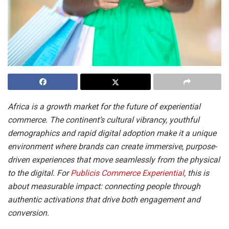
Africa is a growth market for the future of experiential
commerce. The continent’s cultural vibrancy, youthful
demographics and rapid digital adoption make it a unique
environment where brands can create immersive, purpose-
driven experiences that move seamlessly from the physical
to the digital. For
Publicis Commerce Experiential
, this is
about measurable impact: connecting people through
authentic activations that drive both engagement and
conversion.