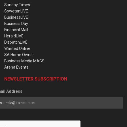
Sunday Times
SowetanLIVE
BusinessLIVE
Business Day
Financial Mail
HeraldLIVE
DispatchLIVE
Wanted Online
SA Home Owner
Business Media MAGS
Arena Events
NEWSLETTER SUBSCRIPTION
ail Address