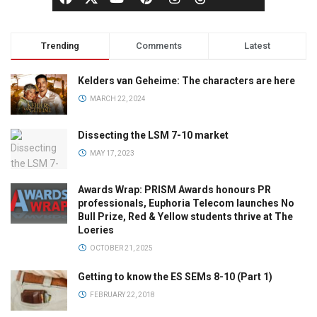
Trending
Comments
Latest
Kelders van Geheime: The characters are here
MARCH 22, 2024
Dissecting the LSM 7-10 market
MAY 17, 2023
Awards Wrap: PRISM Awards honours PR
professionals, Euphoria Telecom launches No
Bull Prize, Red & Yellow students thrive at The
Loeries
OCTOBER 21, 2025
Getting to know the ES SEMs 8-10 (Part 1)
FEBRUARY 22, 2018