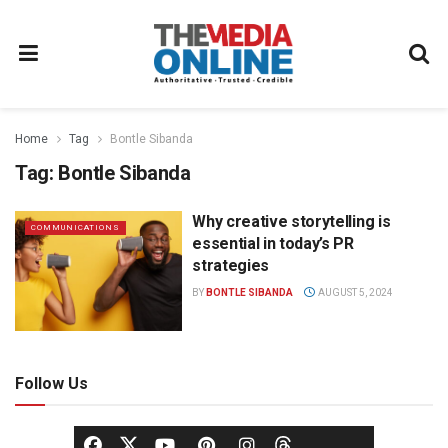
Home
Tag
Bontle Sibanda
Tag:
Bontle Sibanda
Why creative storytelling is
COMMUNICATIONS
essential in today’s PR
strategies
BY
BONTLE SIBANDA
AUGUST 5, 2024
Follow Us