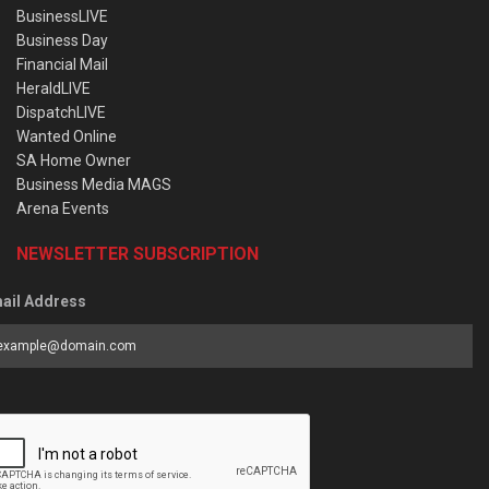
BusinessLIVE
Business Day
Financial Mail
HeraldLIVE
DispatchLIVE
Wanted Online
SA Home Owner
Business Media MAGS
Arena Events
NEWSLETTER SUBSCRIPTION
ail Address