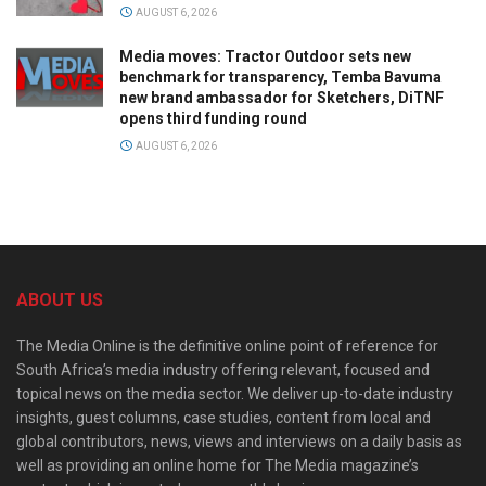
AUGUST 6, 2026
Media moves: Tractor Outdoor sets new
benchmark for transparency, Temba Bavuma
new brand ambassador for Sketchers, DiTNF
opens third funding round
AUGUST 6, 2026
ABOUT US
The Media Online is the definitive online point of reference for
South Africa’s media industry offering relevant, focused and
topical news on the media sector. We deliver up-to-date industry
insights, guest columns, case studies, content from local and
global contributors, news, views and interviews on a daily basis as
well as providing an online home for The Media magazine’s