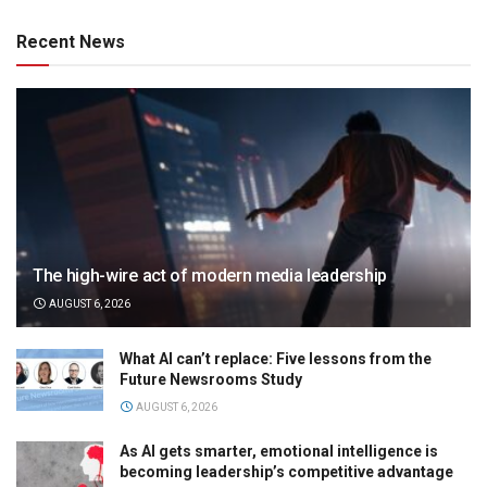
Recent News
The high-wire act of modern media leadership
AUGUST 6, 2026
What AI can’t replace: Five lessons from the
Future Newsrooms Study
AUGUST 6, 2026
As AI gets smarter, emotional intelligence is
becoming leadership’s competitive advantage