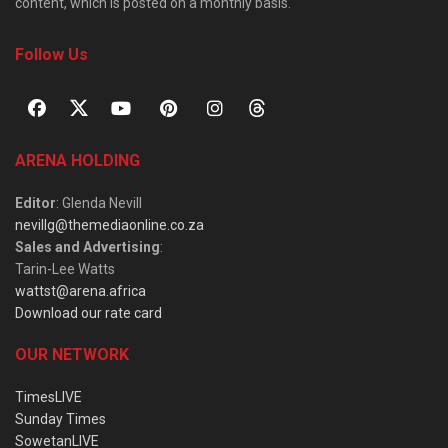
content, which is posted on a monthly basis.
Follow Us
ARENA HOLDING
Editor
: Glenda Nevill
nevillg@themediaonline.co.za
Sales and Advertising
:
Tarin-Lee Watts
wattst@arena.africa
Download our rate card
OUR NETWORK
TimesLIVE
Sunday Times
SowetanLIVE