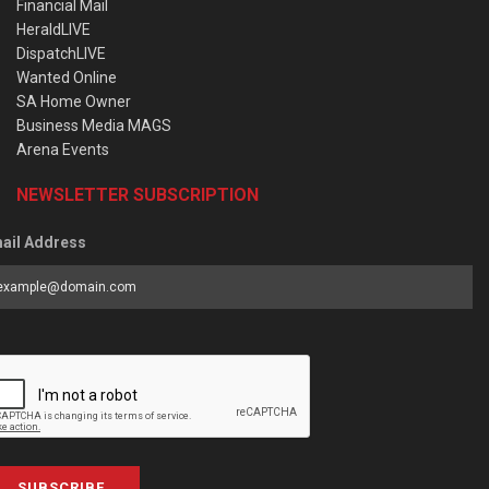
Financial Mail
HeraldLIVE
DispatchLIVE
Wanted Online
SA Home Owner
Business Media MAGS
Arena Events
NEWSLETTER SUBSCRIPTION
ail Address
SUBSCRIBE