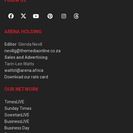
Follow Us
ARENA HOLDING
Editor
: Glenda Nevill
nevillg@themediaonline.co.za
Sales and Advertising
:
Tarin-Lee Watts
wattst@arena.africa
Download our rate card
OUR NETWORK
TimesLIVE
Sunday Times
SowetanLIVE
BusinessLIVE
Business Day