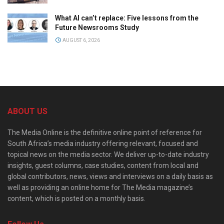
What AI can’t replace: Five lessons from the
Future Newsrooms Study
AUGUST 6, 2026
ABOUT US
The Media Online is the definitive online point of reference for
South Africa’s media industry offering relevant, focused and
topical news on the media sector. We deliver up-to-date industry
insights, guest columns, case studies, content from local and
global contributors, news, views and interviews on a daily basis as
well as providing an online home for The Media magazine’s
content, which is posted on a monthly basis.