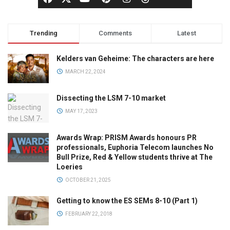
Trending
Comments
Latest
Kelders van Geheime: The characters are here
MARCH 22, 2024
Dissecting the LSM 7-10 market
MAY 17, 2023
Awards Wrap: PRISM Awards honours PR
professionals, Euphoria Telecom launches No
Bull Prize, Red & Yellow students thrive at The
Loeries
OCTOBER 21, 2025
Getting to know the ES SEMs 8-10 (Part 1)
FEBRUARY 22, 2018