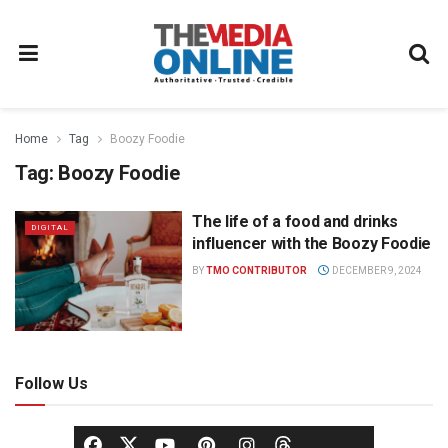
Home
Tag
Boozy Foodie
Tag:
Boozy Foodie
The life of a food and drinks
DIGITAL
influencer with the Boozy Foodie
BY
TMO CONTRIBUTOR
DECEMBER 9, 2024
Follow Us