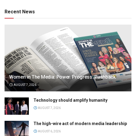
Recent News
Women in The Media: Power. Progress. Pushback
AUGUST 7, 2026
Technology should amplify humanity
AUGUST 7, 2026
The high-wire act of modern media leadership
AUGUST 6, 2026