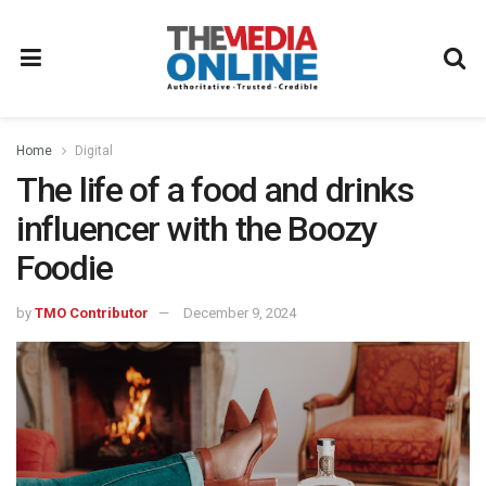
Home
Digital
The life of a food and drinks
influencer with the Boozy
Foodie
by
TMO Contributor
December 9, 2024