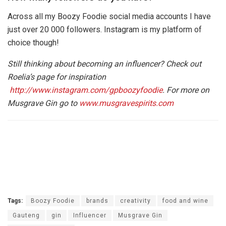
Across all my Boozy Foodie social media accounts I have
just over 20 000 followers. Instagram is my platform of
choice though!
Still thinking about becoming an influencer? Check out
Roelia’s page for inspiration
http://www.instagram.com/gpboozyfoodie
. For more on
Musgrave Gin go to
www.musgravespirits.com
Tags:
Boozy Foodie
brands
creativity
food and wine
Gauteng
gin
Influencer
Musgrave Gin