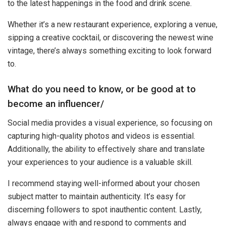
to the latest happenings in the food and drink scene.
Whether it’s a new restaurant experience, exploring a venue,
sipping a creative cocktail, or discovering the newest wine
vintage, there’s always something exciting to look forward
to.
What do you need to know, or be good at to
become an influencer/
Social media provides a visual experience, so focusing on
capturing high-quality photos and videos is essential.
Additionally, the ability to effectively share and translate
your experiences to your audience is a valuable skill.
I recommend staying well-informed about your chosen
subject matter to maintain authenticity. It’s easy for
discerning followers to spot inauthentic content. Lastly,
always engage with and respond to comments and