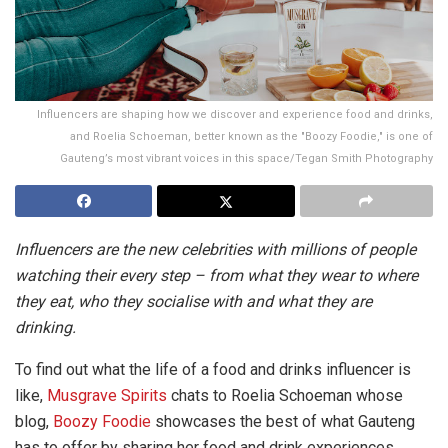
Influencers are shaping how we discover and experience food and drinks,
and Roelia Schoeman, better known as the "Boozy Foodie," is one of
Gauteng’s most vibrant voices in this space/Tegan Smith Photography
Influencers are the new celebrities with millions of people
watching their every step – from what they wear to where
they eat, who they socialise with and what they are
drinking.
To find out what the life of a food and drinks influencer is
like,
Musgrave Spirits
chats to Roelia Schoeman whose
blog,
Boozy Foodie
showcases the best of what Gauteng
has to offer by sharing her food and drink experiences.