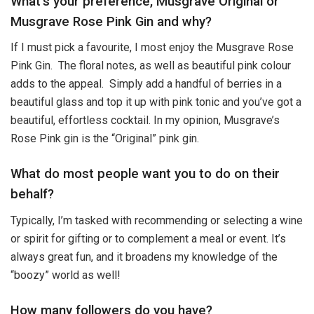
What’s your preference, Musgrave Original or
Musgrave Rose Pink Gin and why?
If I must pick a favourite, I most enjoy the Musgrave Rose
Pink Gin. The floral notes, as well as beautiful pink colour
adds to the appeal. Simply add a handful of berries in a
beautiful glass and top it up with pink tonic and you’ve got a
beautiful, effortless cocktail. In my opinion, Musgrave’s
Rose Pink gin is the “Original” pink gin.
What do most people want you to do on their
behalf?
Typically, I’m tasked with recommending or selecting a wine
or spirit for gifting or to complement a meal or event. It’s
always great fun, and it broadens my knowledge of the
“boozy” world as well!
How many followers do you have?