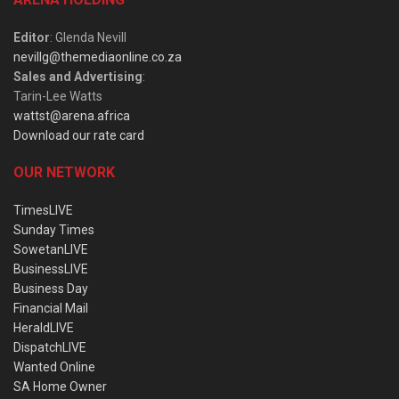
Editor
: Glenda Nevill
nevillg@themediaonline.co.za
Sales and Advertising
:
Tarin-Lee Watts
wattst@arena.africa
Download our rate card
OUR NETWORK
TimesLIVE
Sunday Times
SowetanLIVE
BusinessLIVE
Business Day
Financial Mail
HeraldLIVE
DispatchLIVE
Wanted Online
SA Home Owner