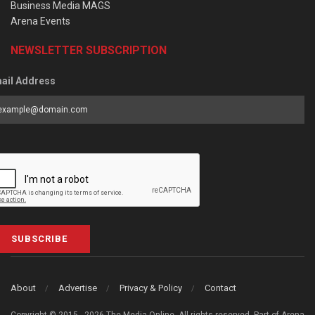
Business Media MAGS
Arena Events
NEWSLETTER SUBSCRIPTION
ail Address
SUBSCRIBE
About
Advertise
Privacy & Policy
Contact