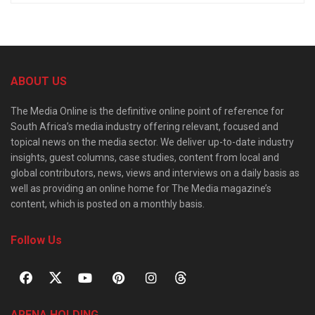
ABOUT US
The Media Online is the definitive online point of reference for
South Africa’s media industry offering relevant, focused and
topical news on the media sector. We deliver up-to-date industry
insights, guest columns, case studies, content from local and
global contributors, news, views and interviews on a daily basis as
well as providing an online home for The Media magazine’s
content, which is posted on a monthly basis.
Follow Us
ARENA HOLDING