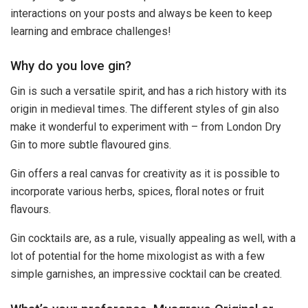
interactions on your posts and always be keen to keep
learning and embrace challenges!
Why do you love gin?
Gin is such a versatile spirit, and has a rich history with its
origin in medieval times. The different styles of gin also
make it wonderful to experiment with – from London Dry
Gin to more subtle flavoured gins.
Gin offers a real canvas for creativity as it is possible to
incorporate various herbs, spices, floral notes or fruit
flavours.
Gin cocktails are, as a rule, visually appealing as well, with a
lot of potential for the home mixologist as with a few
simple garnishes, an impressive cocktail can be created.