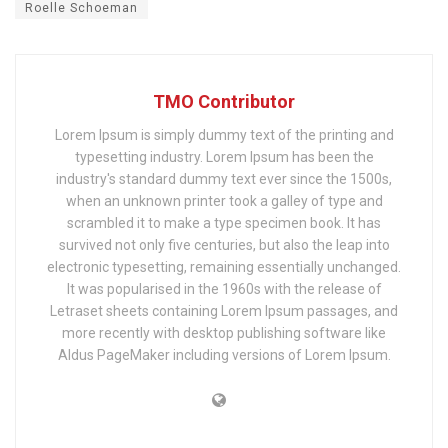
Roelle Schoeman
TMO Contributor
Lorem Ipsum is simply dummy text of the printing and
typesetting industry. Lorem Ipsum has been the
industry's standard dummy text ever since the 1500s,
when an unknown printer took a galley of type and
scrambled it to make a type specimen book. It has
survived not only five centuries, but also the leap into
electronic typesetting, remaining essentially unchanged.
It was popularised in the 1960s with the release of
Letraset sheets containing Lorem Ipsum passages, and
more recently with desktop publishing software like
Aldus PageMaker including versions of Lorem Ipsum.