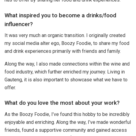
What inspired you to become a drinks/food
influencer?
It was very much an organic transition. I originally created
my social media alter ego, Boozy Foodie, to share my food
and drink experiences primarily with friends and family.
Along the way, I also made connections within the wine and
food industry, which further enriched my journey. Living in
Gauteng, it is also important to showcase what we have to
offer.
What do you love the most about your work?
As the Boozy Foodie, I’ve found this hobby to be incredibly
enjoyable and enriching. Along the way, I’ve made wonderful
friends, found a supportive community and gained access