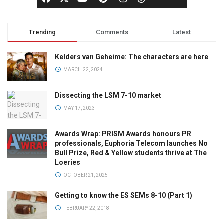
Trending
Comments
Latest
Kelders van Geheime: The characters are here
MARCH 22, 2024
Dissecting the LSM 7-10 market
MAY 17, 2023
Awards Wrap: PRISM Awards honours PR
professionals, Euphoria Telecom launches No
Bull Prize, Red & Yellow students thrive at The
Loeries
OCTOBER 21, 2025
Getting to know the ES SEMs 8-10 (Part 1)
FEBRUARY 22, 2018