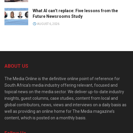
What AI can’t replace: Five lessons from the
Future Newsrooms Study
AUGUST 6, 2026
ABOUT US
The Media Online is the definitive online point of reference for
South Africa’s media industry offering relevant, focused and
topical news on the media sector. We deliver up-to-date industry
insights, guest columns, case studies, content from local and
global contributors, news, views and interviews on a daily basis as
well as providing an online home for The Media magazine’s
content, which is posted on a monthly basis.