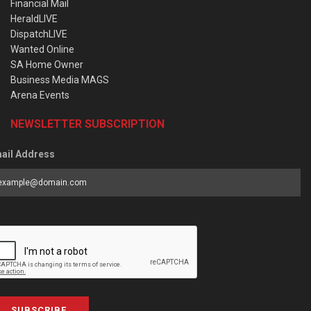
Financial Mail
HeraldLIVE
DispatchLIVE
Wanted Online
SA Home Owner
Business Media MAGS
Arena Events
NEWSLETTER SUBSCRIPTION
ail Address
SUBSCRIBE