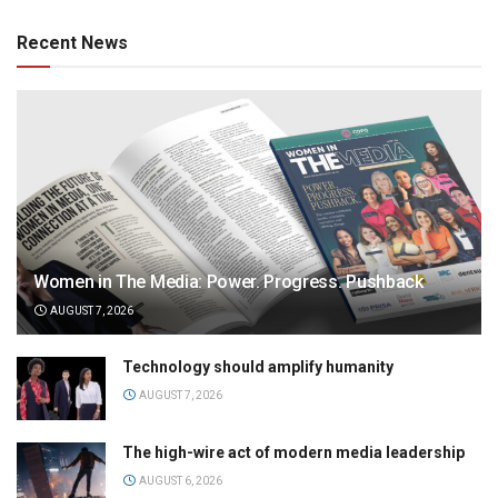
Recent News
Women in The Media: Power. Progress. Pushback
AUGUST 7, 2026
Technology should amplify humanity
AUGUST 7, 2026
The high-wire act of modern media leadership
AUGUST 6, 2026