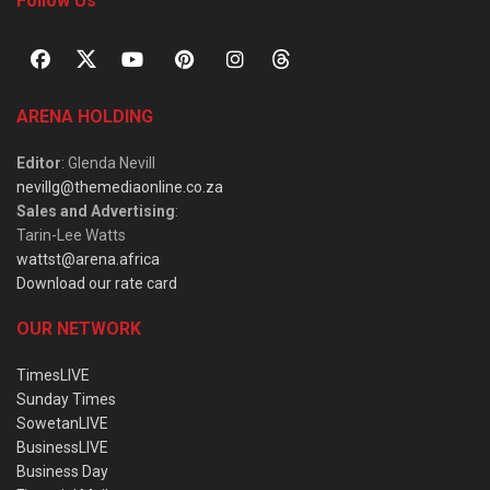
Follow Us
ARENA HOLDING
Editor
: Glenda Nevill
nevillg@themediaonline.co.za
Sales and Advertising
:
Tarin-Lee Watts
wattst@arena.africa
Download our rate card
OUR NETWORK
TimesLIVE
Sunday Times
SowetanLIVE
BusinessLIVE
Business Day