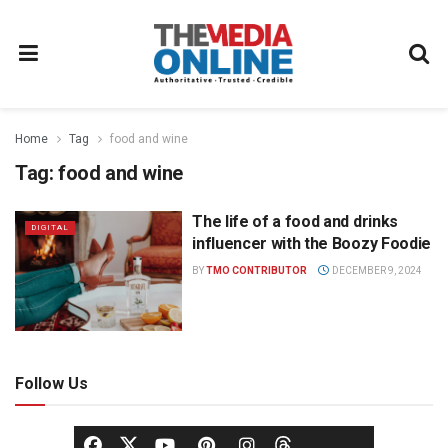
Home
Tag
food and wine
Tag:
food and wine
The life of a food and drinks
DIGITAL
influencer with the Boozy Foodie
BY
TMO CONTRIBUTOR
DECEMBER 9, 2024
Follow Us