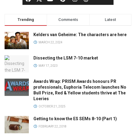
Trending
Comments
Latest
Kelders van Geheime: The characters are here
MARCH 22, 2024
Dissecting the LSM 7-10 market
MAY 17, 2023
Awards Wrap: PRISM Awards honours PR
professionals, Euphoria Telecom launches No
Bull Prize, Red & Yellow students thrive at The
Loeries
OCTOBER 21, 2025
Getting to know the ES SEMs 8-10 (Part 1)
FEBRUARY 22, 2018