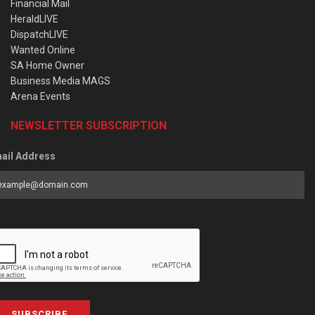
Financial Mail
HeraldLIVE
DispatchLIVE
Wanted Online
SA Home Owner
Business Media MAGS
Arena Events
NEWSLETTER SUBSCRIPTION
ail Address
SUBSCRIBE