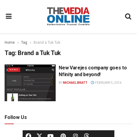
Home
Tag
Brand a Tuk Tuk
Tag:
Brand a Tuk Tuk
New Varejes company goes to
NEWS
Nfinity and beyond!
BY
MICHAEL BRATT
FEBRUARY 5, 2016
Follow Us