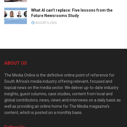
What AI can’t replace: Five lessons from the
Future Newsrooms Study
AUGUST 6, 2026
ABOUT US
The Media Online is the definitive online point of reference for
South Africa’s media industry offering relevant, focused and
topical news on the media sector. We deliver up-to-date industry
insights, guest columns, case studies, content from local and
global contributors, news, views and interviews on a daily basis as
well as providing an online home for The Media magazine’s
content, which is posted on a monthly basis.