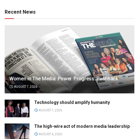
Recent News
Women in The Media: Power. Progress. Pushback
AUGUST 7, 2026
Technology should amplify humanity
AUGUST 7, 2026
The high-wire act of modern media leadership
AUGUST 6, 2026