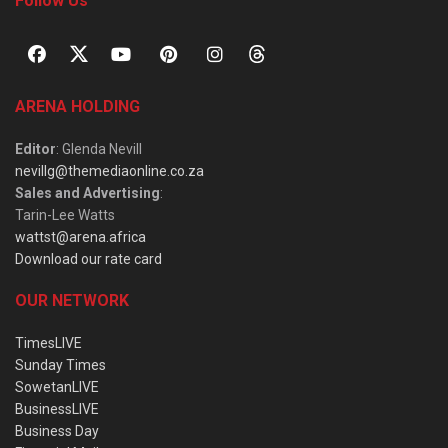
Follow Us
ARENA HOLDING
Editor
: Glenda Nevill
nevillg@themediaonline.co.za
Sales and Advertising
:
Tarin-Lee Watts
wattst@arena.africa
Download our rate card
OUR NETWORK
TimesLIVE
Sunday Times
SowetanLIVE
BusinessLIVE
Business Day