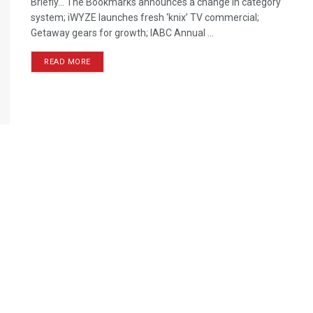
Briefly… The Bookmarks announces a change in category
system; iWYZE launches fresh ‘knix’ TV commercial;
Getaway gears for growth; IABC Annual ...
READ MORE