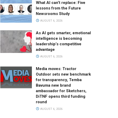
What AI can’t replace: Five
lessons from the Future
Newsrooms Study
AUGUST 6, 2026
As AI gets smarter, emotional
intelligence is becoming
leadership’s competitive
advantage
AUGUST 6, 2026
Media moves: Tractor
Outdoor sets new benchmark
for transparency, Temba
Bavuma new brand
ambassador for Sketchers,
DiTNF opens third funding
round
AUGUST 6, 2026