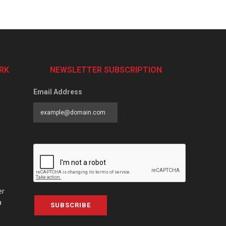
RK
NEWSLETTER SUBSCRIPTION
Email Address
er
a
SUBSCRIBE