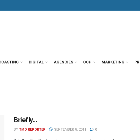
DCASTING
DIGITAL
AGENCIES
OOH
MARKETING
PR
Briefly…
BY
TMO REPORTER
SEPTEMBER 8, 2011
0