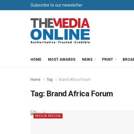
Subscribe to our newsletter
HOME
MOST AWARDS
NEWS
PRINT
BROA
Home
Tag
Brand Africa Forum
Tag:
Brand Africa Forum
MEDIA MECCA