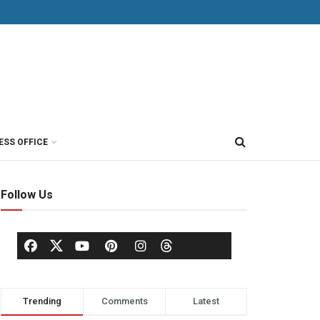
ESS OFFICE
Follow Us
Trending
Comments
Latest