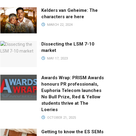
Kelders van Geheime: The
characters are here
MARCH 22, 2024
Dissecting the LSM 7-10
market
MAY 17, 2023
Awards Wrap: PRISM Awards
honours PR professionals,
Euphoria Telecom launches
No Bull Prize, Red & Yellow
students thrive at The
Loeries
OCTOBER 21, 2025
Getting to know the ES SEMs