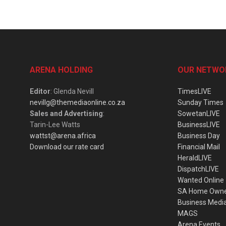
ARENA HOLDING
OUR NETWO
Editor
: Glenda Nevill
TimesLIVE
nevillg@themediaonline.co.za
Sunday Times
Sales and Advertising
:
SowetanLIVE
Tarin-Lee Watts
BusinessLIVE
wattst@arena.africa
Business Day
Download our rate card
Financial Mail
HeraldLIVE
DispatchLIVE
Wanted Online
SA Home Own
Business Medi
MAGS
Arena Events