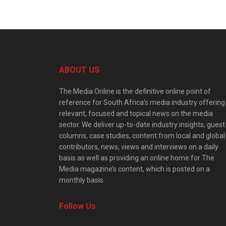
ABOUT US
The Media Online is the definitive online point of
reference for South Africa’s media industry offering
relevant, focused and topical news on the media
sector. We deliver up-to-date industry insights, guest
columns, case studies, content from local and global
contributors, news, views and interviews on a daily
basis as well as providing an online home for The
Media magazine’s content, which is posted on a
monthly basis.
Follow Us