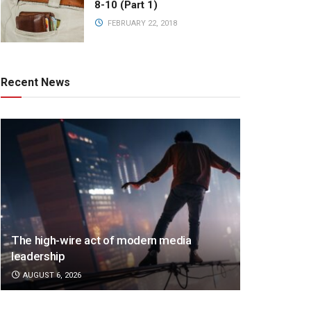
8-10 (Part 1)
FEBRUARY 22, 2018
Recent News
The high-wire act of modern media
leadership
AUGUST 6, 2026