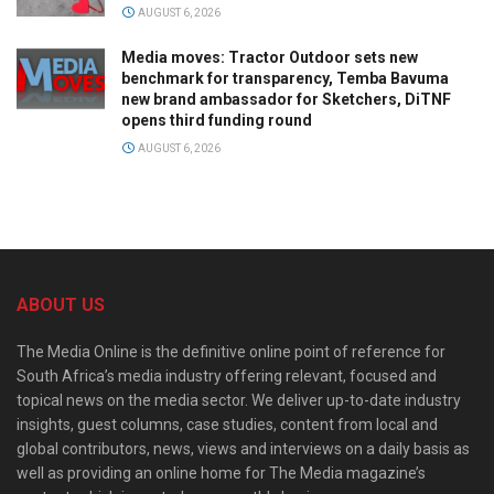
AUGUST 6, 2026
Media moves: Tractor Outdoor sets new
benchmark for transparency, Temba Bavuma
new brand ambassador for Sketchers, DiTNF
opens third funding round
AUGUST 6, 2026
ABOUT US
The Media Online is the definitive online point of reference for
South Africa’s media industry offering relevant, focused and
topical news on the media sector. We deliver up-to-date industry
insights, guest columns, case studies, content from local and
global contributors, news, views and interviews on a daily basis as
well as providing an online home for The Media magazine’s