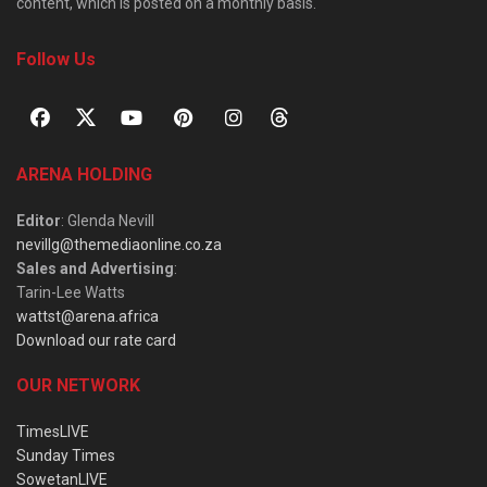
content, which is posted on a monthly basis.
Follow Us
ARENA HOLDING
Editor
: Glenda Nevill
nevillg@themediaonline.co.za
Sales and Advertising
:
Tarin-Lee Watts
wattst@arena.africa
Download our rate card
OUR NETWORK
TimesLIVE
Sunday Times
SowetanLIVE