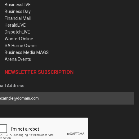
BusinessLIVE
Business Day
Financial Mail
HeraldLIVE
DispatchLIVE
Wanted Online
SA Home Owner
Business Media MAGS
Arena Events
NEWSLETTER SUBSCRIPTION
ail Address