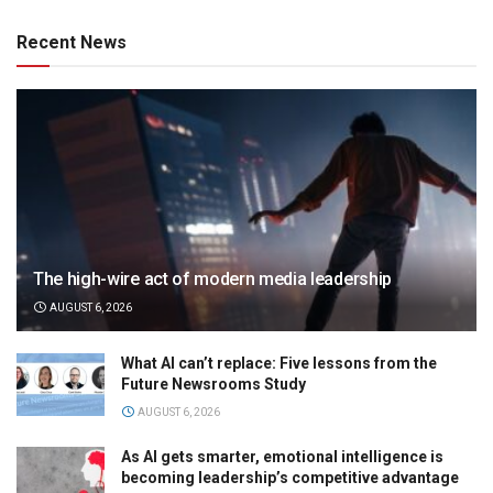
Recent News
The high-wire act of modern media leadership
AUGUST 6, 2026
What AI can’t replace: Five lessons from the
Future Newsrooms Study
AUGUST 6, 2026
As AI gets smarter, emotional intelligence is
becoming leadership’s competitive advantage