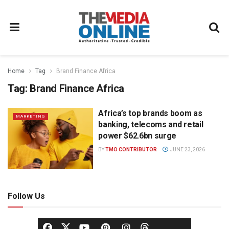
Home
Tag
Brand Finance Africa
Tag:
Brand Finance Africa
Africa’s top brands boom as
MARKETING
banking, telecoms and retail
power $62.6bn surge
BY
TMO CONTRIBUTOR
JUNE 23, 2026
Follow Us