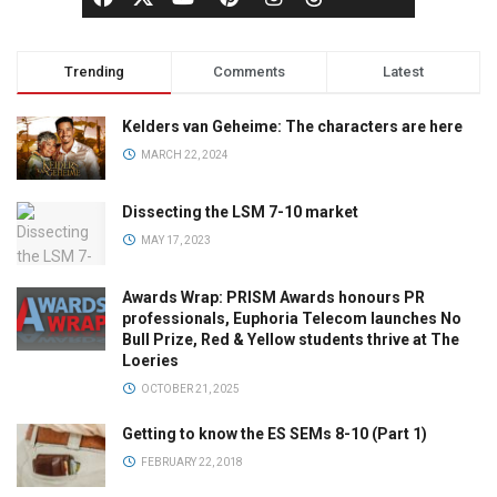
Trending
Comments
Latest
Kelders van Geheime: The characters are here
MARCH 22, 2024
Dissecting the LSM 7-10 market
MAY 17, 2023
Awards Wrap: PRISM Awards honours PR
professionals, Euphoria Telecom launches No
Bull Prize, Red & Yellow students thrive at The
Loeries
OCTOBER 21, 2025
Getting to know the ES SEMs 8-10 (Part 1)
FEBRUARY 22, 2018