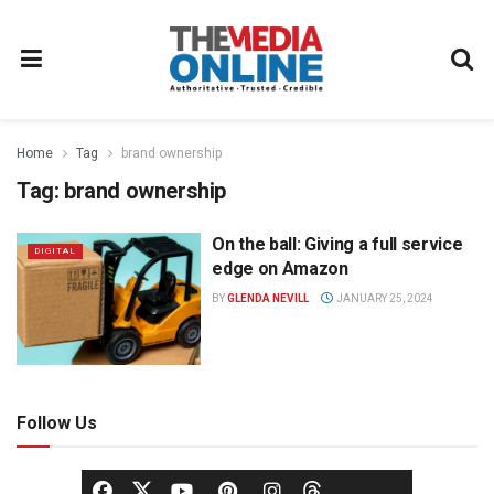
Home
Tag
brand ownership
Tag:
brand ownership
On the ball: Giving a full service
DIGITAL
edge on Amazon
BY
GLENDA NEVILL
JANUARY 25, 2024
Follow Us