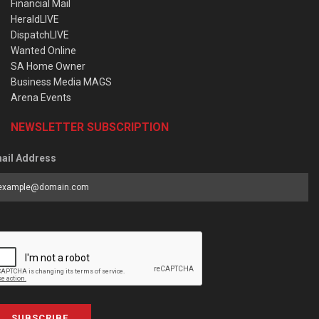
Financial Mail
HeraldLIVE
DispatchLIVE
Wanted Online
SA Home Owner
Business Media MAGS
Arena Events
NEWSLETTER SUBSCRIPTION
ail Address
SUBSCRIBE