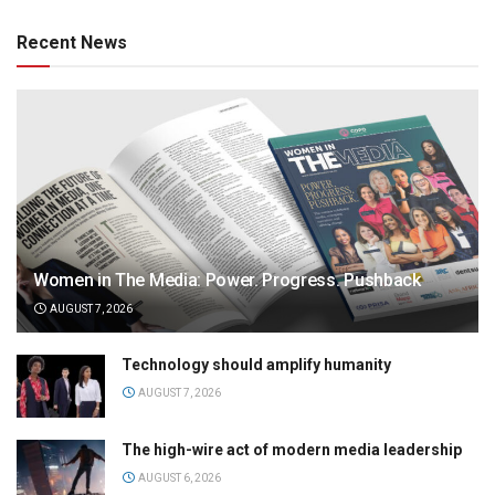
Recent News
Women in The Media: Power. Progress. Pushback
AUGUST 7, 2026
Technology should amplify humanity
AUGUST 7, 2026
The high-wire act of modern media leadership
AUGUST 6, 2026