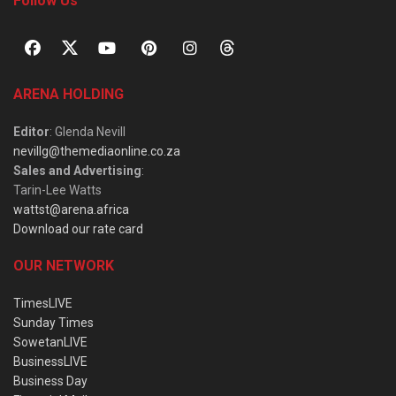
Follow Us
ARENA HOLDING
Editor
: Glenda Nevill
nevillg@themediaonline.co.za
Sales and Advertising
:
Tarin-Lee Watts
wattst@arena.africa
Download our rate card
OUR NETWORK
TimesLIVE
Sunday Times
SowetanLIVE
BusinessLIVE
Business Day