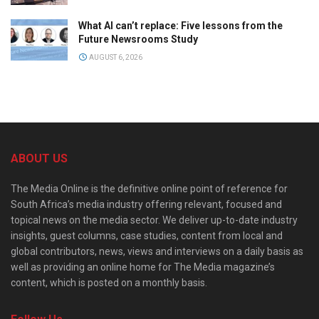
What AI can’t replace: Five lessons from the
Future Newsrooms Study
AUGUST 6, 2026
ABOUT US
The Media Online is the definitive online point of reference for
South Africa’s media industry offering relevant, focused and
topical news on the media sector. We deliver up-to-date industry
insights, guest columns, case studies, content from local and
global contributors, news, views and interviews on a daily basis as
well as providing an online home for The Media magazine’s
content, which is posted on a monthly basis.