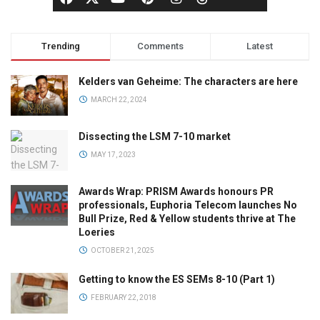
Trending
Comments
Latest
Kelders van Geheime: The characters are here
MARCH 22, 2024
Dissecting the LSM 7-10 market
MAY 17, 2023
Awards Wrap: PRISM Awards honours PR
professionals, Euphoria Telecom launches No
Bull Prize, Red & Yellow students thrive at The
Loeries
OCTOBER 21, 2025
Getting to know the ES SEMs 8-10 (Part 1)
FEBRUARY 22, 2018