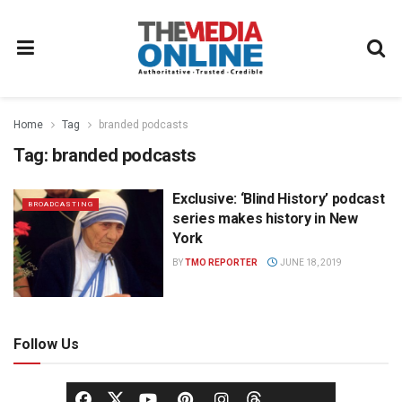
Home
Tag
branded podcasts
Tag:
branded podcasts
Exclusive: ‘Blind History’ podcast
BROADCASTING
series makes history in New
York
BY
TMO REPORTER
JUNE 18, 2019
Follow Us