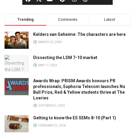
Trending
Comments
Latest
Kelders van Geheime: The characters are here
MARCH 22, 2024
Dissecting the LSM 7-10 market
MAY 17, 2023
Awards Wrap: PRISM Awards honours PR
professionals, Euphoria Telecom launches No
Bull Prize, Red & Yellow students thrive at The
Loeries
OCTOBER 21, 2025
Getting to know the ES SEMs 8-10 (Part 1)
FEBRUARY 22, 2018