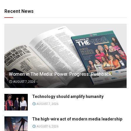
Recent News
Women in The Media: Power. Progress. Pushback
AUGUST 7, 2026
Technology should amplify humanity
AUGUST 7, 2026
The high-wire act of modern media leadership
AUGUST 6, 2026