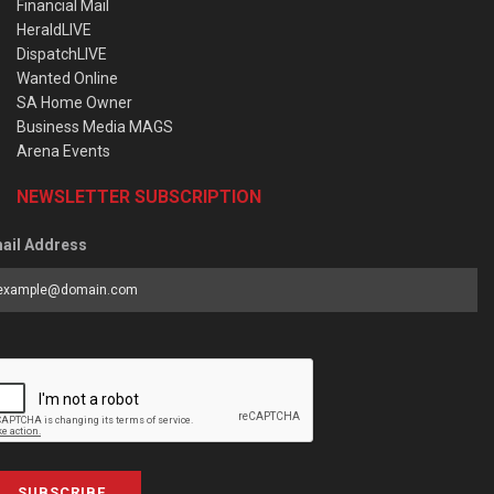
Financial Mail
HeraldLIVE
DispatchLIVE
Wanted Online
SA Home Owner
Business Media MAGS
Arena Events
NEWSLETTER SUBSCRIPTION
ail Address
SUBSCRIBE