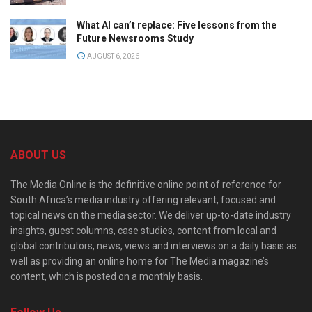
What AI can’t replace: Five lessons from the
Future Newsrooms Study
AUGUST 6, 2026
ABOUT US
The Media Online is the definitive online point of reference for
South Africa’s media industry offering relevant, focused and
topical news on the media sector. We deliver up-to-date industry
insights, guest columns, case studies, content from local and
global contributors, news, views and interviews on a daily basis as
well as providing an online home for The Media magazine’s
content, which is posted on a monthly basis.