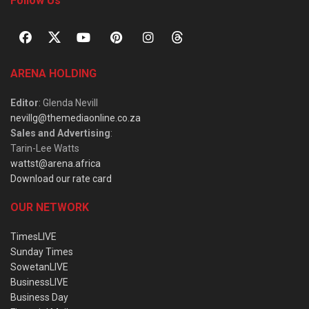
Follow Us
ARENA HOLDING
Editor
: Glenda Nevill
nevillg@themediaonline.co.za
Sales and Advertising
:
Tarin-Lee Watts
wattst@arena.africa
Download our rate card
OUR NETWORK
TimesLIVE
Sunday Times
SowetanLIVE
BusinessLIVE
Business Day