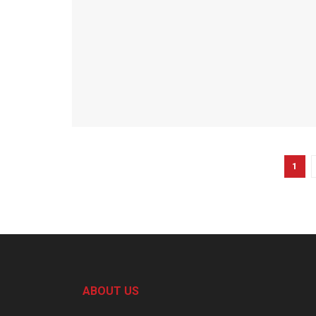
1
ABOUT US