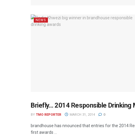
NEWS
Briefly… 2014 Responsible Drinking
MEDIA MECCA
BY
TMO REPORTER
MARCH 31, 2014
0
brandhouse has nnounced that entries for the 2014 R
first awards ...