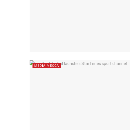
MEDIA MECCA