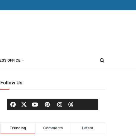
ESS OFFICE
Follow Us
Trending
Comments
Latest