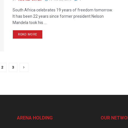
South Africa celebrates 19 years of freedom tomorrow.
It has been 22 years since former president Nelson
Mandela took his ...
READ MORE
2
3
ARENA HOLDING
OUR NETWO