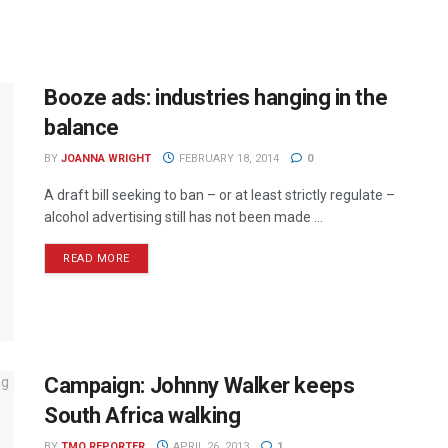
Booze ads: industries hanging in the
balance
BY
JOANNA WRIGHT
FEBRUARY 18, 2014
0
A draft bill seeking to ban – or at least strictly regulate –
alcohol advertising still has not been made ...
READ MORE
Campaign: Johnny Walker keeps
South Africa walking
BY
TMO REPORTER
APRIL 26, 2013
1