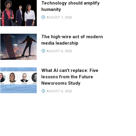
Technology should amplify
humanity
AUGUST 7, 2026
The high-wire act of modern
media leadership
AUGUST 6, 2026
What AI can’t replace: Five
lessons from the Future
Newsrooms Study
AUGUST 6, 2026