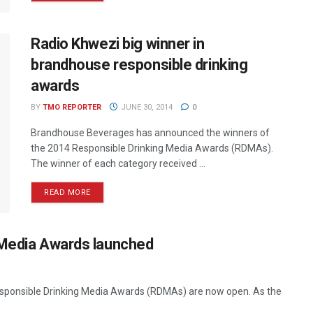
Radio Khwezi big winner in
brandhouse responsible drinking
awards
BY
TMO REPORTER
JUNE 30, 2014
0
Brandhouse Beverages has announced the winners of
the 2014 Responsible Drinking Media Awards (RDMAs).
The winner of each category received ...
READ MORE
 Media Awards launched
esponsible Drinking Media Awards (RDMAs) are now open. As the