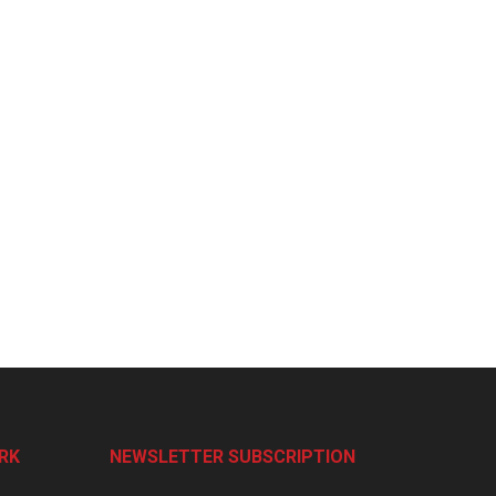
RK
NEWSLETTER SUBSCRIPTION