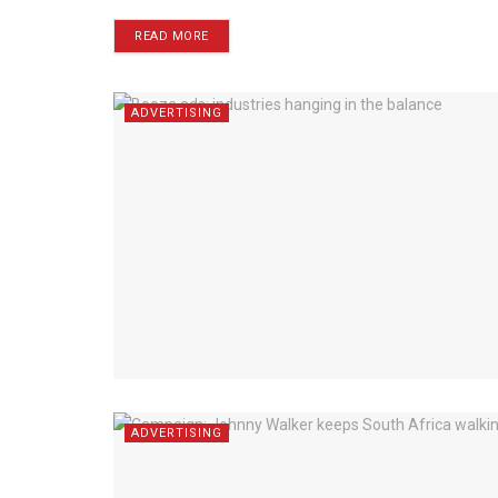
READ MORE
ADVERTISING
ADVERTISING