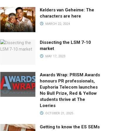
Kelders van Geheime: The
characters are here
MARCH 22, 2024
Dissecting the LSM 7-10
market
MAY 17, 2023
Awards Wrap: PRISM Awards
honours PR professionals,
Euphoria Telecom launches
No Bull Prize, Red & Yellow
students thrive at The
Loeries
OCTOBER 21, 2025
Getting to know the ES SEMs