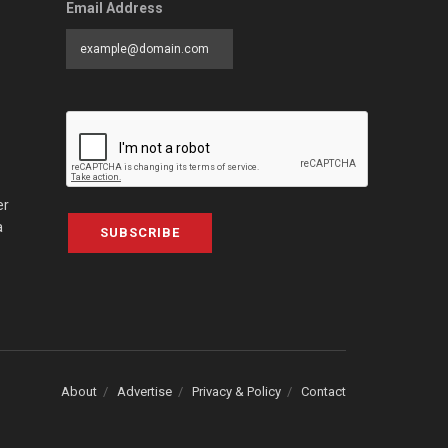
Email Address
er
a
SUBSCRIBE
About
Advertise
Privacy & Policy
Contact