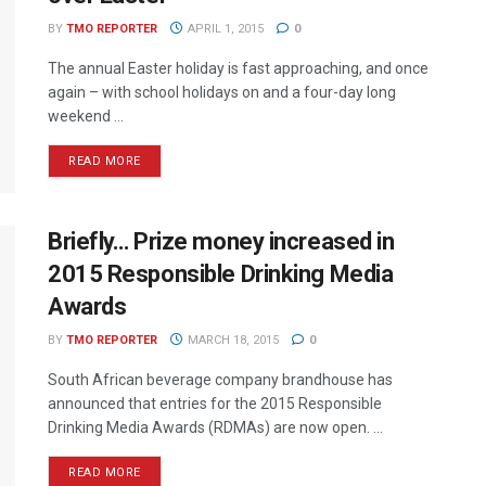
BY
TMO REPORTER
APRIL 1, 2015
0
The annual Easter holiday is fast approaching, and once
again – with school holidays on and a four-day long
weekend ...
READ MORE
Briefly… Prize money increased in
2015 Responsible Drinking Media
Awards
BY
TMO REPORTER
MARCH 18, 2015
0
South African beverage company brandhouse has
announced that entries for the 2015 Responsible
Drinking Media Awards (RDMAs) are now open. ...
READ MORE