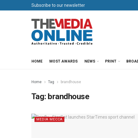
Subscribe to our newsletter
HOME
MOST AWARDS
NEWS
PRINT
BROA
Home
Tag
brandhouse
Tag:
brandhouse
MEDIA MECCA