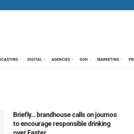
DCASTING
DIGITAL
AGENCIES
OOH
MARKETING
PR
Briefly… brandhouse calls on journos
to encourage responsible drinking
over Easter