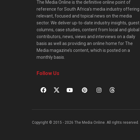
The Media Online is the definitive online point of
reference for South Africa’s media industry offering
relevant, focused and topical news on the media
sector. We deliver up-to-date industry insights, guest
columns, case studies, content from local and global
contributors, news, views and interviews on a daily
basis as well as providing an online home for The
Media magazine’s content, which is posted on a
monthly basis.
Follow Us
Copyright © 2015 - 2026 The Media Online. All rights reserved. 