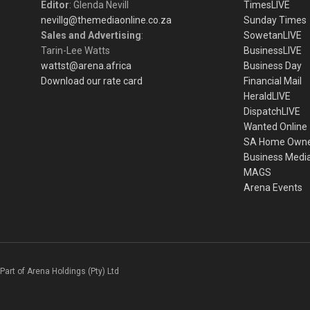
Editor
: Glenda Nevill
TimesLIVE
nevillg@themediaonline.co.za
Sunday Times
Sales and Advertising
:
SowetanLIVE
Tarin-Lee Watts
BusinessLIVE
wattst@arena.africa
Business Day
Download our rate card
Financial Mail
HeraldLIVE
DispatchLIVE
Wanted Online
SA Home Own
Business Medi
MAGS
Arena Events
Part of Arena Holdings (Pty) Ltd