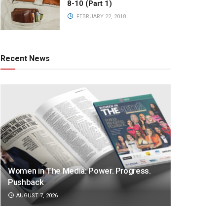
8-10 (Part 1)
FEBRUARY 22, 2018
Recent News
Women in The Media: Power. Progress.
Pushback
AUGUST 7, 2026