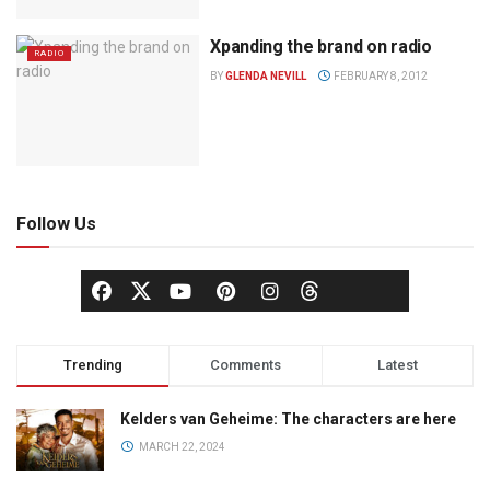
Xpanding the brand on radio
RADIO
BY
GLENDA NEVILL
FEBRUARY 8, 2012
Follow Us
Trending
Comments
Latest
Kelders van Geheime: The characters are here
MARCH 22, 2024