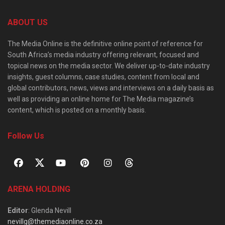
ABOUT US
The Media Online is the definitive online point of reference for
South Africa’s media industry offering relevant, focused and
topical news on the media sector. We deliver up-to-date industry
insights, guest columns, case studies, content from local and
global contributors, news, views and interviews on a daily basis as
well as providing an online home for The Media magazine’s
content, which is posted on a monthly basis.
Follow Us
ARENA HOLDING
Editor
: Glenda Nevill
nevillg@themediaonline.co.za