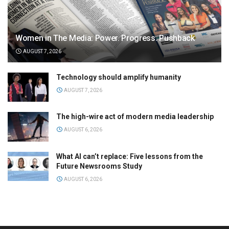
Women in The Media: Power. Progress. Pushback
AUGUST 7, 2026
Technology should amplify humanity
AUGUST 7, 2026
The high-wire act of modern media leadership
AUGUST 6, 2026
What AI can’t replace: Five lessons from the
Future Newsrooms Study
AUGUST 6, 2026