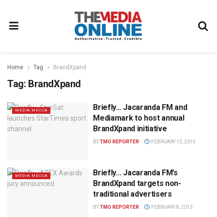
Home
Tag
BrandXpand
Tag:
BrandXpand
Briefly… Jacaranda FM and
MEDIA MECCA
Mediamark to host annual
BrandXpand initiative
BY
TMO REPORTER
FEBRUARY 13, 2015
Briefly… Jacaranda FM’s
MEDIA MECCA
BrandXpand targets non-
traditional advertisers
BY
TMO REPORTER
FEBRUARY 8, 2013