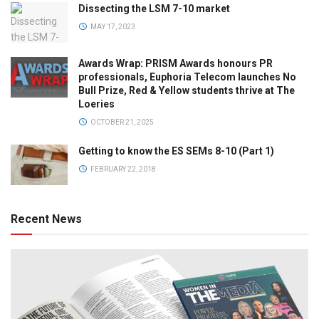
Dissecting the LSM 7-10 market
MAY 17, 2023
Awards Wrap: PRISM Awards honours PR
professionals, Euphoria Telecom launches No
Bull Prize, Red & Yellow students thrive at The
Loeries
OCTOBER 21, 2025
Getting to know the ES SEMs 8-10 (Part 1)
FEBRUARY 22, 2018
Recent News