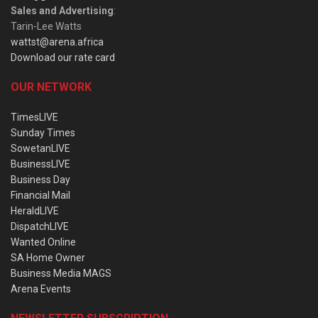
Sales and Advertising
:
Tarin-Lee Watts
wattst@arena.africa
Download our rate card
OUR NETWORK
TimesLIVE
Sunday Times
SowetanLIVE
BusinessLIVE
Business Day
Financial Mail
HeraldLIVE
DispatchLIVE
Wanted Online
SA Home Owner
Business Media MAGS
Arena Events