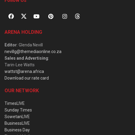
Follow Us
ARENA HOLDING
Editor
: Glenda Nevill
nevillg@themediaonline.co.za
Sales and Advertising
:
Tarin-Lee Watts
wattst@arena.africa
Download our rate card
OUR NETWORK
TimesLIVE
Sunday Times
SowetanLIVE
BusinessLIVE
Business Day