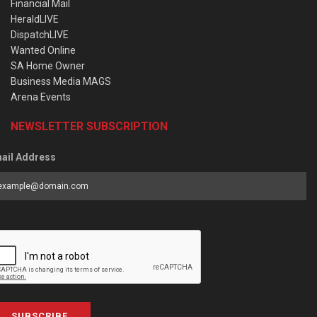
Financial Mail
HeraldLIVE
DispatchLIVE
Wanted Online
SA Home Owner
Business Media MAGS
Arena Events
NEWSLETTER SUBSCRIPTION
ail Address
SUBSCRIBE