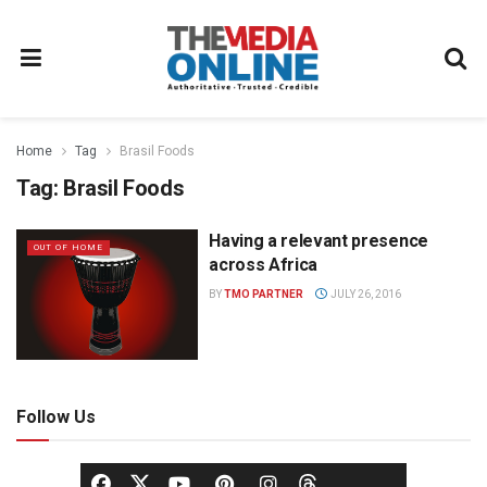
Home
Tag
Brasil Foods
Tag:
Brasil Foods
Having a relevant presence
OUT OF HOME
across Africa
BY
TMO PARTNER
JULY 26, 2016
Follow Us