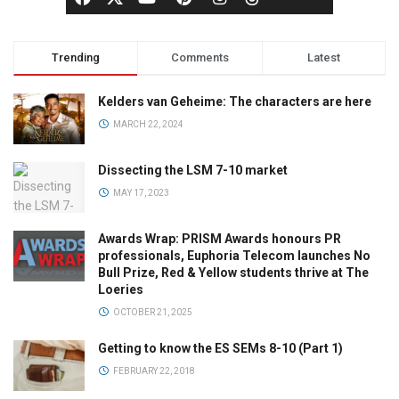
Trending
Comments
Latest
Kelders van Geheime: The characters are here
MARCH 22, 2024
Dissecting the LSM 7-10 market
MAY 17, 2023
Awards Wrap: PRISM Awards honours PR
professionals, Euphoria Telecom launches No
Bull Prize, Red & Yellow students thrive at The
Loeries
OCTOBER 21, 2025
Getting to know the ES SEMs 8-10 (Part 1)
FEBRUARY 22, 2018