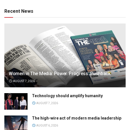
Recent News
Women in The Media: Power. Progress. Pushback
AUGUST 7, 2026
Technology should amplify humanity
AUGUST 7, 2026
The high-wire act of modern media leadership
AUGUST 6, 2026