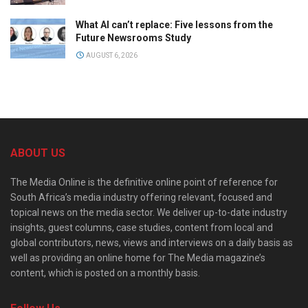
What AI can’t replace: Five lessons from the
Future Newsrooms Study
AUGUST 6, 2026
ABOUT US
The Media Online is the definitive online point of reference for
South Africa’s media industry offering relevant, focused and
topical news on the media sector. We deliver up-to-date industry
insights, guest columns, case studies, content from local and
global contributors, news, views and interviews on a daily basis as
well as providing an online home for The Media magazine’s
content, which is posted on a monthly basis.