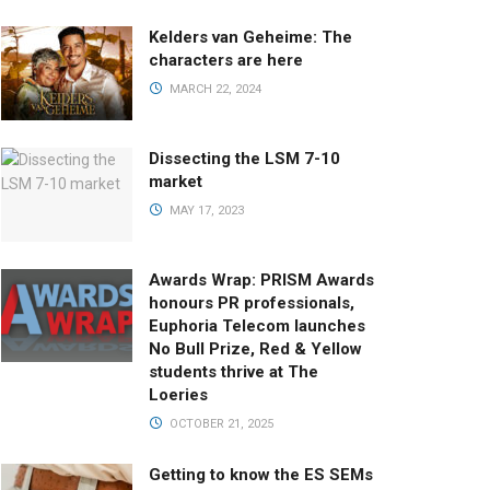
Kelders van Geheime: The
characters are here
MARCH 22, 2024
Dissecting the LSM 7-10
market
MAY 17, 2023
Awards Wrap: PRISM Awards
honours PR professionals,
Euphoria Telecom launches
No Bull Prize, Red & Yellow
students thrive at The
Loeries
OCTOBER 21, 2025
Getting to know the ES SEMs