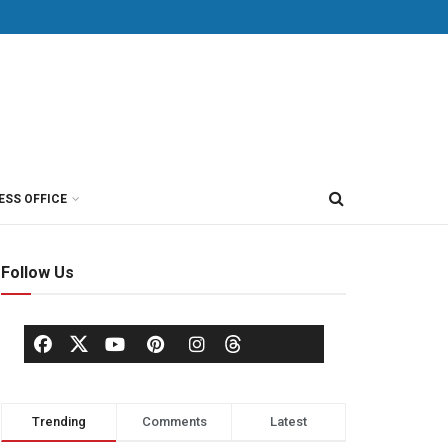
ESS OFFICE
Follow Us
Trending
Comments
Latest