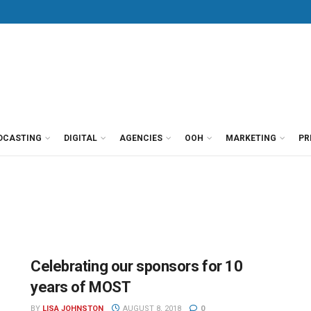
DCASTING
DIGITAL
AGENCIES
OOH
MARKETING
PR
Celebrating our sponsors for 10
years of MOST
BY
LISA JOHNSTON
AUGUST 8, 2018
0