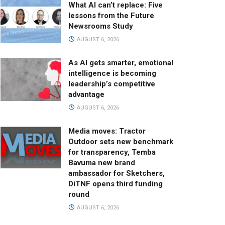
What AI can’t replace: Five
lessons from the Future
Newsrooms Study
AUGUST 6, 2026
As AI gets smarter, emotional
intelligence is becoming
leadership’s competitive
advantage
AUGUST 6, 2026
Media moves: Tractor
Outdoor sets new benchmark
for transparency, Temba
Bavuma new brand
ambassador for Sketchers,
DiTNF opens third funding
round
AUGUST 6, 2026