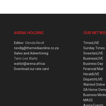
ARENA HOLDING
OUR NETWO
Editor
: Glenda Nevill
TimesLIVE
nevillg@themediaonline.co.za
Sunday Times
Sales and Advertising
:
SowetanLIVE
Tarin-Lee Watts
BusinessLIVE
wattst@arena.africa
Business Day
Download our rate card
Financial Mail
HeraldLIVE
DispatchLIVE
Wanted Online
SA Home Own
Business Medi
MAGS
Arena Events