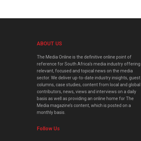
ABOUT US
The Media Online is the definitive online point of
reference for South Africa’s media industry offering
relevant, focused and topical news on the media
sector. We deliver up-to-date industry insights, guest
columns, case studies, content from local and global
contributors, news, views and interviews on a daily
basis as well as providing an online home for The
Media magazine’s content, which is posted on a
monthly basis.
Follow Us