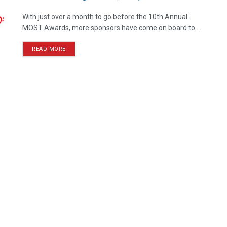
With just over a month to go before the 10th Annual
MOST Awards, more sponsors have come on board to ...
READ MORE