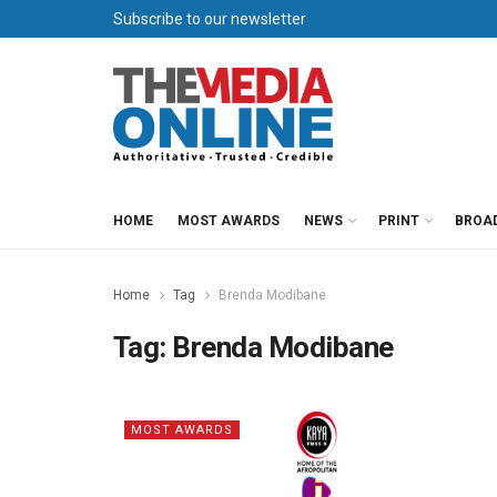
Subscribe to our newsletter
HOME
MOST AWARDS
NEWS
PRINT
BROA
Home
Tag
Brenda Modibane
Tag:
Brenda Modibane
MOST AWARDS