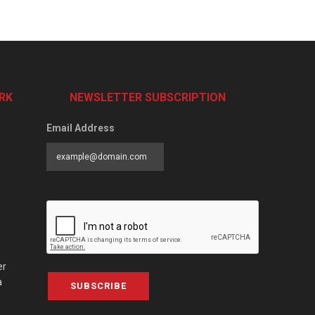
RK
NEWSLETTER SUBSCRIPTION
Email Address
er
a
SUBSCRIBE