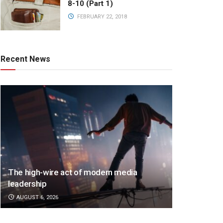
8-10 (Part 1)
FEBRUARY 22, 2018
Recent News
The high-wire act of modern media
leadership
AUGUST 6, 2026