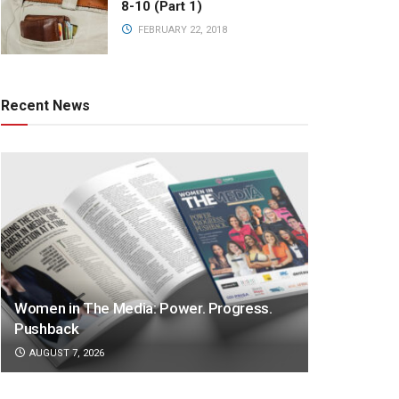
8-10 (Part 1)
FEBRUARY 22, 2018
Recent News
Women in The Media: Power. Progress.
Pushback
AUGUST 7, 2026