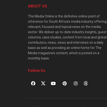
ABOUT US
The Media Online is the definitive online point of
reference for South Africa’s media industry offering
relevant, focused and topical news on the media
sector. We deliver up-to-date industry insights, guest
columns, case studies, content from local and global
contributors, news, views and interviews on a daily
basis as well as providing an online home for The
Media magazine’s content, which is posted on a
monthly basis.
Follow Us