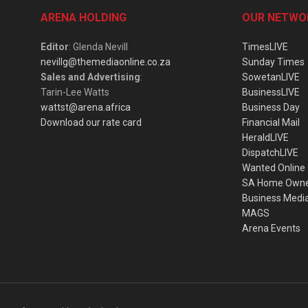
ARENA HOLDING
OUR NETWO
Editor
: Glenda Nevill
TimesLIVE
nevillg@themediaonline.co.za
Sunday Times
Sales and Advertising
:
SowetanLIVE
Tarin-Lee Watts
BusinessLIVE
wattst@arena.africa
Business Day
Download our rate card
Financial Mail
HeraldLIVE
DispatchLIVE
Wanted Online
SA Home Own
Business Medi
MAGS
Arena Events