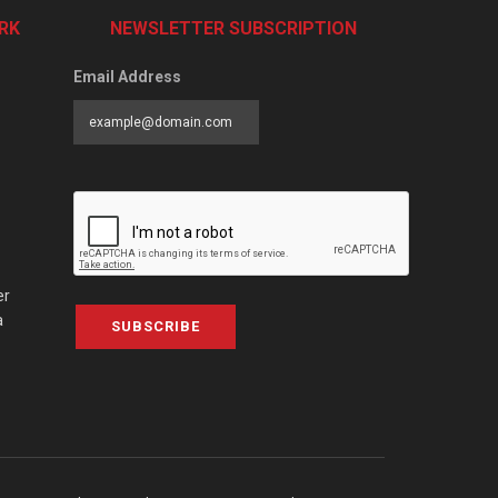
RK
NEWSLETTER SUBSCRIPTION
Email Address
er
a
SUBSCRIBE