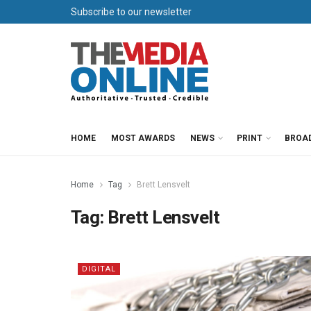
Subscribe to our newsletter
HOME
MOST AWARDS
NEWS
PRINT
BROA
Home
Tag
Brett Lensvelt
Tag:
Brett Lensvelt
DIGITAL