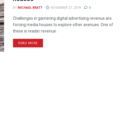
BY
MICHAEL BRATT
NOVEMBER 27, 2018
0
Challenges in garnering digital advertising revenue are
forcing media houses to explore other avenues. One of
these is reader revenue.
READ MORE