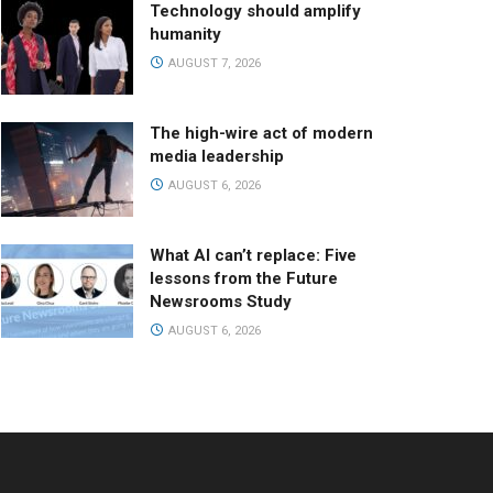
Technology should amplify
humanity
AUGUST 7, 2026
The high-wire act of modern
media leadership
AUGUST 6, 2026
What AI can’t replace: Five
lessons from the Future
Newsrooms Study
AUGUST 6, 2026