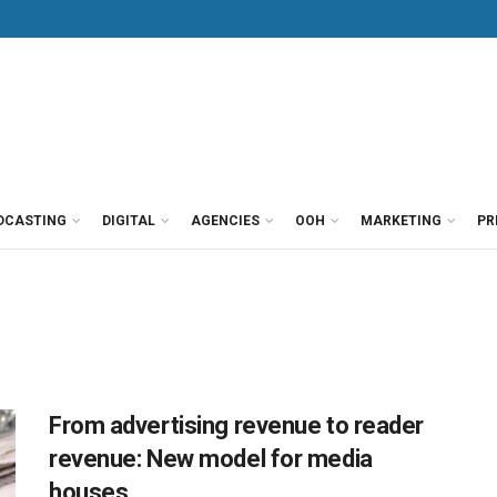
DCASTING
DIGITAL
AGENCIES
OOH
MARKETING
PR
From advertising revenue to reader
revenue: New model for media
houses