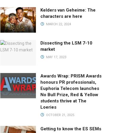
Kelders van Geheime: The
characters are here
MARCH 22, 2024
Dissecting the LSM 7-10
market
MAY 17, 2023
Awards Wrap: PRISM Awards
honours PR professionals,
Euphoria Telecom launches
No Bull Prize, Red & Yellow
students thrive at The
Loeries
OCTOBER 21, 2025
Getting to know the ES SEMs