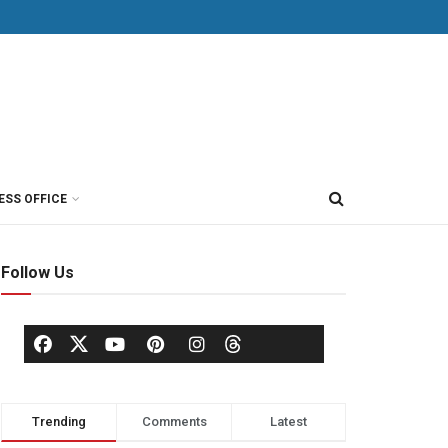
ESS OFFICE
Follow Us
Trending
Comments
Latest