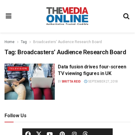
Home
Tag
Broadcasters' Audience Research Board
Tag:
Broadcasters’ Audience Research Board
Data fusion drives four-screen
TELEVISION
TV viewing figures in UK
BY
BRITTA REID
SEPTEMBER 27, 2018
Follow Us