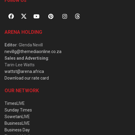
Follow Us
ARENA HOLDING
Editor
: Glenda Nevill
nevillg@themediaonline.co.za
Sales and Advertising
:
Tarin-Lee Watts
wattst@arena.africa
Download our rate card
OUR NETWORK
TimesLIVE
Sunday Times
SowetanLIVE
BusinessLIVE
Business Day