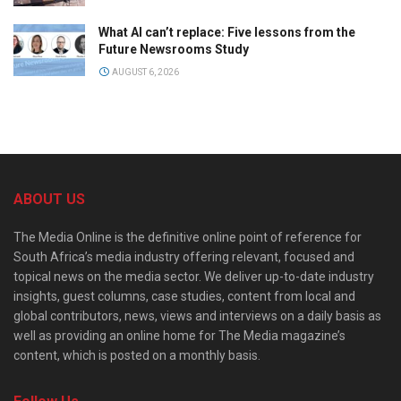
What AI can’t replace: Five lessons from the
Future Newsrooms Study
AUGUST 6, 2026
ABOUT US
The Media Online is the definitive online point of reference for
South Africa’s media industry offering relevant, focused and
topical news on the media sector. We deliver up-to-date industry
insights, guest columns, case studies, content from local and
global contributors, news, views and interviews on a daily basis as
well as providing an online home for The Media magazine’s
content, which is posted on a monthly basis.