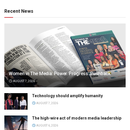
Recent News
Women in The Media: Power. Progress. Pushback
AUGUST 7, 2026
Technology should amplify humanity
AUGUST 7, 2026
The high-wire act of modern media leadership
AUGUST 6, 2026