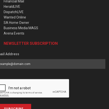
Financial Mail
HeraldLIVE
DispatchLIVE
Wanted Online
SA Home Owner
Business Media MAGS
Arena Events
NEWSLETTER SUBSCRIPTION
ail Address
SUBSCRIBE