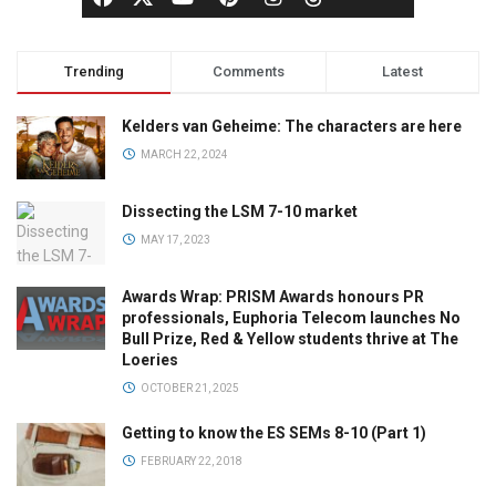
Trending
Comments
Latest
Kelders van Geheime: The characters are here
MARCH 22, 2024
Dissecting the LSM 7-10 market
MAY 17, 2023
Awards Wrap: PRISM Awards honours PR
professionals, Euphoria Telecom launches No
Bull Prize, Red & Yellow students thrive at The
Loeries
OCTOBER 21, 2025
Getting to know the ES SEMs 8-10 (Part 1)
FEBRUARY 22, 2018