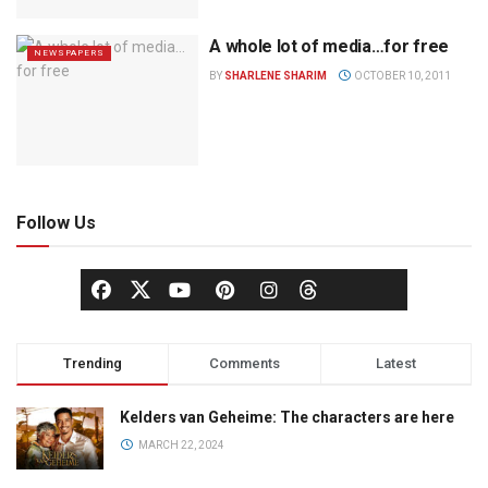
A whole lot of media…for free
NEWSPAPERS
BY
SHARLENE SHARIM
OCTOBER 10, 2011
Follow Us
Trending
Comments
Latest
Kelders van Geheime: The characters are here
MARCH 22, 2024