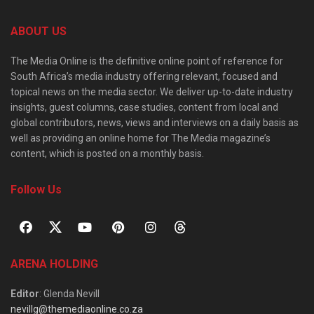
ABOUT US
The Media Online is the definitive online point of reference for
South Africa’s media industry offering relevant, focused and
topical news on the media sector. We deliver up-to-date industry
insights, guest columns, case studies, content from local and
global contributors, news, views and interviews on a daily basis as
well as providing an online home for The Media magazine’s
content, which is posted on a monthly basis.
Follow Us
ARENA HOLDING
Editor
: Glenda Nevill
nevillg@themediaonline.co.za