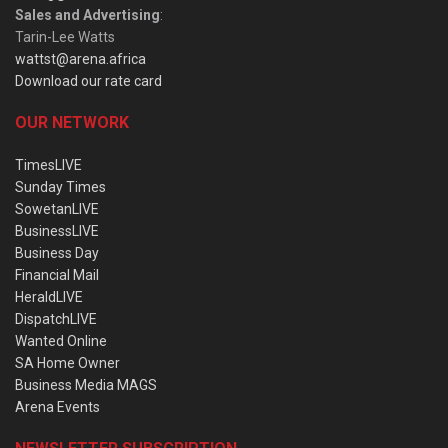
Sales and Advertising
:
Tarin-Lee Watts
wattst@arena.africa
Download our rate card
OUR NETWORK
TimesLIVE
Sunday Times
SowetanLIVE
BusinessLIVE
Business Day
Financial Mail
HeraldLIVE
DispatchLIVE
Wanted Online
SA Home Owner
Business Media MAGS
Arena Events