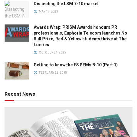
Dissecting the LSM 7-10 market
MAY 17, 2023
Awards Wrap: PRISM Awards honours PR
professionals, Euphoria Telecom launches No
Bull Prize, Red & Yellow students thrive at The
Loeries
OCTOBER 21, 2025
Getting to know the ES SEMs 8-10 (Part 1)
FEBRUARY 22, 2018
Recent News