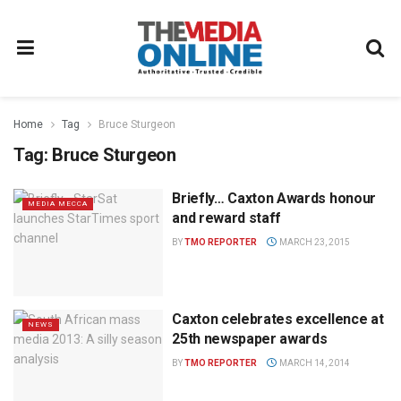
Home
Tag
Bruce Sturgeon
Tag:
Bruce Sturgeon
Briefly… Caxton Awards honour
MEDIA MECCA
and reward staff
BY
TMO REPORTER
MARCH 23, 2015
Caxton celebrates excellence at
NEWS
25th newspaper awards
BY
TMO REPORTER
MARCH 14, 2014