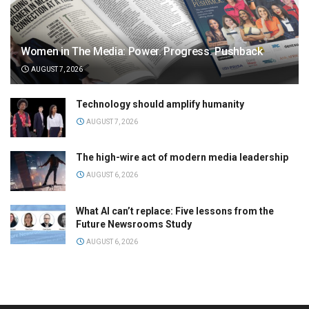
Women in The Media: Power. Progress. Pushback
AUGUST 7, 2026
Technology should amplify humanity
AUGUST 7, 2026
The high-wire act of modern media leadership
AUGUST 6, 2026
What AI can’t replace: Five lessons from the
Future Newsrooms Study
AUGUST 6, 2026