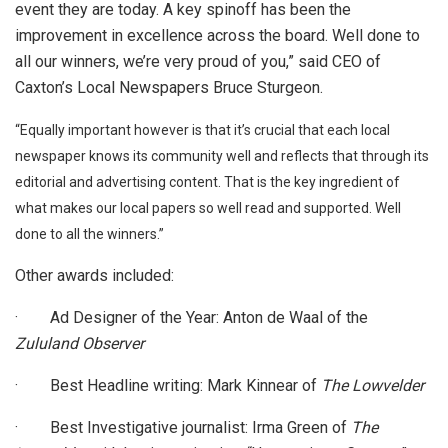
event they are today. A key spinoff has been the
improvement in excellence across the board. Well done to
all our winners, we’re very proud of you,” said CEO of
Caxton’s Local Newspapers Bruce Sturgeon.
“Equally important however is that it’s crucial that each local
newspaper knows its community well and reflects that through its
editorial and advertising content. That is the key ingredient of
what makes our local papers so well read and supported. Well
done to all the winners.”
Other awards included:
· Ad Designer of the Year: Anton de Waal of the
Zululand Observer
· Best Headline writing: Mark Kinnear of
The Lowvelder
· Best Investigative journalist: Irma Green of
The