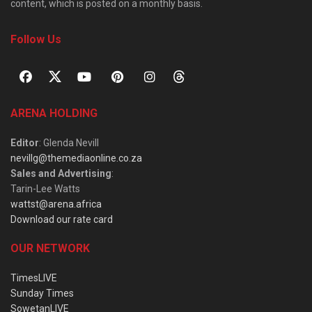
content, which is posted on a monthly basis.
Follow Us
ARENA HOLDING
Editor
: Glenda Nevill
nevillg@themediaonline.co.za
Sales and Advertising
:
Tarin-Lee Watts
wattst@arena.africa
Download our rate card
OUR NETWORK
TimesLIVE
Sunday Times
SowetanLIVE