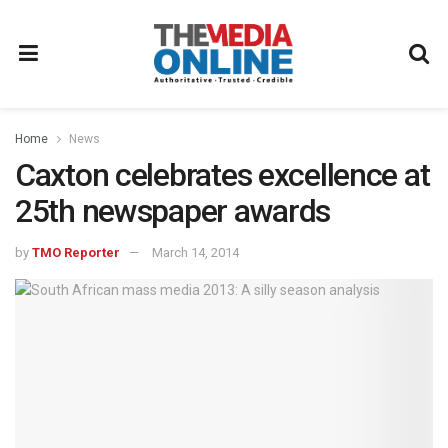
Home
News
Caxton celebrates excellence at
25th newspaper awards
by
TMO Reporter
March 14, 2014