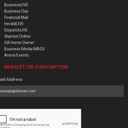
BusinessLIVE
Business Day
Financial Mail
HeraldLIVE
DispatchLIVE
Wanted Online
SA Home Owner
Business Media MAGS
Arena Events
NEWSLETTER SUBSCRIPTION
ail Address