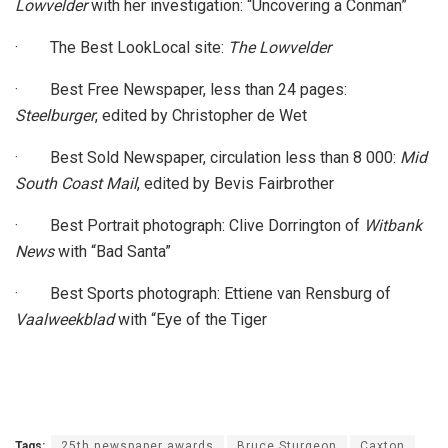
Lowvelder
with her investigation: “Uncovering a Conman”
· The Best LookLocal site:
The Lowvelder
· Best Free Newspaper, less than 24 pages:
Steelburger
, edited by Christopher de Wet
· Best Sold Newspaper, circulation less than 8 000:
Mid
South Coast Mail
, edited by Bevis Fairbrother
· Best Portrait photograph: Clive Dorrington of
Witbank
News
with “Bad Santa”
· Best Sports photograph: Ettiene van Rensburg of
Vaalweekblad
with “Eye of the Tiger
Tags:
25th newspaper awards
Bruce Sturgeon
Caxton