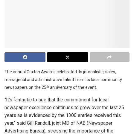
The annual Caxton Awards celebrated its journalistic, sales,
managerial and administrative talent from its local community
newspapers on the 25
anniversary of the event.
th
“It’s fantastic to see that the commitment for local
newspaper excellence continues to grow over the last 25
years as is evidenced by the 1300 entries received this
year,” said Gill Randall, joint MD of NAB (Newspaper
Advertising Bureau), stressing the importance of the