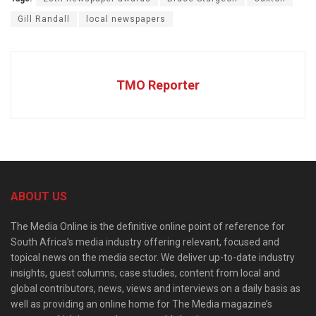
Gill Randall
local newspapers
TMO Reporter
ABOUT US
The Media Online is the definitive online point of reference for
South Africa’s media industry offering relevant, focused and
topical news on the media sector. We deliver up-to-date industry
insights, guest columns, case studies, content from local and
global contributors, news, views and interviews on a daily basis as
well as providing an online home for The Media magazine’s