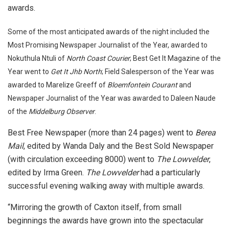
awards.
Some of the most anticipated awards of the night included the
Most Promising Newspaper Journalist of the Year, awarded to
Nokuthula Ntuli of
North Coast Courier
; Best Get It Magazine of the
Year went to
Get It Jhb North
; Field Salesperson of the Year was
awarded to Marelize Greeff of
Bloemfontein Courant
and
Newspaper Journalist of the Year was awarded to Daleen Naude
of the
Middelburg Observer
.
Best Free Newspaper (more than 24 pages) went to
Berea
Mail
, edited by Wanda Daly and the Best Sold Newspaper
(with circulation exceeding 8000) went to
The Lowvelder
,
edited by Irma Green.
The Lowvelder
had a particularly
successful evening walking away with multiple awards.
“Mirroring the growth of Caxton itself, from small
beginnings the awards have grown into the spectacular