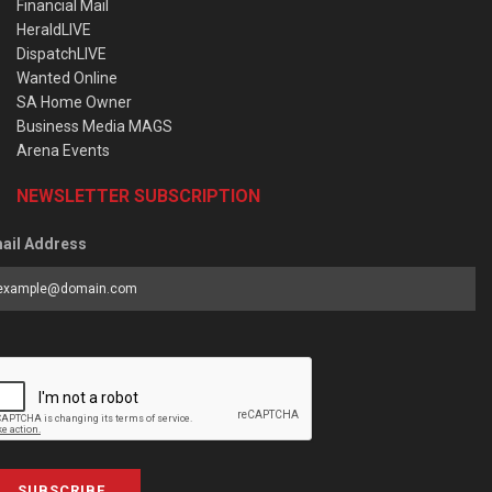
Financial Mail
HeraldLIVE
DispatchLIVE
Wanted Online
SA Home Owner
Business Media MAGS
Arena Events
NEWSLETTER SUBSCRIPTION
ail Address
SUBSCRIBE