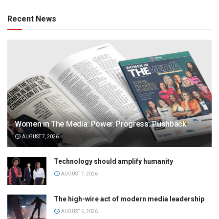
Recent News
Women in The Media: Power. Progress. Pushback
AUGUST 7, 2026
Technology should amplify humanity
AUGUST 7, 2026
The high-wire act of modern media leadership
AUGUST 6, 2026