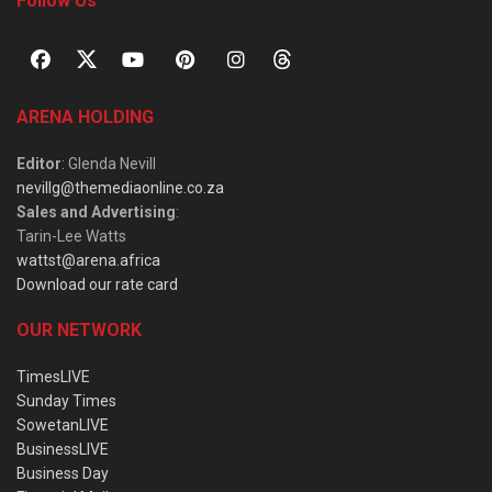
Follow Us
ARENA HOLDING
Editor
: Glenda Nevill
nevillg@themediaonline.co.za
Sales and Advertising
:
Tarin-Lee Watts
wattst@arena.africa
Download our rate card
OUR NETWORK
TimesLIVE
Sunday Times
SowetanLIVE
BusinessLIVE
Business Day