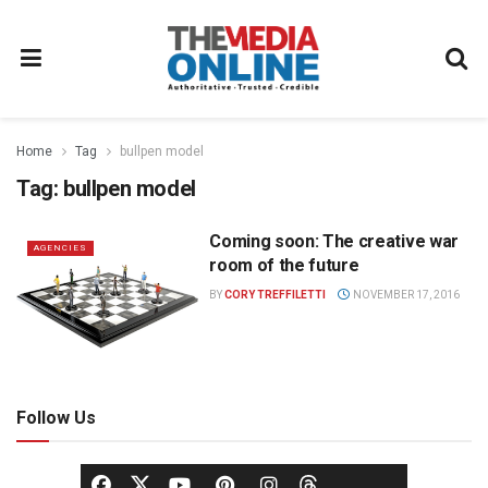
Home
Tag
bullpen model
Tag:
bullpen model
Coming soon: The creative war
AGENCIES
room of the future
BY
CORY TREFFILETTI
NOVEMBER 17, 2016
Follow Us