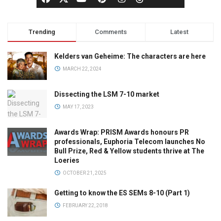
Trending
Comments
Latest
Kelders van Geheime: The characters are here
MARCH 22, 2024
Dissecting the LSM 7-10 market
MAY 17, 2023
Awards Wrap: PRISM Awards honours PR
professionals, Euphoria Telecom launches No
Bull Prize, Red & Yellow students thrive at The
Loeries
OCTOBER 21, 2025
Getting to know the ES SEMs 8-10 (Part 1)
FEBRUARY 22, 2018