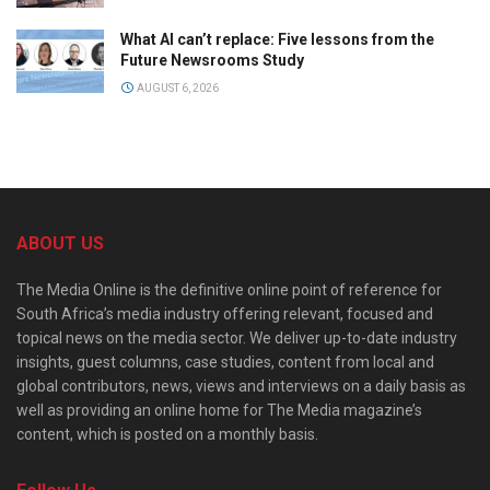
What AI can’t replace: Five lessons from the
Future Newsrooms Study
AUGUST 6, 2026
ABOUT US
The Media Online is the definitive online point of reference for
South Africa’s media industry offering relevant, focused and
topical news on the media sector. We deliver up-to-date industry
insights, guest columns, case studies, content from local and
global contributors, news, views and interviews on a daily basis as
well as providing an online home for The Media magazine’s
content, which is posted on a monthly basis.