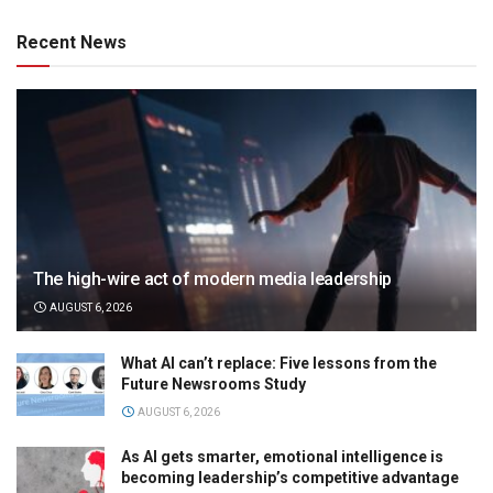
Recent News
The high-wire act of modern media leadership
AUGUST 6, 2026
What AI can’t replace: Five lessons from the
Future Newsrooms Study
AUGUST 6, 2026
As AI gets smarter, emotional intelligence is
becoming leadership’s competitive advantage