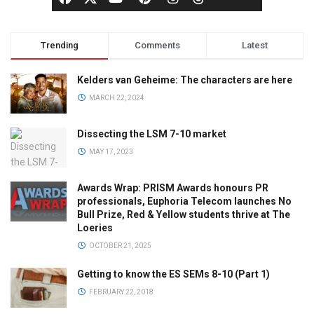
Trending
Comments
Latest
Kelders van Geheime: The characters are here
MARCH 22, 2024
Dissecting the LSM 7-10 market
MAY 17, 2023
Awards Wrap: PRISM Awards honours PR
professionals, Euphoria Telecom launches No
Bull Prize, Red & Yellow students thrive at The
Loeries
OCTOBER 21, 2025
Getting to know the ES SEMs 8-10 (Part 1)
FEBRUARY 22, 2018