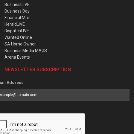
BusinessLIVE
Business Day
Financial Mail
HeraldLIVE
DispatchLIVE
Wanted Online
SA Home Owner
Business Media MAGS
Arena Events
NEWSLETTER SUBSCRIPTION
ail Address