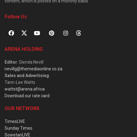
content, which is posted on a monthly basis.
Follow Us
ARENA HOLDING
Editor
: Glenda Nevill
nevillg@themediaonline.co.za
Sales and Advertising
:
Tarin-Lee Watts
wattst@arena.africa
Download our rate card
OUR NETWORK
TimesLIVE
Sunday Times
SowetanLIVE