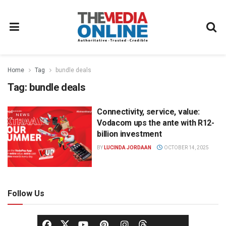
Home
Tag
bundle deals
Tag:
bundle deals
Connectivity, service, value:
NEWS
Vodacom ups the ante with R12-
billion investment
BY
LUCINDA JORDAAN
OCTOBER 14, 2025
Follow Us