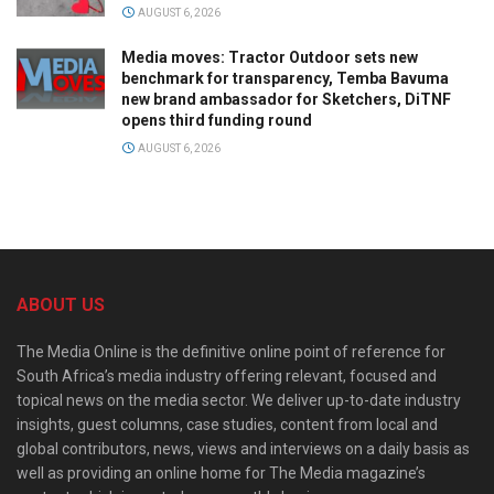
AUGUST 6, 2026
Media moves: Tractor Outdoor sets new
benchmark for transparency, Temba Bavuma
new brand ambassador for Sketchers, DiTNF
opens third funding round
AUGUST 6, 2026
ABOUT US
The Media Online is the definitive online point of reference for
South Africa’s media industry offering relevant, focused and
topical news on the media sector. We deliver up-to-date industry
insights, guest columns, case studies, content from local and
global contributors, news, views and interviews on a daily basis as
well as providing an online home for The Media magazine’s