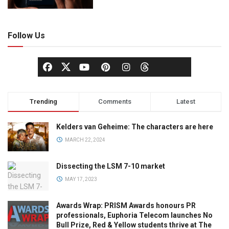
Follow Us
Trending
Comments
Latest
Kelders van Geheime: The characters are here
MARCH 22, 2024
Dissecting the LSM 7-10 market
MAY 17, 2023
Awards Wrap: PRISM Awards honours PR
professionals, Euphoria Telecom launches No
Bull Prize, Red & Yellow students thrive at The