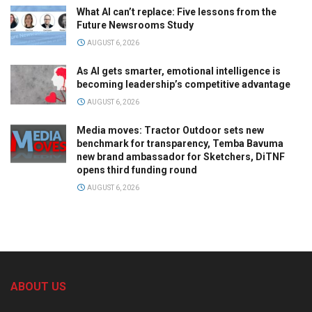
What AI can’t replace: Five lessons from the
Future Newsrooms Study
AUGUST 6, 2026
As AI gets smarter, emotional intelligence is
becoming leadership’s competitive advantage
AUGUST 6, 2026
Media moves: Tractor Outdoor sets new
benchmark for transparency, Temba Bavuma
new brand ambassador for Sketchers, DiTNF
opens third funding round
AUGUST 6, 2026
ABOUT US