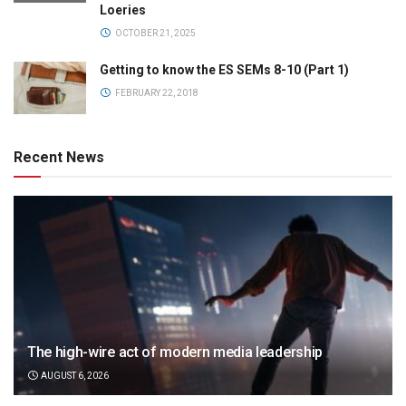
Loeries
OCTOBER 21, 2025
Getting to know the ES SEMs 8-10 (Part 1)
FEBRUARY 22, 2018
Recent News
The high-wire act of modern media leadership
AUGUST 6, 2026