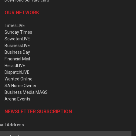
OUR NETWORK
TimesLIVE
Sunday Times
SowetanLIVE
BusinessLIVE
Business Day
Financial Mail
HeraldLIVE
DispatchLIVE
Wanted Online
SA Home Owner
Business Media MAGS
Arena Events
NEWSLETTER SUBSCRIPTION
ail Address