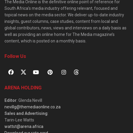
The Media Online is the definitive online point of reference for
South Africa’s media industry offering relevant, focused and
topical news on the media sector. We deliver up-to-date industry
insights, guest columns, case studies, content from local and
global contributors, news, views and interviews on a daily basis as
well as providing an online home for The Media magazine’s
content, which is posted on a monthly basis.
Follow Us
ARENA HOLDING
Editor
: Glenda Nevill
nevillg@themediaonline.co.za
Sales and Advertising
:
Tarin-Lee Watts
wattst@arena.africa
Download our rate card