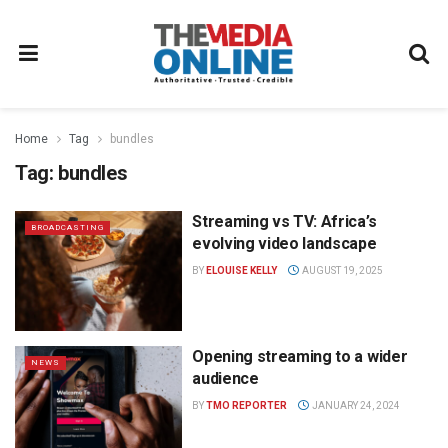
Home
Tag
bundles
Tag:
bundles
Streaming vs TV: Africa’s
BROADCASTING
evolving video landscape
BY
ELOUISE KELLY
AUGUST 19, 2025
Opening streaming to a wider
NEWS
audience
BY
TMO REPORTER
JANUARY 24, 2024