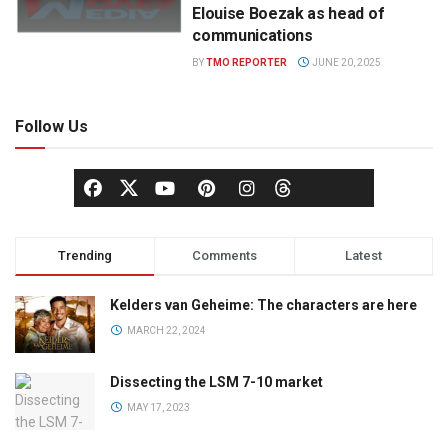
Elouise Boezak as head of
communications
BY
TMO REPORTER
JUNE 20, 2025
Follow Us
Trending
Comments
Latest
Kelders van Geheime: The characters are here
MARCH 22, 2024
Dissecting the LSM 7-10 market
MAY 17, 2023