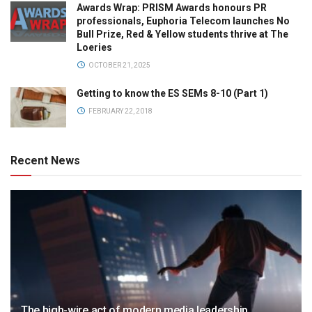
Awards Wrap: PRISM Awards honours PR
professionals, Euphoria Telecom launches No
Bull Prize, Red & Yellow students thrive at The
Loeries
OCTOBER 21, 2025
Getting to know the ES SEMs 8-10 (Part 1)
FEBRUARY 22, 2018
Recent News
The high-wire act of modern media leadership