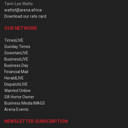
Tarin-Lee Watts
wattst@arena.africa
Download our rate card
OUR NETWORK
TimesLIVE
Sunday Times
SowetanLIVE
BusinessLIVE
Business Day
Financial Mail
HeraldLIVE
DispatchLIVE
Wanted Online
SA Home Owner
Business Media MAGS
Arena Events
NEWSLETTER SUBSCRIPTION