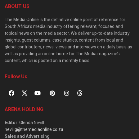
ABOUT US
The Media Online is the definitive online point of reference for
South Africa’s media industry offering relevant, focused and
topical news on the media sector. We deliver up-to-date industry
insights, guest columns, case studies, content from local and
global contributors, news, views and interviews on a daily basis as
well as providing an online home for The Media magazine’s
content, which is posted on a monthly basis.
Follow Us
ARENA HOLDING
Editor
: Glenda Nevill
nevillg@themediaonline.co.za
Sales and Advertising
: