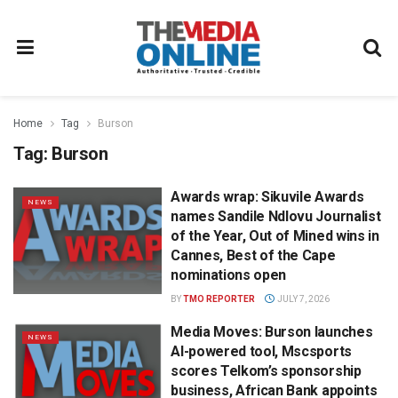
Home
Tag
Burson
Tag:
Burson
Awards wrap: Sikuvile Awards
NEWS
names Sandile Ndlovu Journalist
of the Year, Out of Mined wins in
Cannes, Best of the Cape
nominations open
BY
TMO REPORTER
JULY 7, 2026
Media Moves: Burson launches
NEWS
AI-powered tool, Mscsports
scores Telkom’s sponsorship
business, African Bank appoints