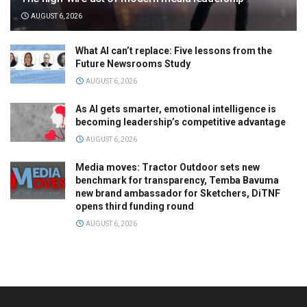
AUGUST 6, 2026
What AI can’t replace: Five lessons from the
Future Newsrooms Study
AUGUST 6, 2026
As AI gets smarter, emotional intelligence is
becoming leadership’s competitive advantage
AUGUST 6, 2026
Media moves: Tractor Outdoor sets new
benchmark for transparency, Temba Bavuma
new brand ambassador for Sketchers, DiTNF
opens third funding round
AUGUST 6, 2026