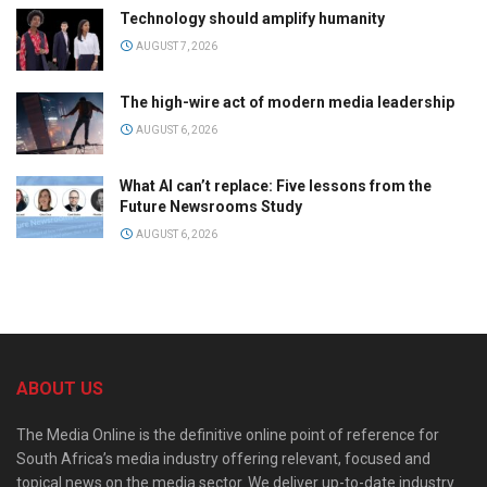
Technology should amplify humanity
AUGUST 7, 2026
The high-wire act of modern media leadership
AUGUST 6, 2026
What AI can’t replace: Five lessons from the
Future Newsrooms Study
AUGUST 6, 2026
ABOUT US
The Media Online is the definitive online point of reference for
South Africa’s media industry offering relevant, focused and
topical news on the media sector. We deliver up-to-date industry