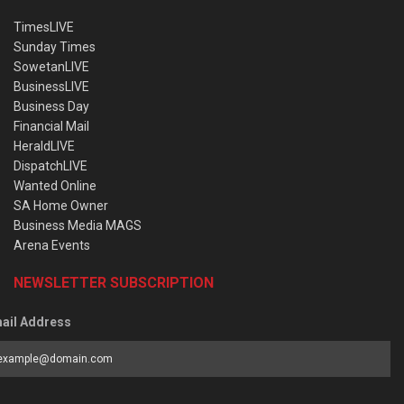
TimesLIVE
Sunday Times
SowetanLIVE
BusinessLIVE
Business Day
Financial Mail
HeraldLIVE
DispatchLIVE
Wanted Online
SA Home Owner
Business Media MAGS
Arena Events
NEWSLETTER SUBSCRIPTION
ail Address