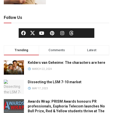
Follow Us
Trending
Comments
Latest
Kelders van Geheime: The characters are here
MARCH 22, 2024
Dissecting the LSM 7-10 market
MAY 17, 2023
Awards Wrap: PRISM Awards honours PR
professionals, Euphoria Telecom launches No
Bull Prize, Red & Yellow students thrive at The