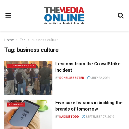
Home
Tag
business culture
Tag:
business culture
Lessons from the CrowdStrike
COMMUNICATIONS
incident
BY
RONELLE BESTER
JULY 22, 2024
Five core lessons in building the
AGENCIES
brands of tomorrow
BY
NADINE TODD
SEPTEMBER 27, 2019