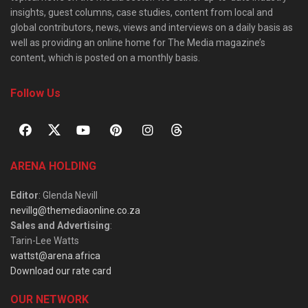
insights, guest columns, case studies, content from local and
global contributors, news, views and interviews on a daily basis as
well as providing an online home for The Media magazine’s
content, which is posted on a monthly basis.
Follow Us
ARENA HOLDING
Editor
: Glenda Nevill
nevillg@themediaonline.co.za
Sales and Advertising
:
Tarin-Lee Watts
wattst@arena.africa
Download our rate card
OUR NETWORK