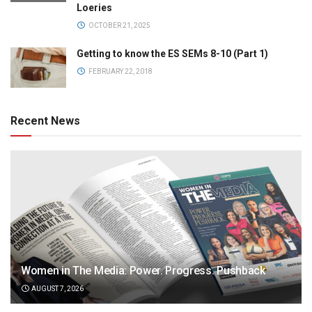
Loeries
OCTOBER 21, 2025
Getting to know the ES SEMs 8-10 (Part 1)
FEBRUARY 22, 2018
Recent News
Women in The Media: Power. Progress. Pushback
AUGUST 7, 2026