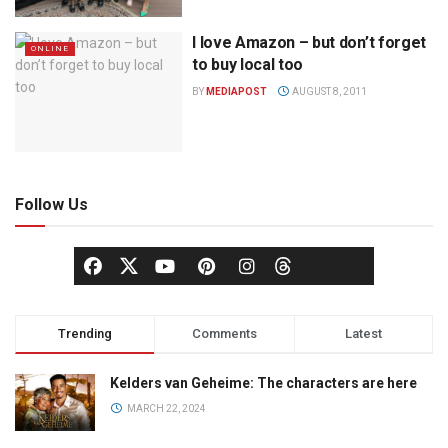
I love Amazon – but don’t forget
ONLINE
to buy local too
BY
MEDIAPOST
AUGUST 8, 2011
Follow Us
Trending
Comments
Latest
Kelders van Geheime: The characters are here
MARCH 22, 2024