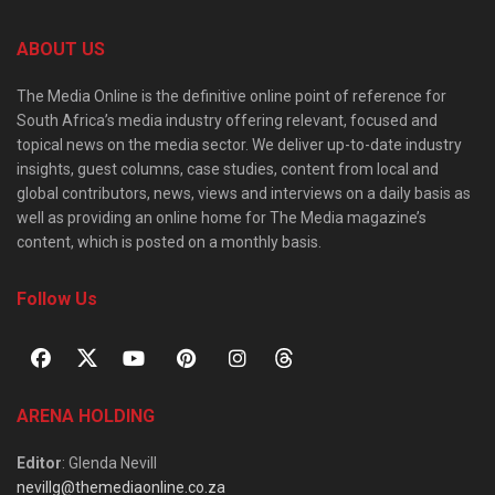
ABOUT US
The Media Online is the definitive online point of reference for
South Africa’s media industry offering relevant, focused and
topical news on the media sector. We deliver up-to-date industry
insights, guest columns, case studies, content from local and
global contributors, news, views and interviews on a daily basis as
well as providing an online home for The Media magazine’s
content, which is posted on a monthly basis.
Follow Us
ARENA HOLDING
Editor
: Glenda Nevill
nevillg@themediaonline.co.za