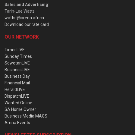
Sales and Advertising
:
Tarin-Lee Watts
wattst@arena.africa
Download our rate card
OUR NETWORK
TimesLIVE
Sunday Times
SowetanLIVE
BusinessLIVE
Business Day
Financial Mail
HeraldLIVE
DispatchLIVE
Wanted Online
SA Home Owner
Business Media MAGS
Arena Events