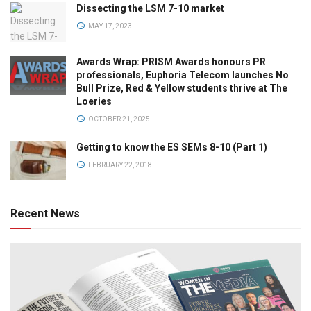
Dissecting the LSM 7-10 market
MAY 17, 2023
Awards Wrap: PRISM Awards honours PR
professionals, Euphoria Telecom launches No
Bull Prize, Red & Yellow students thrive at The
Loeries
OCTOBER 21, 2025
Getting to know the ES SEMs 8-10 (Part 1)
FEBRUARY 22, 2018
Recent News