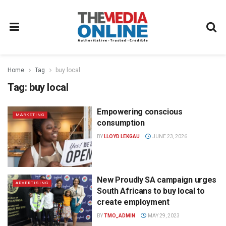
Home
Tag
buy local
Tag:
buy local
Empowering conscious
MARKETING
consumption
BY
LLOYD LEKGAU
JUNE 23, 2026
New Proudly SA campaign urges
ADVERTISING
South Africans to buy local to
create employment
BY
TMO_ADMIN
MAY 29, 2023