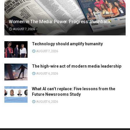
Women in The Media: Power. Progress. Pushback
AUGUST 7, 2026
Technology should amplify humanity
AUGUST 7, 2026
The high-wire act of modern media leadership
AUGUST 6, 2026
What AI can’t replace: Five lessons from the
Future Newsrooms Study
AUGUST 6, 2026