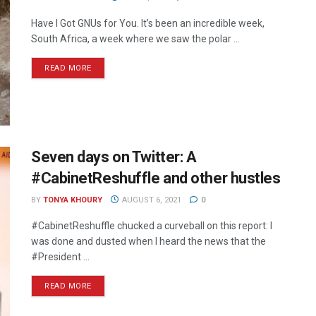
Have I Got GNUs for You. It’s been an incredible week,
South Africa, a week where we saw the polar ...
READ MORE
Seven days on Twitter: A
#CabinetReshuffle and other hustles
BY
TONYA KHOURY
AUGUST 6, 2021
0
#CabinetReshuffle chucked a curveball on this report: I
was done and dusted when I heard the news that the
#President ...
READ MORE