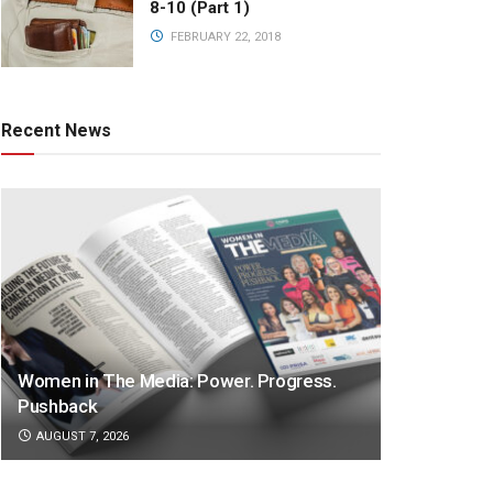
8-10 (Part 1)
FEBRUARY 22, 2018
Recent News
Women in The Media: Power. Progress.
Pushback
AUGUST 7, 2026