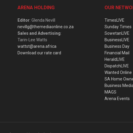
ARENA HOLDING
OUR NETWO
Editor
: Glenda Nevill
TimesLIVE
nevillg@themediaonline.co.za
Sunday Times
Sales and Advertising
:
SowetanLIVE
Tarin-Lee Watts
BusinessLIVE
wattst@arena.africa
Business Day
Download our rate card
Financial Mail
HeraldLIVE
DispatchLIVE
Wanted Online
SA Home Own
Business Medi
MAGS
Arena Events