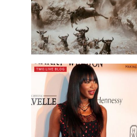
TMO.LIVE BLOG