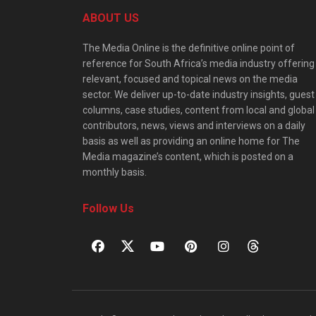
ABOUT US
The Media Online is the definitive online point of
reference for South Africa’s media industry offering
relevant, focused and topical news on the media
sector. We deliver up-to-date industry insights, guest
columns, case studies, content from local and global
contributors, news, views and interviews on a daily
basis as well as providing an online home for The
Media magazine’s content, which is posted on a
monthly basis.
Follow Us