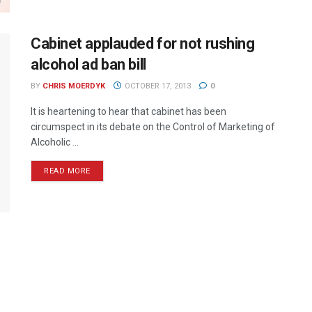
Cabinet applauded for not rushing
alcohol ad ban bill
BY
CHRIS MOERDYK
OCTOBER 17, 2013
0
It is heartening to hear that cabinet has been
circumspect in its debate on the Control of Marketing of
Alcoholic ...
READ MORE