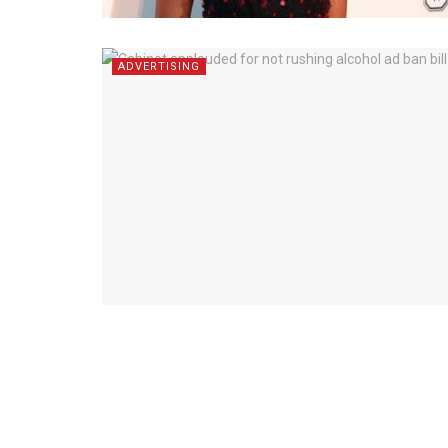
ADVERTISING