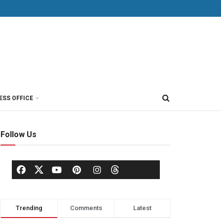
ESS OFFICE
Follow Us
Trending
Comments
Latest