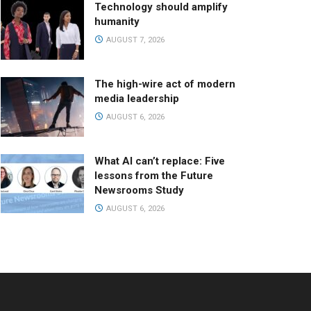
Technology should amplify
humanity
AUGUST 7, 2026
The high-wire act of modern
media leadership
AUGUST 6, 2026
What AI can’t replace: Five
lessons from the Future
Newsrooms Study
AUGUST 6, 2026