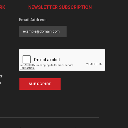
RK
NEWSLETTER SUBSCRIPTION
Email Address
er
a
SUBSCRIBE