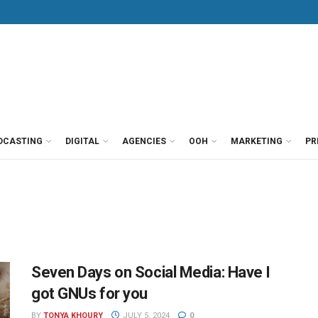
DCASTING
DIGITAL
AGENCIES
OOH
MARKETING
PR
Seven Days on Social Media: Have I
got GNUs for you
BY
TONYA KHOURY
JULY 5, 2024
0