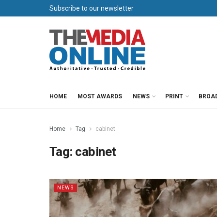
Subscribe to our newsletter
HOME
MOST AWARDS
NEWS
PRINT
BROA
Home
Tag
cabinet
Tag:
cabinet
NEWS