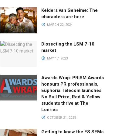
Kelders van Geheime: The
characters are here
MARCH 22, 2024
Dissecting the LSM 7-10
market
MAY 17, 2023
Awards Wrap: PRISM Awards
honours PR professionals,
Euphoria Telecom launches
No Bull Prize, Red & Yellow
students thrive at The
Loeries
OCTOBER 21, 2025
Getting to know the ES SEMs