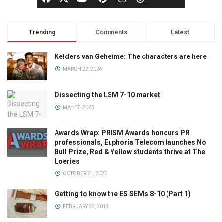
Trending
Comments
Latest
Kelders van Geheime: The characters are here
MARCH 22, 2024
Dissecting the LSM 7-10 market
MAY 17, 2023
Awards Wrap: PRISM Awards honours PR
professionals, Euphoria Telecom launches No
Bull Prize, Red & Yellow students thrive at The
Loeries
OCTOBER 21, 2025
Getting to know the ES SEMs 8-10 (Part 1)
FEBRUARY 22, 2018