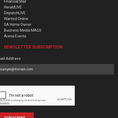
Financial Mail
HeraldLIVE
DispatchLIVE
Wanted Online
SA Home Owner
Business Media MAGS
Arena Events
NEWSLETTER SUBSCRIPTION
ail Address
SUBSCRIBE