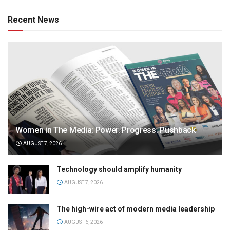
Recent News
Women in The Media: Power. Progress. Pushback
AUGUST 7, 2026
Technology should amplify humanity
AUGUST 7, 2026
The high-wire act of modern media leadership
AUGUST 6, 2026