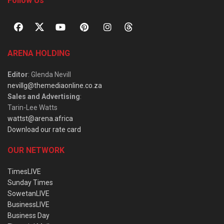
Follow Us
ARENA HOLDING
Editor
: Glenda Nevill
nevillg@themediaonline.co.za
Sales and Advertising
:
Tarin-Lee Watts
wattst@arena.africa
Download our rate card
OUR NETWORK
TimesLIVE
Sunday Times
SowetanLIVE
BusinessLIVE
Business Day