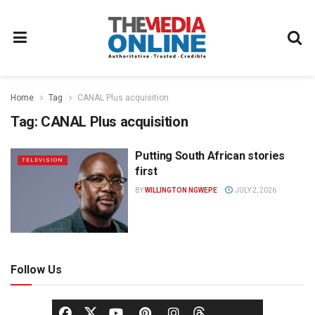
Home
Tag
CANAL Plus acquisition
Tag:
CANAL Plus acquisition
Putting South African stories
TELEVISION
first
BY
WILLINGTON NGWEPE
JULY 2, 2026
Follow Us