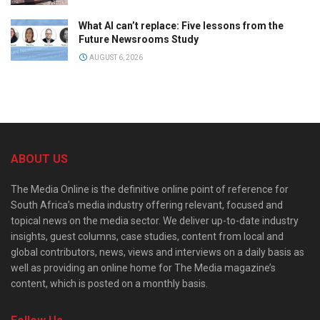
What AI can’t replace: Five lessons from the
Future Newsrooms Study
AUGUST 6, 2026
ABOUT US
The Media Online is the definitive online point of reference for
South Africa’s media industry offering relevant, focused and
topical news on the media sector. We deliver up-to-date industry
insights, guest columns, case studies, content from local and
global contributors, news, views and interviews on a daily basis as
well as providing an online home for The Media magazine’s
content, which is posted on a monthly basis.