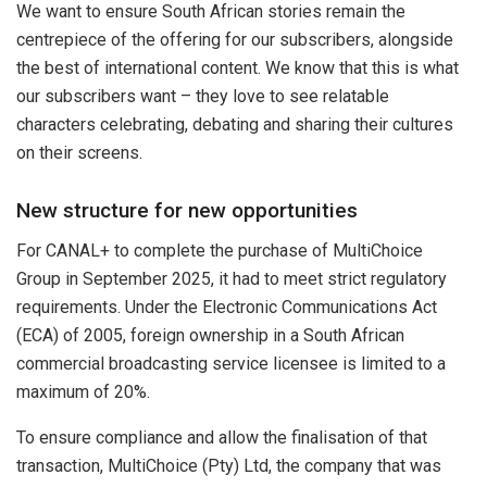
We want to ensure South African stories remain the
centrepiece of the offering for our subscribers, alongside
the best of international content. We know that this is what
our subscribers want – they love to see relatable
characters celebrating, debating and sharing their cultures
on their screens.
New structure for new opportunities
For CANAL+ to complete the purchase of MultiChoice
Group in September 2025, it had to meet strict regulatory
requirements. Under the Electronic Communications Act
(ECA) of 2005, foreign ownership in a South African
commercial broadcasting service licensee is limited to a
maximum of 20%.
To ensure compliance and allow the finalisation of that
transaction, MultiChoice (Pty) Ltd, the company that was