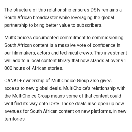
The structure of this relationship ensures DStv remains a
South African broadcaster while leveraging the global
partnership to bring better value to subscribers.
MultiChoice’s documented commitment to commissioning
South African content is a massive vote of confidence in
our filmmakers, actors and technical crews. This investment
will add to a local content library that now stands at over 91
000 hours of African stories.
CANAL+ ownership of MultiChoice Group also gives
access to new global deals. MultiChoice’s relationship with
the MultiChoice Group means some of that content could
well find its way onto DStv. These deals also open up new
avenues for South African content on new platforms, in new
territories.