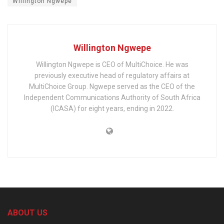
Willington Ngwepe
Willington Ngwepe
Willington Ngwepe is CEO of MultiChoice. He was
previously executive head of regulatory affairs at
MultiChoice Group. Ngwepe served as the CEO of the
Independent Communications Authority of South Africa
(ICASA) for eight years, ending in 2022.
ABOUT US