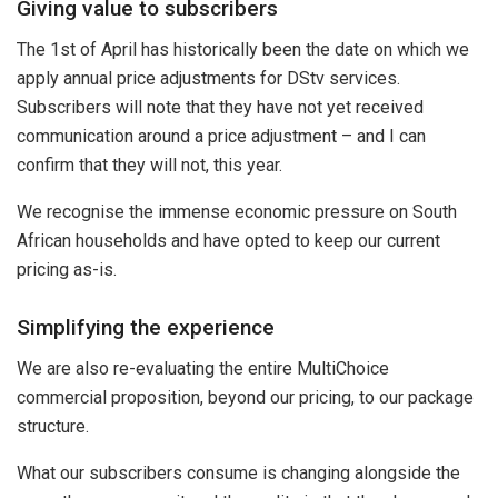
Giving value to subscribers
The 1st of April has historically been the date on which we
apply annual price adjustments for DStv services.
Subscribers will note that they have not yet received
communication around a price adjustment – and I can
confirm that they will not, this year.
We recognise the immense economic pressure on South
African households and have opted to keep our current
pricing as-is.
Simplifying the experience
We are also re-evaluating the entire MultiChoice
commercial proposition, beyond our pricing, to our package
structure.
What our subscribers consume is changing alongside the