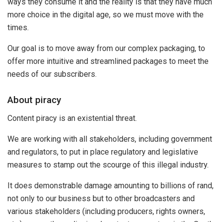
ways they consume it and the reality is that they have much
more choice in the digital age, so we must move with the
times.
Our goal is to move away from our complex packaging, to
offer more intuitive and streamlined packages to meet the
needs of our subscribers.
About piracy
Content piracy is an existential threat.
We are working with all stakeholders, including government
and regulators, to put in place regulatory and legislative
measures to stamp out the scourge of this illegal industry.
It does demonstrable damage amounting to billions of rand,
not only to our business but to other broadcasters and
various stakeholders (including producers, rights owners,