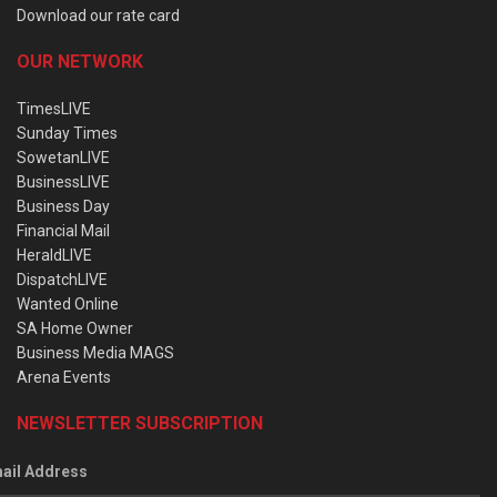
Download our rate card
OUR NETWORK
TimesLIVE
Sunday Times
SowetanLIVE
BusinessLIVE
Business Day
Financial Mail
HeraldLIVE
DispatchLIVE
Wanted Online
SA Home Owner
Business Media MAGS
Arena Events
NEWSLETTER SUBSCRIPTION
ail Address