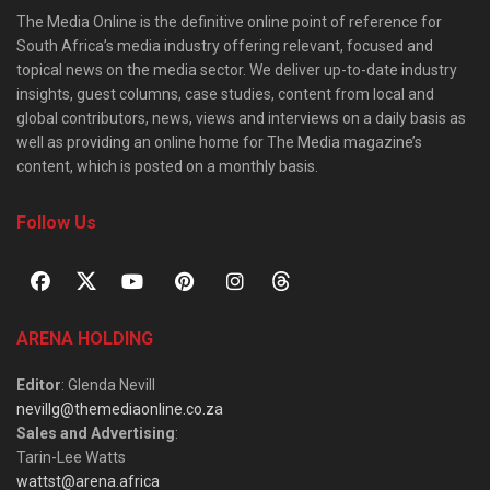
The Media Online is the definitive online point of reference for
South Africa’s media industry offering relevant, focused and
topical news on the media sector. We deliver up-to-date industry
insights, guest columns, case studies, content from local and
global contributors, news, views and interviews on a daily basis as
well as providing an online home for The Media magazine’s
content, which is posted on a monthly basis.
Follow Us
ARENA HOLDING
Editor
: Glenda Nevill
nevillg@themediaonline.co.za
Sales and Advertising
:
Tarin-Lee Watts
wattst@arena.africa