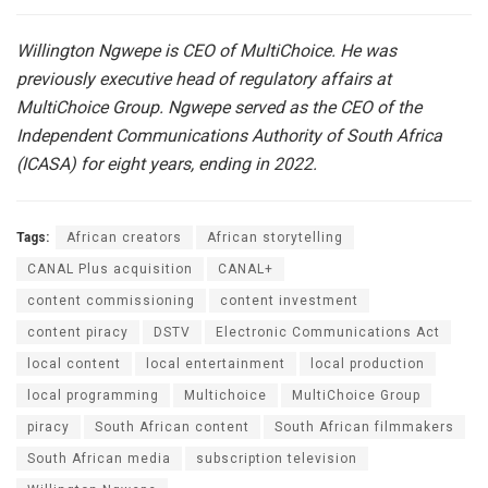
Willington Ngwepe is CEO of MultiChoice. He was
previously executive head of regulatory affairs at
MultiChoice Group. Ngwepe served as the CEO of the
Independent Communications Authority of South Africa
(ICASA) for eight years, ending in 2022.
Tags:
African creators
African storytelling
CANAL Plus acquisition
CANAL+
content commissioning
content investment
content piracy
DSTV
Electronic Communications Act
local content
local entertainment
local production
local programming
Multichoice
MultiChoice Group
piracy
South African content
South African filmmakers
South African media
subscription television