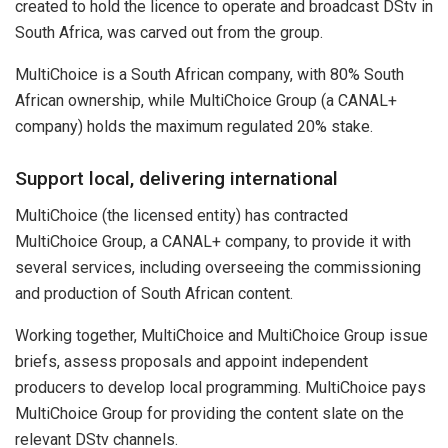
created to hold the licence to operate and broadcast DStv in
South Africa, was carved out from the group.
MultiChoice is a South African company, with 80% South
African ownership, while MultiChoice Group (a CANAL+
company) holds the maximum regulated 20% stake.
Support local, delivering international
MultiChoice (the licensed entity) has contracted
MultiChoice Group, a CANAL+ company, to provide it with
several services, including overseeing the commissioning
and production of South African content.
Working together, MultiChoice and MultiChoice Group issue
briefs, assess proposals and appoint independent
producers to develop local programming. MultiChoice pays
MultiChoice Group for providing the content slate on the
relevant DStv channels.