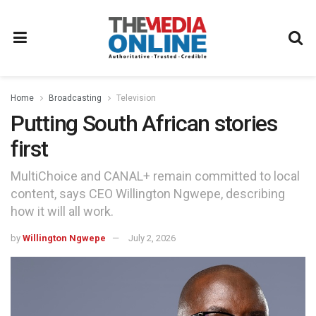
Home
Broadcasting
Television
Putting South African stories
first
MultiChoice and CANAL+ remain committed to local
content, says CEO Willington Ngwepe, describing
how it will all work.
by
Willington Ngwepe
July 2, 2026