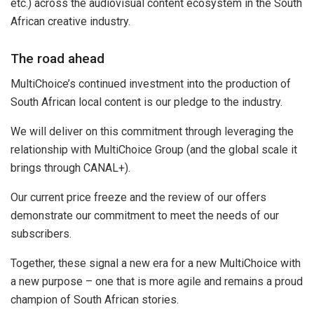
etc.) across the audiovisual content ecosystem in the South
African creative industry.
The road ahead
MultiChoice’s continued investment into the production of
South African local content is our pledge to the industry.
We will deliver on this commitment through leveraging the
relationship with MultiChoice Group (and the global scale it
brings through CANAL+).
Our current price freeze and the review of our offers
demonstrate our commitment to meet the needs of our
subscribers.
Together, these signal a new era for a new MultiChoice with
a new purpose – one that is more agile and remains a proud
champion of South African stories.