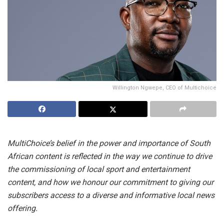
Willington Ngwepe, CEO of Multichoice
MultiChoice’s belief in the power and importance of South
African content is reflected in the way we continue to drive
the commissioning of local sport and entertainment
content, and how we honour our commitment to giving our
subscribers access to a diverse and informative local news
offering.