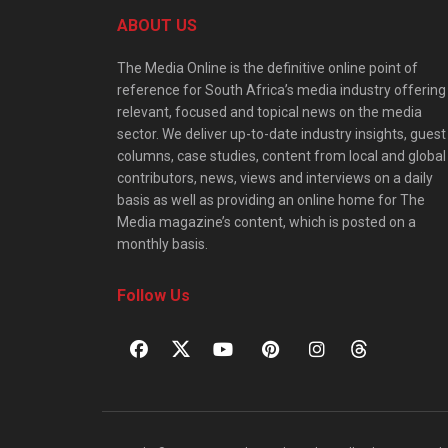
ABOUT US
The Media Online is the definitive online point of
reference for South Africa’s media industry offering
relevant, focused and topical news on the media
sector. We deliver up-to-date industry insights, guest
columns, case studies, content from local and global
contributors, news, views and interviews on a daily
basis as well as providing an online home for The
Media magazine’s content, which is posted on a
monthly basis.
Follow Us