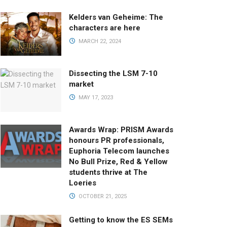
Kelders van Geheime: The
characters are here
MARCH 22, 2024
Dissecting the LSM 7-10
market
MAY 17, 2023
Awards Wrap: PRISM Awards
honours PR professionals,
Euphoria Telecom launches
No Bull Prize, Red & Yellow
students thrive at The
Loeries
OCTOBER 21, 2025
Getting to know the ES SEMs