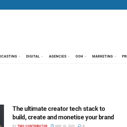
DCASTING
DIGITAL
AGENCIES
OOH
MARKETING
PR
The ultimate creator tech stack to
build, create and monetise your brand
BY
TMO CONTRIBUTOR
MAY 26, 2025
0