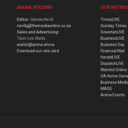
ARENA HOLDING
OUR NETWO
Editor
: Glenda Nevill
TimesLIVE
nevillg@themediaonline.co.za
Sunday Times
Sales and Advertising
:
SowetanLIVE
Tarin-Lee Watts
BusinessLIVE
wattst@arena.africa
Business Day
Download our rate card
Financial Mail
HeraldLIVE
DispatchLIVE
Wanted Online
SA Home Own
Business Medi
MAGS
Arena Events