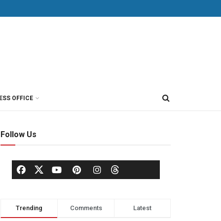
ESS OFFICE
Follow Us
Trending
Comments
Latest