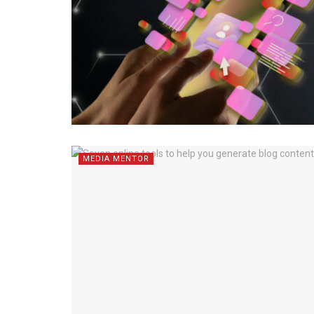
MEDIA MENTOR