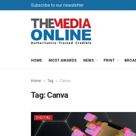
Subscribe to our newsletter
HOME
MOST AWARDS
NEWS
PRINT
BROA
Home
Tag
Canva
Tag:
Canva
DIGITAL