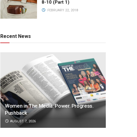
8-10 (Part 1)
FEBRUARY 22, 2018
Recent News
Women in The Media: Power. Progress.
Pushback
AUGUST 7, 2026