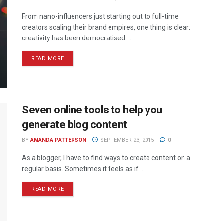
From nano-influencers just starting out to full-time
creators scaling their brand empires, one thing is clear:
creativity has been democratised. ...
READ MORE
Seven online tools to help you
generate blog content
BY
AMANDA PATTERSON
SEPTEMBER 23, 2015
0
As a blogger, I have to find ways to create content on a
regular basis. Sometimes it feels as if ...
READ MORE