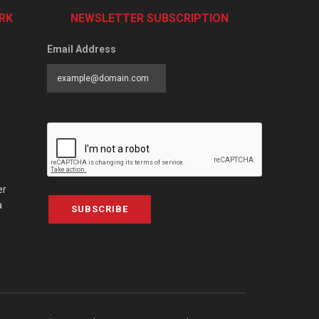
RK
NEWSLETTER SUBSCRIPTION
Email Address
er
a
SUBSCRIBE