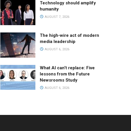
Technology should amplify
humanity
AUGUST 7, 2026
The high-wire act of modern
media leadership
AUGUST 6, 2026
What AI can’t replace: Five
lessons from the Future
Newsrooms Study
AUGUST 6, 2026