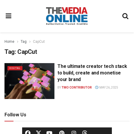
Home
Tag
CapCut
Tag:
CapCut
The ultimate creator tech stack
DIGITAL
to build, create and monetise
your brand
BY
TMO CONTRIBUTOR
MAY 26, 2025
Follow Us