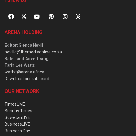
Follow Us
ARENA HOLDING
Editor
: Glenda Nevill
nevillg@themediaonline.co.za
Sales and Advertising
:
Tarin-Lee Watts
wattst@arena.africa
Download our rate card
OUR NETWORK
TimesLIVE
Sunday Times
SowetanLIVE
BusinessLIVE
Business Day