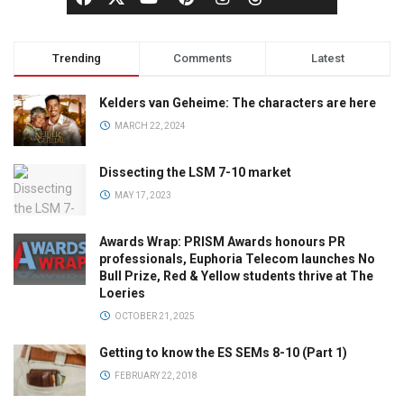
Trending
Comments
Latest
Kelders van Geheime: The characters are here
MARCH 22, 2024
Dissecting the LSM 7-10 market
MAY 17, 2023
Awards Wrap: PRISM Awards honours PR
professionals, Euphoria Telecom launches No
Bull Prize, Red & Yellow students thrive at The
Loeries
OCTOBER 21, 2025
Getting to know the ES SEMs 8-10 (Part 1)
FEBRUARY 22, 2018