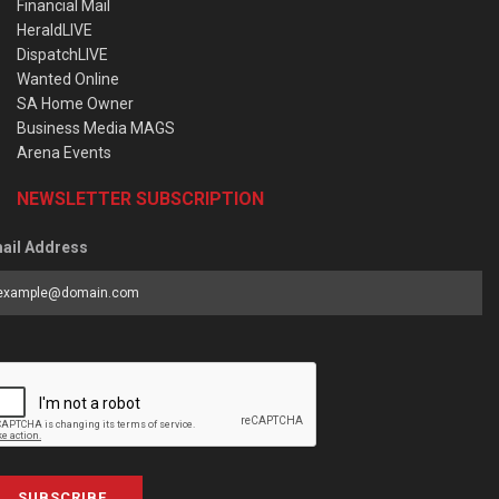
Financial Mail
HeraldLIVE
DispatchLIVE
Wanted Online
SA Home Owner
Business Media MAGS
Arena Events
NEWSLETTER SUBSCRIPTION
ail Address
SUBSCRIBE