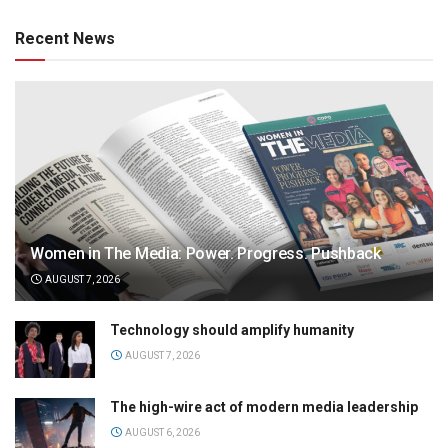
Recent News
Women in The Media: Power. Progress. Pushback
AUGUST 7, 2026
Technology should amplify humanity
AUGUST 7, 2026
The high-wire act of modern media leadership
AUGUST 6, 2026