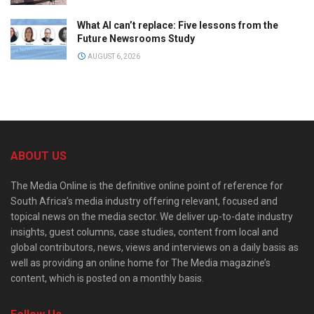
What AI can’t replace: Five lessons from the
Future Newsrooms Study
AUGUST 6, 2026
ABOUT US
The Media Online is the definitive online point of reference for
South Africa’s media industry offering relevant, focused and
topical news on the media sector. We deliver up-to-date industry
insights, guest columns, case studies, content from local and
global contributors, news, views and interviews on a daily basis as
well as providing an online home for The Media magazine’s
content, which is posted on a monthly basis.