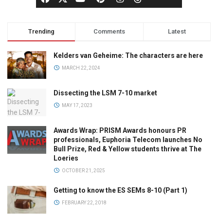
Trending
Comments
Latest
Kelders van Geheime: The characters are here
MARCH 22, 2024
Dissecting the LSM 7-10 market
MAY 17, 2023
Awards Wrap: PRISM Awards honours PR
professionals, Euphoria Telecom launches No
Bull Prize, Red & Yellow students thrive at The
Loeries
OCTOBER 21, 2025
Getting to know the ES SEMs 8-10 (Part 1)
FEBRUARY 22, 2018