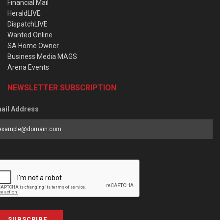
Financial Mail
HeraldLIVE
DispatchLIVE
Wanted Online
SA Home Owner
Business Media MAGS
Arena Events
NEWSLETTER SUBSCRIPTION
ail Address
SUBSCRIBE