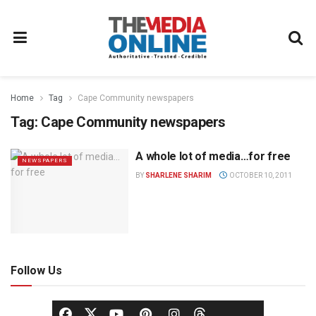
Home
Tag
Cape Community newspapers
Tag:
Cape Community newspapers
A whole lot of media…for free
NEWSPAPERS
BY
SHARLENE SHARIM
OCTOBER 10, 2011
Follow Us