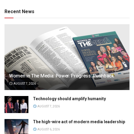
Recent News
Women in The Media: Power. Progress. Pushback
AUGUST 7, 2026
Technology should amplify humanity
AUGUST 7, 2026
The high-wire act of modern media leadership
AUGUST 6, 2026