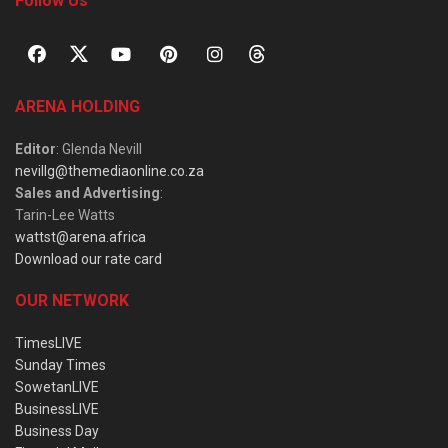
Follow Us
ARENA HOLDING
Editor
: Glenda Nevill
nevillg@themediaonline.co.za
Sales and Advertising
:
Tarin-Lee Watts
wattst@arena.africa
Download our rate card
OUR NETWORK
TimesLIVE
Sunday Times
SowetanLIVE
BusinessLIVE
Business Day