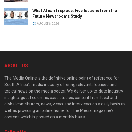
What AI can’t replace: Five lessons from the
Future Newsrooms Study
AUGUST 6, 2026
ABOUT US
The Media Online is the definitive online point of reference for
South Africa’s media industry offering relevant, focused and
topical news on the media sector. We deliver up-to-date industry
insights, guest columns, case studies, content from local and
global contributors, news, views and interviews on a daily basis as
well as providing an online home for The Media magazine’s
content, which is posted on a monthly basis.