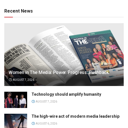
Recent News
Women in The Media: Power. Progress. Pushback
AUGUST 7, 2026
Technology should amplify humanity
AUGUST 7, 2026
The high-wire act of modern media leadership
AUGUST 6, 2026