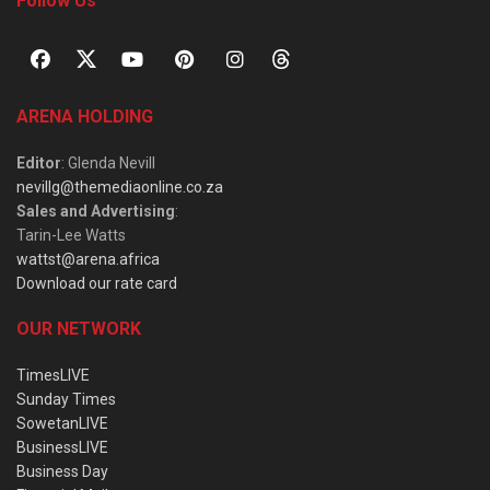
Follow Us
ARENA HOLDING
Editor
: Glenda Nevill
nevillg@themediaonline.co.za
Sales and Advertising
:
Tarin-Lee Watts
wattst@arena.africa
Download our rate card
OUR NETWORK
TimesLIVE
Sunday Times
SowetanLIVE
BusinessLIVE
Business Day