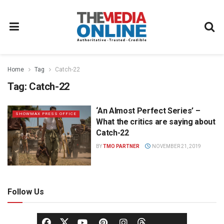
Home
Tag
Catch-22
Tag:
Catch-22
‘An Almost Perfect Series’ –
SHOWMAX PRESS OFFICE
What the critics are saying about
Catch-22
BY
TMO PARTNER
NOVEMBER 21, 2019
Follow Us