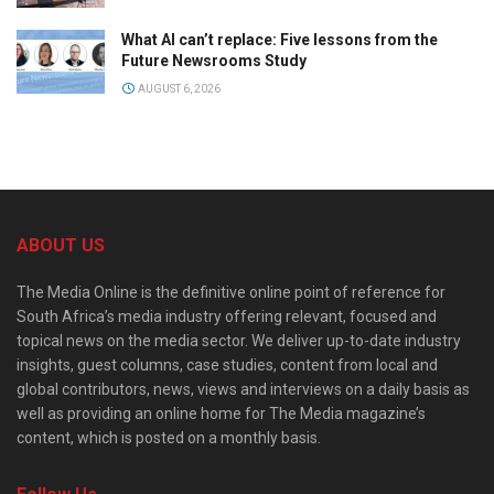
What AI can’t replace: Five lessons from the
Future Newsrooms Study
AUGUST 6, 2026
ABOUT US
The Media Online is the definitive online point of reference for
South Africa’s media industry offering relevant, focused and
topical news on the media sector. We deliver up-to-date industry
insights, guest columns, case studies, content from local and
global contributors, news, views and interviews on a daily basis as
well as providing an online home for The Media magazine’s
content, which is posted on a monthly basis.