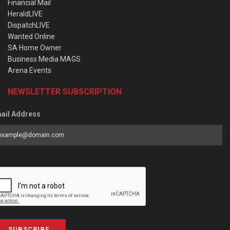
Financial Mail
HeraldLIVE
DispatchLIVE
Wanted Online
SA Home Owner
Business Media MAGS
Arena Events
NEWSLETTER SUBSCRIPTION
ail Address
SUBSCRIBE