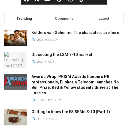
Trending
Comments
Latest
Kelders van Geheime: The characters are here
MARCH 22, 2024
Dissecting the LSM 7-10 market
MAY 17, 2023
Awards Wrap: PRISM Awards honours PR
professionals, Euphoria Telecom launches No
Bull Prize, Red & Yellow students thrive at The
Loeries
OCTOBER 21, 2025
Getting to know the ES SEMs 8-10 (Part 1)
FEBRUARY 22, 2018