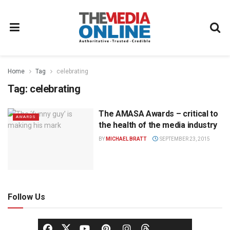
Home
Tag
celebrating
Tag:
celebrating
The AMASA Awards – critical to
AWARDS
the health of the media industry
BY
MICHAEL BRATT
SEPTEMBER 23, 2015
Follow Us