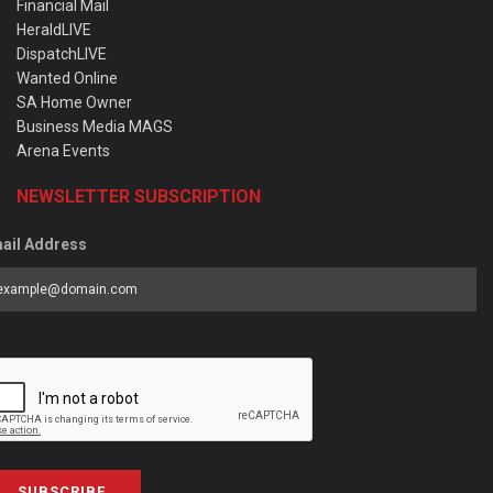
Financial Mail
HeraldLIVE
DispatchLIVE
Wanted Online
SA Home Owner
Business Media MAGS
Arena Events
NEWSLETTER SUBSCRIPTION
ail Address
SUBSCRIBE