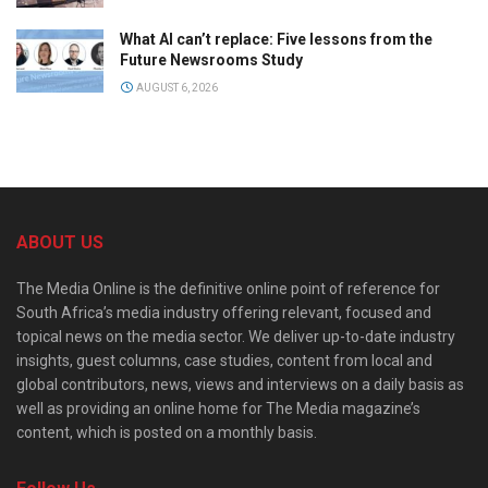
What AI can’t replace: Five lessons from the
Future Newsrooms Study
AUGUST 6, 2026
ABOUT US
The Media Online is the definitive online point of reference for
South Africa’s media industry offering relevant, focused and
topical news on the media sector. We deliver up-to-date industry
insights, guest columns, case studies, content from local and
global contributors, news, views and interviews on a daily basis as
well as providing an online home for The Media magazine’s
content, which is posted on a monthly basis.