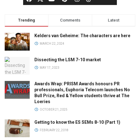
Trending
Comments
Latest
Kelders van Geheime: The characters are here
MARCH 22, 2024
Dissecting the LSM 7-10 market
MAY 17, 2023
Awards Wrap: PRISM Awards honours PR
professionals, Euphoria Telecom launches No
Bull Prize, Red & Yellow students thrive at The
Loeries
OCTOBER 21, 2025
Getting to know the ES SEMs 8-10 (Part 1)
FEBRUARY 22, 2018