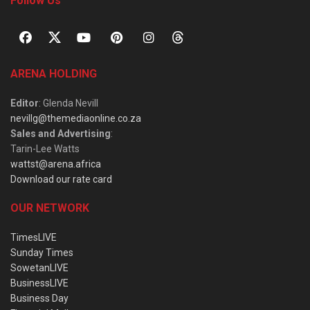
Follow Us
ARENA HOLDING
Editor
: Glenda Nevill
nevillg@themediaonline.co.za
Sales and Advertising
:
Tarin-Lee Watts
wattst@arena.africa
Download our rate card
OUR NETWORK
TimesLIVE
Sunday Times
SowetanLIVE
BusinessLIVE
Business Day