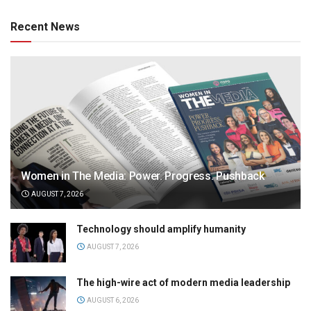
Recent News
Women in The Media: Power. Progress. Pushback
AUGUST 7, 2026
Technology should amplify humanity
AUGUST 7, 2026
The high-wire act of modern media leadership
AUGUST 6, 2026