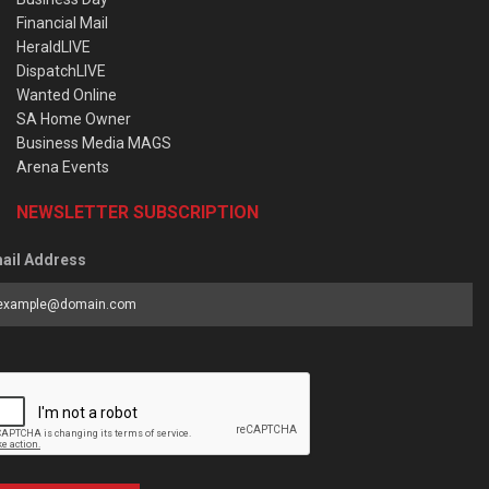
Financial Mail
HeraldLIVE
DispatchLIVE
Wanted Online
SA Home Owner
Business Media MAGS
Arena Events
NEWSLETTER SUBSCRIPTION
ail Address