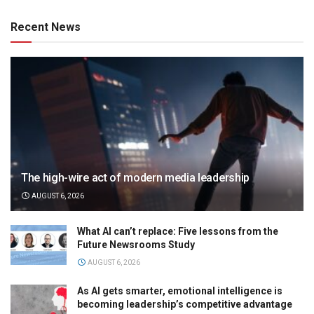
Recent News
The high-wire act of modern media leadership
AUGUST 6, 2026
What AI can’t replace: Five lessons from the
Future Newsrooms Study
AUGUST 6, 2026
As AI gets smarter, emotional intelligence is
becoming leadership’s competitive advantage