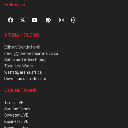
Follow Us
ARENA HOLDING
Editor
: Glenda Nevill
nevillg@themediaonline.co.za
Sales and Advertising
:
Tarin-Lee Watts
wattst@arena.africa
Download our rate card
OUR NETWORK
TimesLIVE
Sunday Times
SowetanLIVE
BusinessLIVE
Business Day