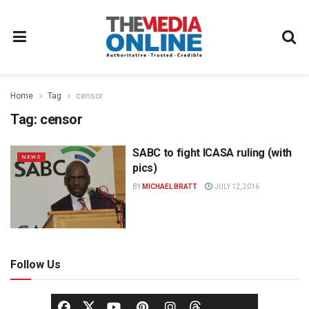
Home
Tag
censor
Tag:
censor
SABC to fight ICASA ruling (with
NEWS
pics)
BY
MICHAEL BRATT
JULY 12, 2016
Follow Us