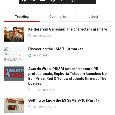
Trending
Comments
Latest
Kelders van Geheime: The characters are here
MARCH 22, 2024
Dissecting the LSM 7-10 market
MAY 17, 2023
Awards Wrap: PRISM Awards honours PR
professionals, Euphoria Telecom launches No
Bull Prize, Red & Yellow students thrive at The
Loeries
OCTOBER 21, 2025
Getting to know the ES SEMs 8-10 (Part 1)
FEBRUARY 22, 2018