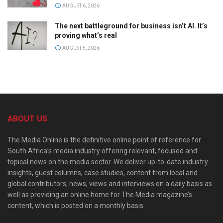
AUGUST 6, 2026
The next battleground for business isn’t AI. It’s
proving what’s real
AUGUST 5, 2026
ABOUT US
The Media Online is the definitive online point of reference for
South Africa’s media industry offering relevant, focused and
topical news on the media sector. We deliver up-to-date industry
insights, guest columns, case studies, content from local and
global contributors, news, views and interviews on a daily basis as
well as providing an online home for The Media magazine’s
content, which is posted on a monthly basis.