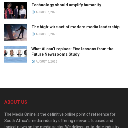
Technology should amplify humanity
AUGUST 7, 2026
The high-wire act of modern media leadership
AUGUST 6, 2026
What AI can’t replace: Five lessons from the
Future Newsrooms Study
AUGUST 6, 2026
ABOUT US
The Media Online is the definitive online point of reference for
South Africa’s media industry offering relevant, focused and
topical news on the media sector. We deliver up-to-date industry