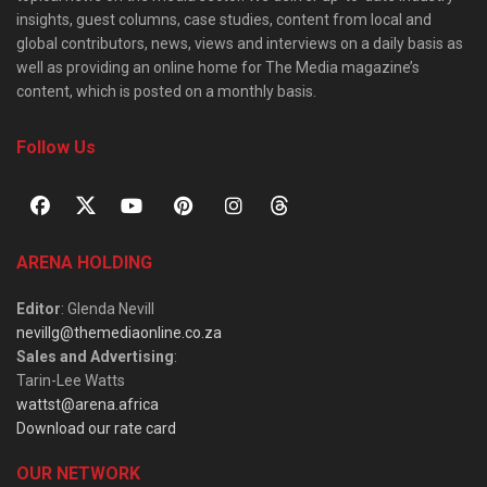
insights, guest columns, case studies, content from local and
global contributors, news, views and interviews on a daily basis as
well as providing an online home for The Media magazine’s
content, which is posted on a monthly basis.
Follow Us
ARENA HOLDING
Editor
: Glenda Nevill
nevillg@themediaonline.co.za
Sales and Advertising
:
Tarin-Lee Watts
wattst@arena.africa
Download our rate card
OUR NETWORK