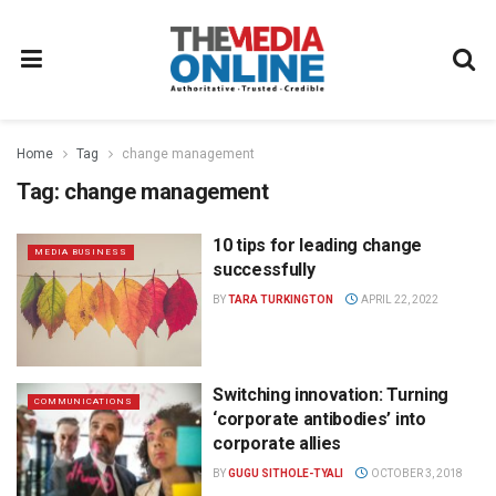
Home
Tag
change management
Tag:
change management
10 tips for leading change
MEDIA BUSINESS
successfully
BY
TARA TURKINGTON
APRIL 22, 2022
Switching innovation: Turning
COMMUNICATIONS
‘corporate antibodies’ into
corporate allies
BY
GUGU SITHOLE-TYALI
OCTOBER 3, 2018