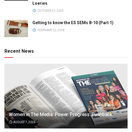
Loeries
OCTOBER 21, 2025
Getting to know the ES SEMs 8-10 (Part 1)
FEBRUARY 22, 2018
Recent News
Women in The Media: Power. Progress. Pushback
AUGUST 7, 2026