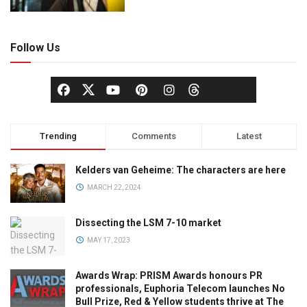
Follow Us
Trending
Comments
Latest
Kelders van Geheime: The characters are here
MARCH 22, 2024
Dissecting the LSM 7-10 market
MAY 17, 2023
Awards Wrap: PRISM Awards honours PR
professionals, Euphoria Telecom launches No
Bull Prize, Red & Yellow students thrive at The