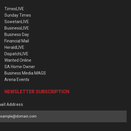
TimesLIVE
Sunday Times
SowetanLIVE
BusinessLIVE
Business Day
Financial Mail
HeraldLIVE
DispatchLIVE
Wanted Online
SA Home Owner
Business Media MAGS
Arena Events
NEWSLETTER SUBSCRIPTION
ail Address