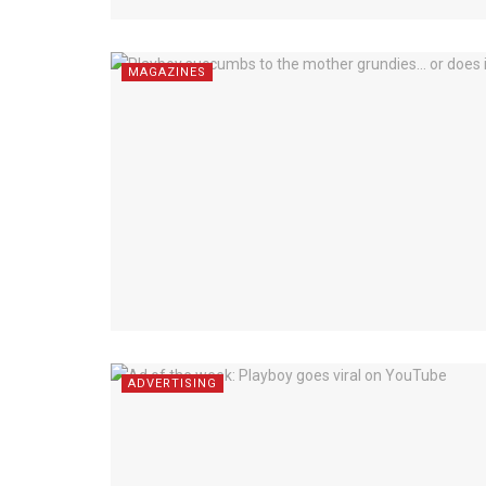
MAGAZINES
ADVERTISING