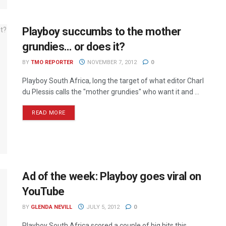
Playboy succumbs to the mother
grundies… or does it?
BY
TMO REPORTER
NOVEMBER 7, 2012
0
Playboy South Africa, long the target of what editor Charl
du Plessis calls the "mother grundies" who want it and ...
READ MORE
Ad of the week: Playboy goes viral on
YouTube
BY
GLENDA NEVILL
JULY 5, 2012
0
Playboy South Africa scored a couple of big hits this