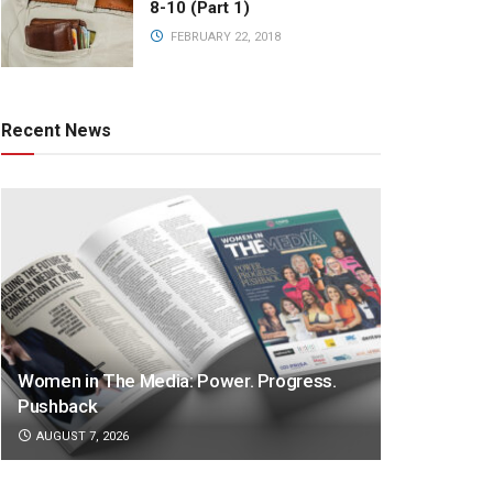
8-10 (Part 1)
FEBRUARY 22, 2018
Recent News
Women in The Media: Power. Progress.
Pushback
AUGUST 7, 2026