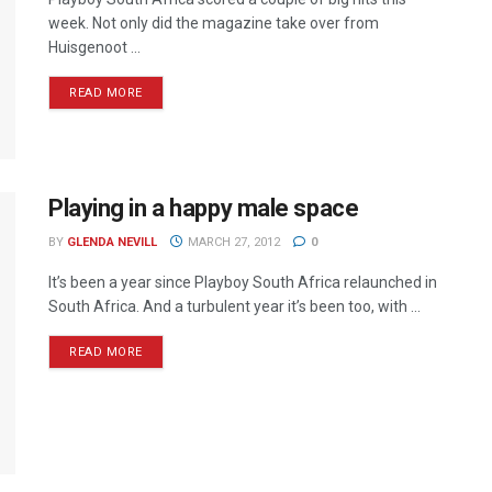
week. Not only did the magazine take over from
Huisgenoot ...
READ MORE
Playing in a happy male space
BY
GLENDA NEVILL
MARCH 27, 2012
0
It’s been a year since Playboy South Africa relaunched in
South Africa. And a turbulent year it’s been too, with ...
READ MORE