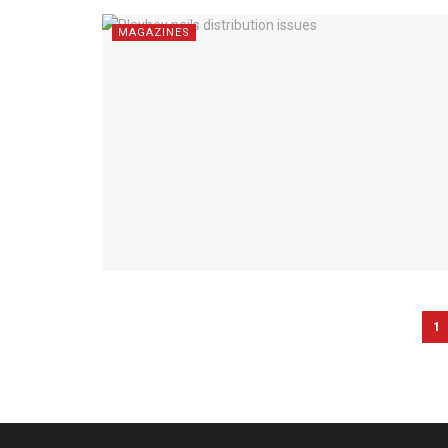
MAGAZINES
1