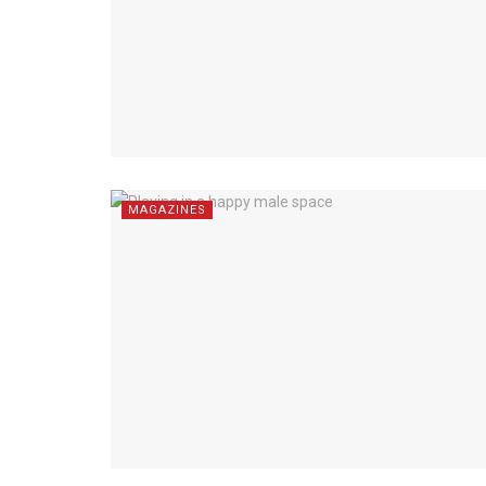
MAGAZINES