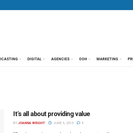
DCASTING
DIGITAL
AGENCIES
OOH
MARKETING
PR
It’s all about providing value
BY
JOANNA WRIGHT
JUNE 5, 2013
1