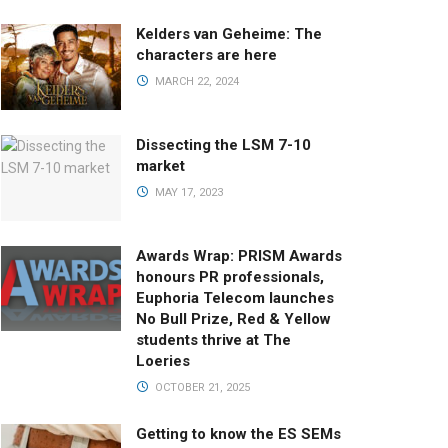
Kelders van Geheime: The
characters are here
MARCH 22, 2024
Dissecting the LSM 7-10
market
MAY 17, 2023
Awards Wrap: PRISM Awards
honours PR professionals,
Euphoria Telecom launches
No Bull Prize, Red & Yellow
students thrive at The
Loeries
OCTOBER 21, 2025
Getting to know the ES SEMs