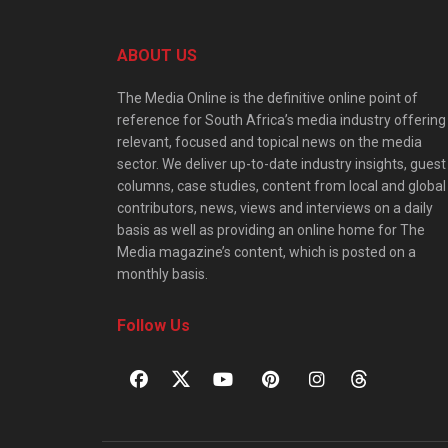
ABOUT US
The Media Online is the definitive online point of
reference for South Africa’s media industry offering
relevant, focused and topical news on the media
sector. We deliver up-to-date industry insights, guest
columns, case studies, content from local and global
contributors, news, views and interviews on a daily
basis as well as providing an online home for The
Media magazine’s content, which is posted on a
monthly basis.
Follow Us