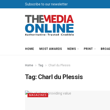
Subscribe to our newsletter
HOME
MOST AWARDS
NEWS
PRINT
BROA
Home
Tag
Charl du Plessis
Tag:
Charl du Plessis
MAGAZINES