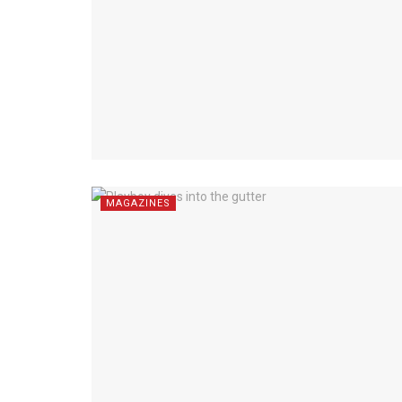
MAGAZINES