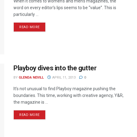
When it comes to women’s and men’s magazines, the
word on every editor’s lips seems to be “value”. This is
particularly ...
READ MORE
Playboy dives into the gutter
BY
GLENDA NEVILL
APRIL 11, 2013
0
It’s not unusual to find Playboy magazine pushing the
boundaries. This time, working with creative agency, Y&R,
the magazine is ...
READ MORE