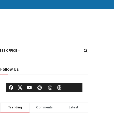
ESS OFFICE
Follow Us
Trending
Comments
Latest