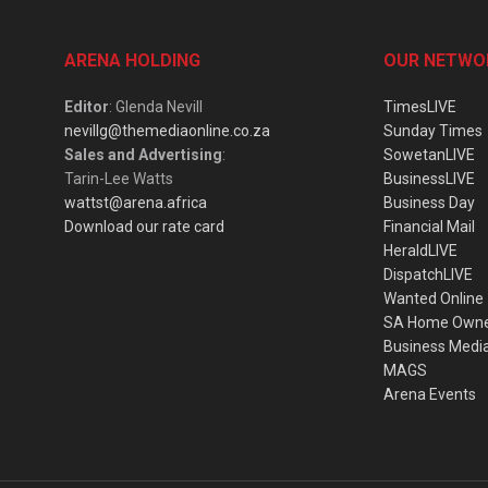
ARENA HOLDING
OUR NETWO
Editor
: Glenda Nevill
TimesLIVE
nevillg@themediaonline.co.za
Sunday Times
Sales and Advertising
:
SowetanLIVE
Tarin-Lee Watts
BusinessLIVE
wattst@arena.africa
Business Day
Download our rate card
Financial Mail
HeraldLIVE
DispatchLIVE
Wanted Online
SA Home Own
Business Medi
MAGS
Arena Events