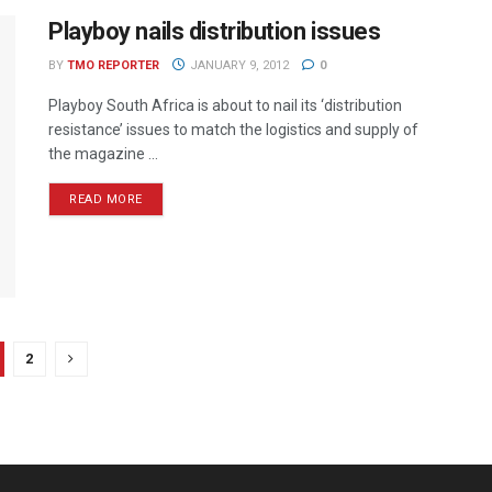
Playboy nails distribution issues
BY
TMO REPORTER
JANUARY 9, 2012
0
Playboy South Africa is about to nail its ‘distribution
resistance’ issues to match the logistics and supply of
the magazine ...
READ MORE
2