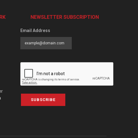
RK
NEWSLETTER SUBSCRIPTION
Email Address
er
a
SUBSCRIBE