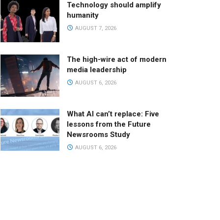
Technology should amplify
humanity
AUGUST 7, 2026
The high-wire act of modern
media leadership
AUGUST 6, 2026
What AI can’t replace: Five
lessons from the Future
Newsrooms Study
AUGUST 6, 2026