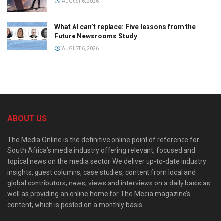
AUGUST 6, 2026
What AI can’t replace: Five lessons from the
Future Newsrooms Study
AUGUST 6, 2026
ABOUT US
The Media Online is the definitive online point of reference for
South Africa’s media industry offering relevant, focused and
topical news on the media sector. We deliver up-to-date industry
insights, guest columns, case studies, content from local and
global contributors, news, views and interviews on a daily basis as
well as providing an online home for The Media magazine’s
content, which is posted on a monthly basis.