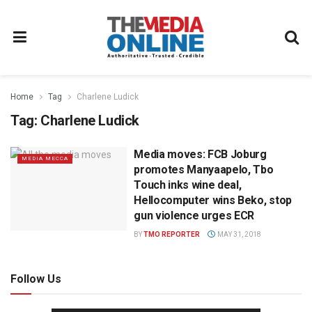
Home
Tag
Charlene Ludick
Tag:
Charlene Ludick
Media moves: FCB Joburg
MEDIA MECCA
promotes Manyaapelo, Tbo
Touch inks wine deal,
Hellocomputer wins Beko, stop
gun violence urges ECR
BY
TMO REPORTER
MAY 31, 2018
Follow Us