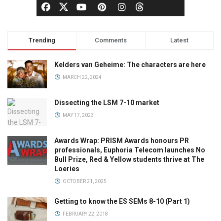
Trending
Comments
Latest
Kelders van Geheime: The characters are here
MARCH 22, 2024
Dissecting the LSM 7-10 market
MAY 17, 2023
Awards Wrap: PRISM Awards honours PR
professionals, Euphoria Telecom launches No
Bull Prize, Red & Yellow students thrive at The
Loeries
OCTOBER 21, 2025
Getting to know the ES SEMs 8-10 (Part 1)
FEBRUARY 22, 2018