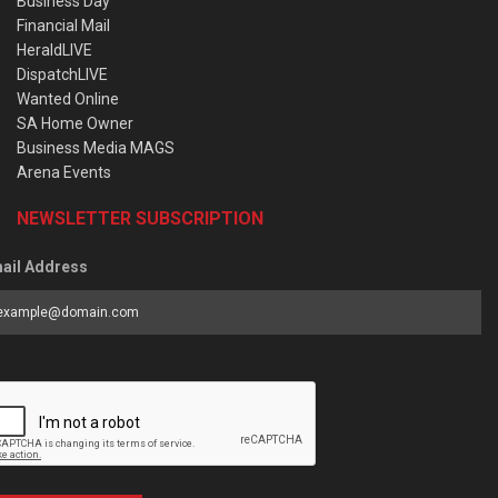
Business Day
Financial Mail
HeraldLIVE
DispatchLIVE
Wanted Online
SA Home Owner
Business Media MAGS
Arena Events
NEWSLETTER SUBSCRIPTION
ail Address