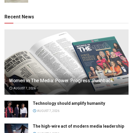
Recent News
Women in The Media: Power. Progress. Pushback
AUGUST 7, 2026
Technology should amplify humanity
AUGUST 7, 2026
The high-wire act of modern media leadership