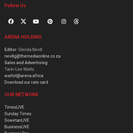
Follow Us
ARENA HOLDING
Editor
: Glenda Nevill
nevillg@themediaonline.co.za
Sales and Advertising
:
Tarin-Lee Watts
wattst@arena.africa
Download our rate card
OUR NETWORK
TimesLIVE
Sunday Times
SowetanLIVE
BusinessLIVE