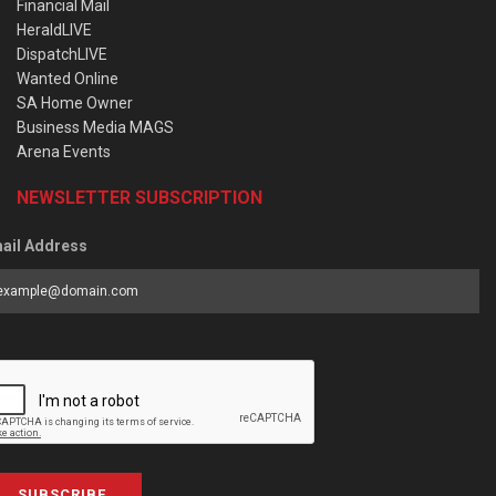
Financial Mail
HeraldLIVE
DispatchLIVE
Wanted Online
SA Home Owner
Business Media MAGS
Arena Events
NEWSLETTER SUBSCRIPTION
ail Address
SUBSCRIBE