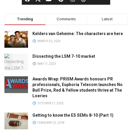
Trending
Comments
Latest
Kelders van Geheime: The characters are here
MARCH 22, 2024
Dissecting the LSM 7-10 market
MAY 17, 2023
Awards Wrap: PRISM Awards honours PR
professionals, Euphoria Telecom launches No
Bull Prize, Red & Yellow students thrive at The
Loeries
OCTOBER 21, 2025
Getting to know the ES SEMs 8-10 (Part 1)
FEBRUARY 22, 2018