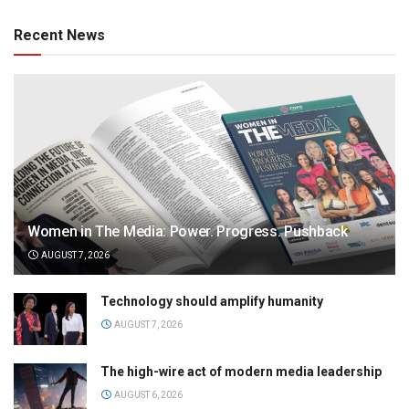
Recent News
Women in The Media: Power. Progress. Pushback
AUGUST 7, 2026
Technology should amplify humanity
AUGUST 7, 2026
The high-wire act of modern media leadership
AUGUST 6, 2026