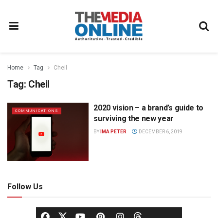
Home
Tag
Cheil
Tag:
Cheil
2020 vision – a brand’s guide to
COMMUNICATIONS
surviving the new year
BY
IMA PETER
DECEMBER 6, 2019
Follow Us