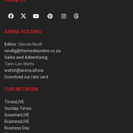
Follow Us
ARENA HOLDING
Editor
: Glenda Nevill
nevillg@themediaonline.co.za
Sales and Advertising
:
Tarin-Lee Watts
wattst@arena.africa
Download our rate card
OUR NETWORK
TimesLIVE
Sunday Times
SowetanLIVE
BusinessLIVE
Business Day