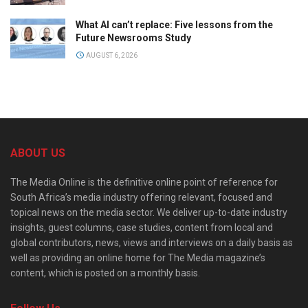
What AI can’t replace: Five lessons from the
Future Newsrooms Study
AUGUST 6, 2026
ABOUT US
The Media Online is the definitive online point of reference for
South Africa’s media industry offering relevant, focused and
topical news on the media sector. We deliver up-to-date industry
insights, guest columns, case studies, content from local and
global contributors, news, views and interviews on a daily basis as
well as providing an online home for The Media magazine’s
content, which is posted on a monthly basis.