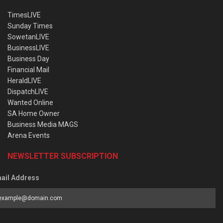
TimesLIVE
Sunday Times
SowetanLIVE
BusinessLIVE
Business Day
Financial Mail
HeraldLIVE
DispatchLIVE
Wanted Online
SA Home Owner
Business Media MAGS
Arena Events
NEWSLETTER SUBSCRIPTION
ail Address