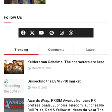
Follow Us
Trending
Comments
Latest
Kelders van Geheime: The characters are here
MARCH 22, 2024
Dissecting the LSM 7-10 market
MAY 17, 2023
Awards Wrap: PRISM Awards honours PR
professionals, Euphoria Telecom launches No
Bull Prize, Red & Yellow students thrive at The