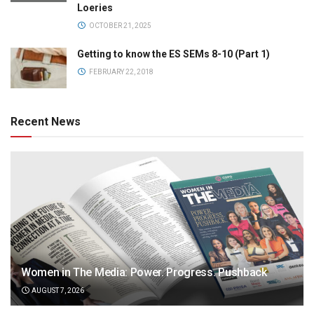
Loeries
OCTOBER 21, 2025
Getting to know the ES SEMs 8-10 (Part 1)
FEBRUARY 22, 2018
Recent News
Women in The Media: Power. Progress. Pushback
AUGUST 7, 2026