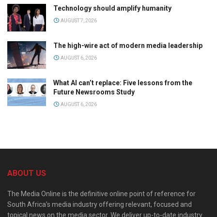
Technology should amplify humanity
AUGUST 7, 2026
The high-wire act of modern media leadership
AUGUST 6, 2026
What AI can’t replace: Five lessons from the
Future Newsrooms Study
AUGUST 6, 2026
ABOUT US
The Media Online is the definitive online point of reference for
South Africa’s media industry offering relevant, focused and
topical news on the media sector. We deliver up-to-date industry