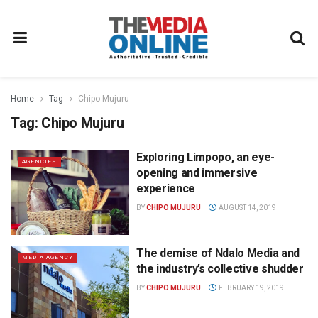
Home
Tag
Chipo Mujuru
Tag:
Chipo Mujuru
Exploring Limpopo, an eye-
AGENCIES
opening and immersive
experience
BY
CHIPO MUJURU
AUGUST 14, 2019
The demise of Ndalo Media and
MEDIA AGENCY
the industry’s collective shudder
BY
CHIPO MUJURU
FEBRUARY 19, 2019