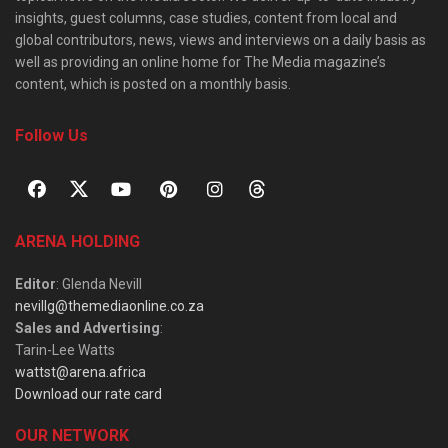
insights, guest columns, case studies, content from local and
global contributors, news, views and interviews on a daily basis as
well as providing an online home for The Media magazine’s
content, which is posted on a monthly basis.
Follow Us
ARENA HOLDING
Editor
: Glenda Nevill
nevillg@themediaonline.co.za
Sales and Advertising
:
Tarin-Lee Watts
wattst@arena.africa
Download our rate card
OUR NETWORK