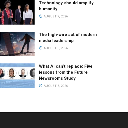
Technology should amplify
humanity
AUGUST 7, 2026
The high-wire act of modern
media leadership
AUGUST 6, 2026
What AI can’t replace: Five
lessons from the Future
Newsrooms Study
AUGUST 6, 2026