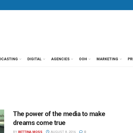
DCASTING
DIGITAL
AGENCIES
OOH
MARKETING
PR
The power of the media to make
dreams come true
BY
BETTINA MOSS
AUGUST 8, 2016
0