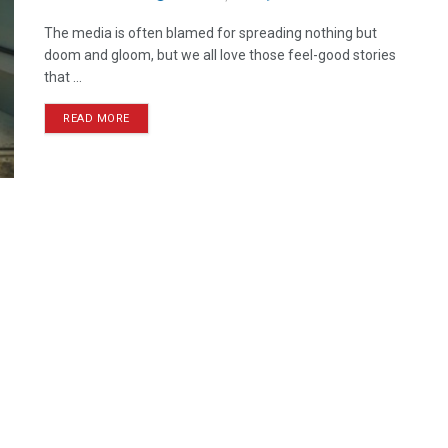
The media is often blamed for spreading nothing but
doom and gloom, but we all love those feel-good stories
that ...
READ MORE