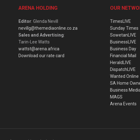
ARENA HOLDING
OUR NETWO
Editor
: Glenda Nevill
TimesLIVE
nevillg@themediaonline.co.za
Sunday Times
Sales and Advertising
:
SowetanLIVE
Tarin-Lee Watts
BusinessLIVE
wattst@arena.africa
Business Day
Download our rate card
Financial Mail
HeraldLIVE
DispatchLIVE
Wanted Online
SA Home Own
Business Medi
MAGS
Arena Events