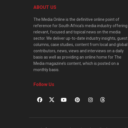
ABOUT US
The Media Online is the definitive online point of
reference for South Africa’s media industry offering
relevant, focused and topical news on the media
sector. We deliver up-to-date industry insights, guest
columns, case studies, content from local and global
contributors, news, views and interviews on a daily
basis as well as providing an online home for The
Media magazine’s content, which is posted on a
monthly basis.
Follow Us