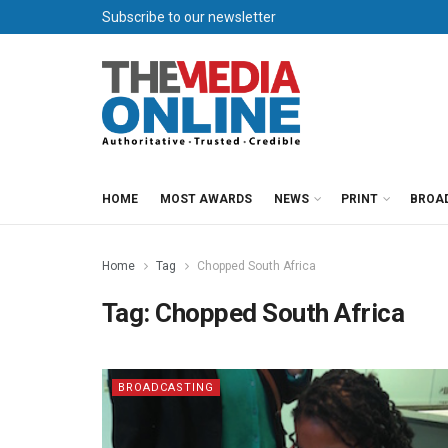
Subscribe to our newsletter
HOME
MOST AWARDS
NEWS
PRINT
BROA
Home
Tag
Chopped South Africa
Tag:
Chopped South Africa
BROADCASTING