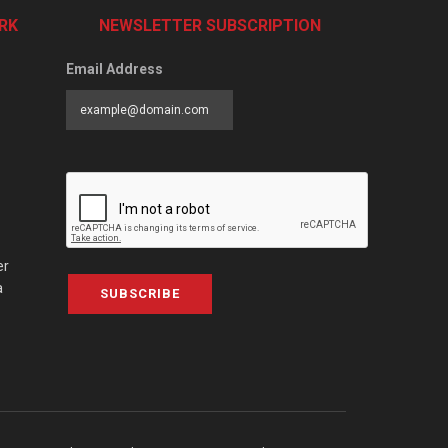
RK
NEWSLETTER SUBSCRIPTION
Email Address
er
a
SUBSCRIBE