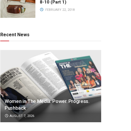
8-10 (Part 1)
FEBRUARY 22, 2018
Recent News
Women in The Media: Power. Progress.
Pushback
AUGUST 7, 2026