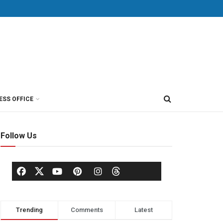
ESS OFFICE
Follow Us
Trending
Comments
Latest