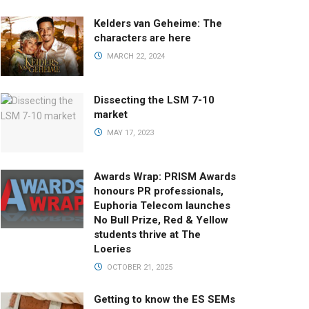
Kelders van Geheime: The
characters are here
MARCH 22, 2024
Dissecting the LSM 7-10
market
MAY 17, 2023
Awards Wrap: PRISM Awards
honours PR professionals,
Euphoria Telecom launches
No Bull Prize, Red & Yellow
students thrive at The
Loeries
OCTOBER 21, 2025
Getting to know the ES SEMs