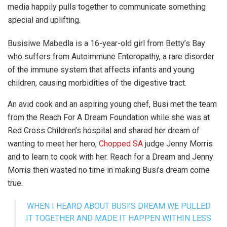
media happily pulls together to communicate something
special and uplifting.
Busisiwe Mabedla is a 16-year-old girl from Betty’s Bay
who suffers from Autoimmune Enteropathy, a rare disorder
of the immune system that affects infants and young
children, causing morbidities of the digestive tract.
An avid cook and an aspiring young chef, Busi met the team
from the Reach For A Dream Foundation while she was at
Red Cross Children’s hospital and shared her dream of
wanting to meet her hero,
Chopped SA
judge Jenny Morris
and to learn to cook with her. Reach for a Dream and Jenny
Morris then wasted no time in making Busi’s dream come
true.
WHEN I HEARD ABOUT BUSI’S DREAM WE PULLED
IT TOGETHER AND MADE IT HAPPEN WITHIN LESS