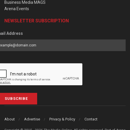
Business Media MAGS
Arena Events
NEWSLETTER SUBSCRIPTION
ail Address
SUBSCRIBE
About
Advertise
Privacy & Policy
Contact