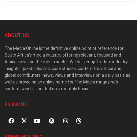
ABOUT US
The Media Online is the definitive online point of reference for
South Africa’s media industry offering relevant, focused and
topical news on the media sector. We deliver up-to-date industry
insights, guest columns, case studies, content from local and
global contributors, news, views and interviews on a daily basis as
well as providing an online home for The Media magazine’s
content, which is posted on a monthly basis.
Follow Us
ARENA HOLDING