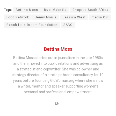
Tags:
Bettina Moss
Busi Mabedla
Chopped South Africa
Food Network
Jenny Morris
Jessica West
media CSI
Reach for a Dream Foundation
SABC
Bettina Moss
Bettina Moss started out in journalism in the late 1980s
and then moved into public relations and advertising as
a strategist and copywriter. She was co-owner and
strategy director of a strategic brand consultancy for 10
years before founding GloWoman.org where she is now
a writer, mentor and speaker supporting women’s
personal and professional empowerment.