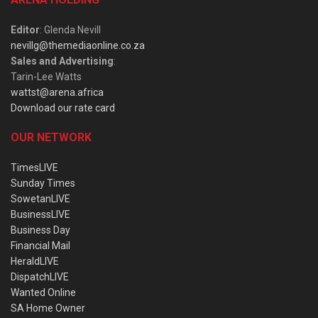
Editor
: Glenda Nevill
nevillg@themediaonline.co.za
Sales and Advertising
:
Tarin-Lee Watts
wattst@arena.africa
Download our rate card
OUR NETWORK
TimesLIVE
Sunday Times
SowetanLIVE
BusinessLIVE
Business Day
Financial Mail
HeraldLIVE
DispatchLIVE
Wanted Online
SA Home Owner