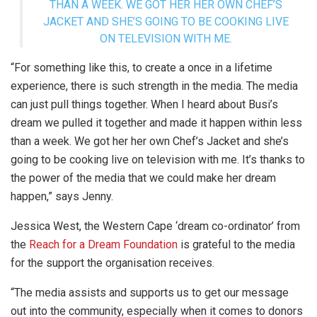
THAN A WEEK. WE GOT HER HER OWN CHEF’S
JACKET AND SHE’S GOING TO BE COOKING LIVE
ON TELEVISION WITH ME.
“For something like this, to create a once in a lifetime
experience, there is such strength in the media. The media
can just pull things together. When I heard about Busi’s
dream we pulled it together and made it happen within less
than a week. We got her her own Chef’s Jacket and she’s
going to be cooking live on television with me. It’s thanks to
the power of the media that we could make her dream
happen,” says Jenny.
Jessica West, the Western Cape ‘dream co-ordinator’ from
the
Reach for a Dream Foundation
is grateful to the media
for the support the organisation receives.
“The media assists and supports us to get our message
out into the community, especially when it comes to donors