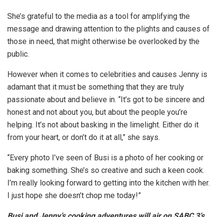
She’s grateful to the media as a tool for amplifying the
message and drawing attention to the plights and causes of
those in need, that might otherwise be overlooked by the
public.
However when it comes to celebrities and causes Jenny is
adamant that it must be something that they are truly
passionate about and believe in. “It’s got to be sincere and
honest and not about you, but about the people you’re
helping. It’s not about basking in the limelight. Either do it
from your heart, or don’t do it at all,” she says.
“Every photo I’ve seen of Busi is a photo of her cooking or
baking something. She’s so creative and such a keen cook.
I’m really looking forward to getting into the kitchen with her.
I just hope she doesn’t chop me today!”
Busi and Jenny’s cooking adventures will air on SABC 3’s