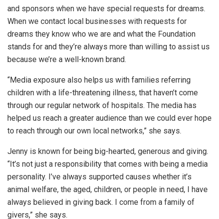
and sponsors when we have special requests for dreams.
When we contact local businesses with requests for
dreams they know who we are and what the Foundation
stands for and they’re always more than willing to assist us
because we’re a well-known brand.
“Media exposure also helps us with families referring
children with a life-threatening illness, that haven’t come
through our regular network of hospitals. The media has
helped us reach a greater audience than we could ever hope
to reach through our own local networks,” she says.
Jenny is known for being big-hearted, generous and giving.
“It’s not just a responsibility that comes with being a media
personality. I’ve always supported causes whether it’s
animal welfare, the aged, children, or people in need, I have
always believed in giving back. I come from a family of
givers,” she says.