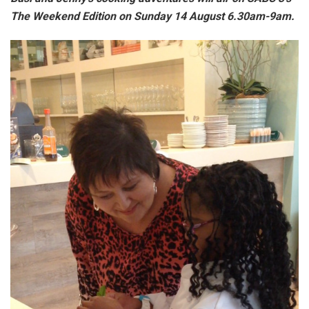
The Weekend Edition on Sunday 14 August 6.30am-9am.