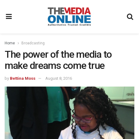
Home
Broadcasting
The power of the media to
make dreams come true
by
Bettina Moss
August 8, 2016