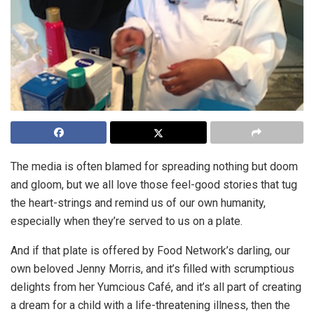
The media is often blamed for spreading nothing but doom
and gloom, but we all love those feel-good stories that tug
the heart-strings and remind us of our own humanity,
especially when they’re served to us on a plate.
And if that plate is offered by Food Network’s darling, our
own beloved Jenny Morris, and it’s filled with scrumptious
delights from her Yumcious Café, and it’s all part of creating
a dream for a child with a life-threatening illness, then the