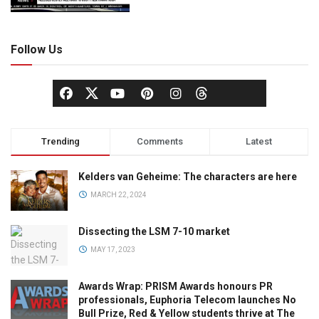
Follow Us
Trending
Comments
Latest
Kelders van Geheime: The characters are here
MARCH 22, 2024
Dissecting the LSM 7-10 market
MAY 17, 2023
Awards Wrap: PRISM Awards honours PR
professionals, Euphoria Telecom launches No
Bull Prize, Red & Yellow students thrive at The