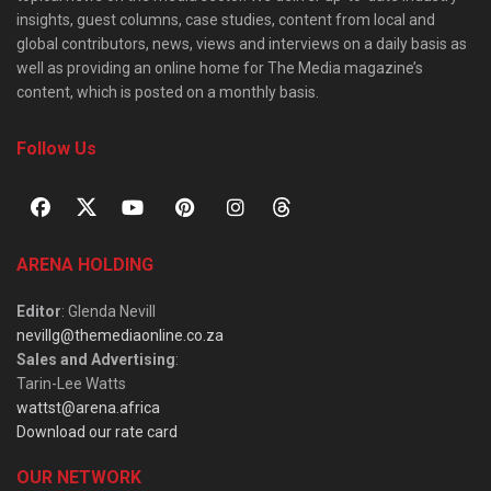
insights, guest columns, case studies, content from local and
global contributors, news, views and interviews on a daily basis as
well as providing an online home for The Media magazine’s
content, which is posted on a monthly basis.
Follow Us
ARENA HOLDING
Editor
: Glenda Nevill
nevillg@themediaonline.co.za
Sales and Advertising
:
Tarin-Lee Watts
wattst@arena.africa
Download our rate card
OUR NETWORK