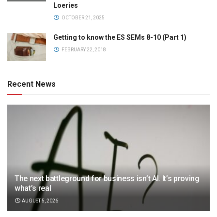
Loeries
OCTOBER 21, 2025
Getting to know the ES SEMs 8-10 (Part 1)
FEBRUARY 22, 2018
Recent News
The next battleground for business isn’t AI. It’s proving
what’s real
AUGUST 5, 2026