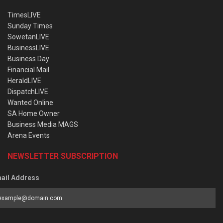
TimesLIVE
Sunday Times
SowetanLIVE
BusinessLIVE
Business Day
Financial Mail
HeraldLIVE
DispatchLIVE
Wanted Online
SA Home Owner
Business Media MAGS
Arena Events
NEWSLETTER SUBSCRIPTION
ail Address