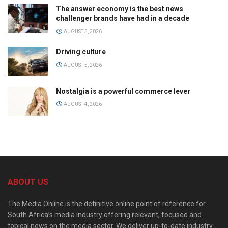
The answer economy is the best news
challenger brands have had in a decade
AUGUST 5, 2026
Driving culture
AUGUST 5, 2026
Nostalgia is a powerful commerce lever
AUGUST 4, 2026
ABOUT US
The Media Online is the definitive online point of reference for
South Africa’s media industry offering relevant, focused and
topical news on the media sector. We deliver up-to-date industry