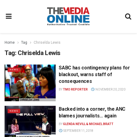
Home
Tag
Chriselda Lewis
Tag:
Chriselda Lewis
SABC has contingency plans for
NEWS
blackout, warns staff of
consequences
BY
TMO REPORTER
NOVEMBER 20, 2020
Backed into a corner, the ANC
NEWS
blames journalists… again
BY
GLENDA NEVILL & MICHAEL BRATT
SEPTEMBER 11, 2018