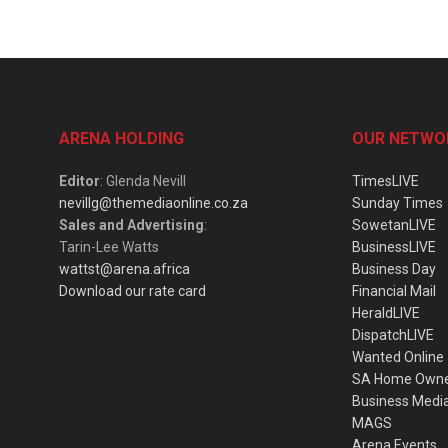
ARENA HOLDING
OUR NETWO
Editor
: Glenda Nevill
TimesLIVE
nevillg@themediaonline.co.za
Sunday Times
Sales and Advertising
:
SowetanLIVE
Tarin-Lee Watts
BusinessLIVE
wattst@arena.africa
Business Day
Download our rate card
Financial Mail
HeraldLIVE
DispatchLIVE
Wanted Online
SA Home Own
Business Medi
MAGS
Arena Events