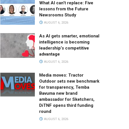
What AI can’t replace: Five
lessons from the Future
Newsrooms Study
AUGUST 6, 2026
As AI gets smarter, emotional
intelligence is becoming
leadership’s competitive
advantage
AUGUST 6, 2026
Media moves: Tractor
Outdoor sets new benchmark
for transparency, Temba
Bavuma new brand
ambassador for Sketchers,
DiTNF opens third funding
round
AUGUST 6, 2026