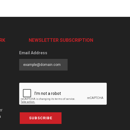
RK
NEWSLETTER SUBSCRIPTION
Email Address
er
a
SUBSCRIBE