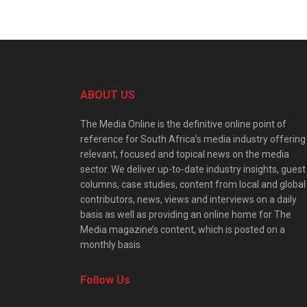
ABOUT US
The Media Online is the definitive online point of
reference for South Africa’s media industry offering
relevant, focused and topical news on the media
sector. We deliver up-to-date industry insights, guest
columns, case studies, content from local and global
contributors, news, views and interviews on a daily
basis as well as providing an online home for The
Media magazine’s content, which is posted on a
monthly basis.
Follow Us