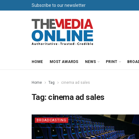
Subscribe to our newsletter
HOME
MOST AWARDS
NEWS
PRINT
BROA
Home
Tag
cinema ad sales
Tag:
cinema ad sales
BROADCASTING