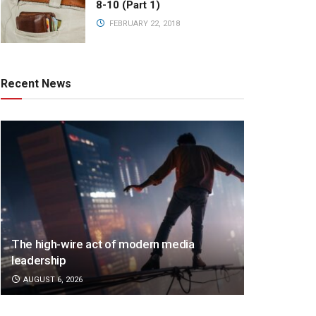
8-10 (Part 1)
FEBRUARY 22, 2018
Recent News
The high-wire act of modern media
leadership
AUGUST 6, 2026