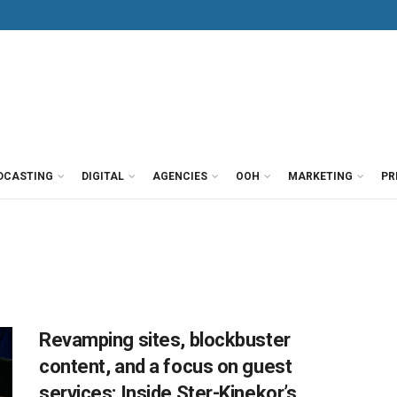
DCASTING
DIGITAL
AGENCIES
OOH
MARKETING
PR
Revamping sites, blockbuster
content, and a focus on guest
services: Inside Ster-Kinekor’s