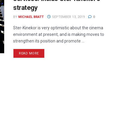
strategy
BY
MICHAEL BRATT
SEPTEMBER 13, 2019
0
Ster-Kinekor is very optimistic about the cinema
environment at present, and is making moves to
strengthen its position and promote ...
READ MORE