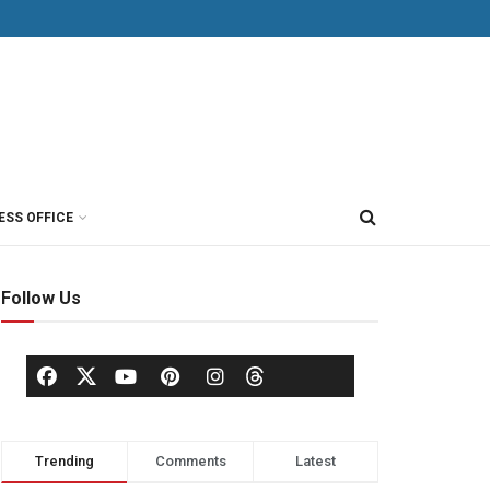
ESS OFFICE
Follow Us
Trending
Comments
Latest