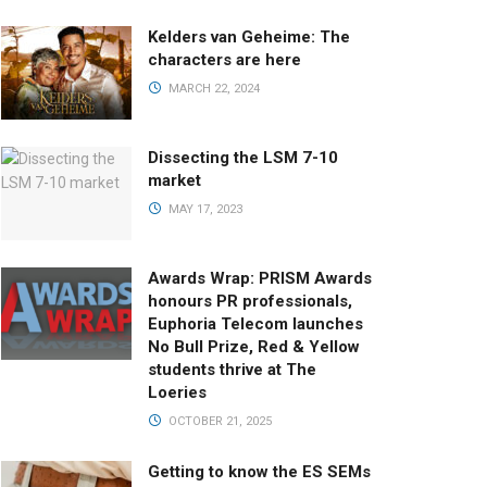
Kelders van Geheime: The
characters are here
MARCH 22, 2024
Dissecting the LSM 7-10
market
MAY 17, 2023
Awards Wrap: PRISM Awards
honours PR professionals,
Euphoria Telecom launches
No Bull Prize, Red & Yellow
students thrive at The
Loeries
OCTOBER 21, 2025
Getting to know the ES SEMs