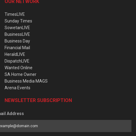
OUR NETWORK
TimesLIVE
Sunday Times
SowetanLIVE
BusinessLIVE
Business Day
Financial Mail
HeraldLIVE
DispatchLIVE
Wanted Online
SA Home Owner
Business Media MAGS
Arena Events
NEWSLETTER SUBSCRIPTION
ail Address