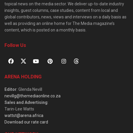
topical news on the media sector. We deliver up-to-date industry
insights, guest columns, case studies, content from local and
global contributors, news, views and interviews on a daily basis as
well as providing an online home for The Media magazine’s
content, which is posted on a monthly basis.
Follow Us
ARENA HOLDING
Editor
: Glenda Nevill
nevillg@themediaonline.co.za
Sales and Advertising
:
Tarin-Lee Watts
wattst@arena.africa
Download our rate card