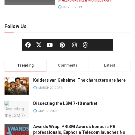
BY
GLENDA NEVILL & MICHAEL BRATT
JULY 19, 2019
Follow Us
Trending
Comments
Latest
Kelders van Geheime: The characters are here
MARCH 22, 2024
Dissecting the LSM 7-10 market
MAY 17, 2023
Awards Wrap: PRISM Awards honours PR
professionals, Euphoria Telecom launches No