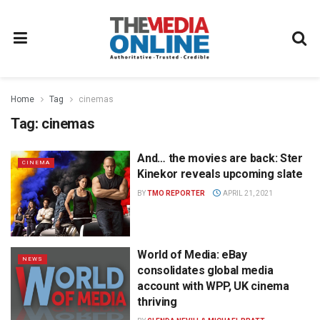
Home
Tag
cinemas
Tag:
cinemas
And… the movies are back: Ster
CINEMA
Kinekor reveals upcoming slate
BY
TMO REPORTER
APRIL 21, 2021
World of Media: eBay
NEWS
consolidates global media
account with WPP, UK cinema
thriving