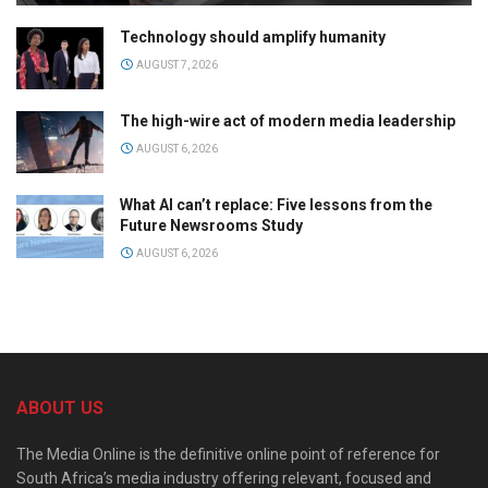
Technology should amplify humanity
AUGUST 7, 2026
The high-wire act of modern media leadership
AUGUST 6, 2026
What AI can’t replace: Five lessons from the
Future Newsrooms Study
AUGUST 6, 2026
ABOUT US
The Media Online is the definitive online point of reference for
South Africa’s media industry offering relevant, focused and