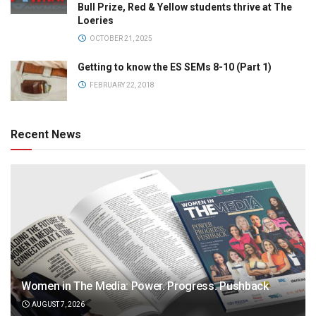
Bull Prize, Red & Yellow students thrive at The
Loeries
OCTOBER 21, 2025
Getting to know the ES SEMs 8-10 (Part 1)
FEBRUARY 22, 2018
Recent News
Women in The Media: Power. Progress. Pushback
AUGUST 7, 2026