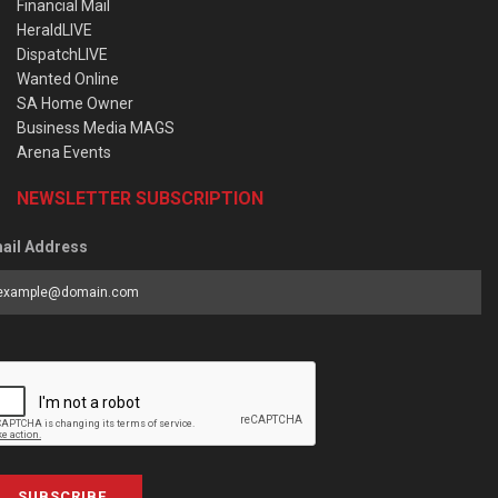
Financial Mail
HeraldLIVE
DispatchLIVE
Wanted Online
SA Home Owner
Business Media MAGS
Arena Events
NEWSLETTER SUBSCRIPTION
ail Address
SUBSCRIBE