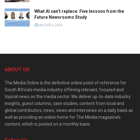
What AI can’t replace: Five lessons from the
Future Newsrooms Study
AUGUST 6, 2026
ABOUT US
The Media Online is the definitive online point of reference for
South Africa’s media industry offering relevant, focused and
topical news on the media sector. We deliver up-to-date industry
insights, guest columns, case studies, content from local and
global contributors, news, views and interviews on a daily basis as
well as providing an online home for The Media magazine’s
content, which is posted on a monthly basis.