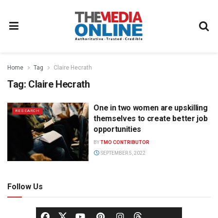
Home
Tag
Claire Hecrath
Tag:
Claire Hecrath
One in two women are upskilling
RESEARCH
themselves to create better job
opportunities
BY
TMO CONTRIBUTOR
SEPTEMBER 5, 2022
Follow Us