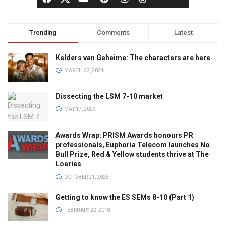
Trending
Comments
Latest
Kelders van Geheime: The characters are here
MARCH 22, 2024
Dissecting the LSM 7-10 market
MAY 17, 2023
Awards Wrap: PRISM Awards honours PR
professionals, Euphoria Telecom launches No
Bull Prize, Red & Yellow students thrive at The
Loeries
OCTOBER 21, 2025
Getting to know the ES SEMs 8-10 (Part 1)
FEBRUARY 22, 2018