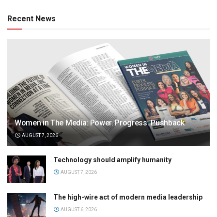
Recent News
Women in The Media: Power. Progress. Pushback
AUGUST 7, 2026
Technology should amplify humanity
AUGUST 7, 2026
The high-wire act of modern media leadership
AUGUST 6, 2026