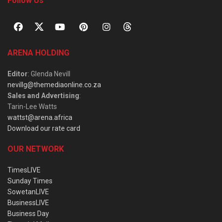
Follow Us
ARENA HOLDING
Editor
: Glenda Nevill
nevillg@themediaonline.co.za
Sales and Advertising
:
Tarin-Lee Watts
wattst@arena.africa
Download our rate card
OUR NETWORK
TimesLIVE
Sunday Times
SowetanLIVE
BusinessLIVE
Business Day